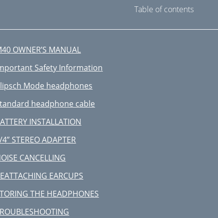
Table of contents
M40 OWNER’S MANUAL
mportant Safety Information
lipsch Mode headphones
tandard headphone cable
ATTERY INSTALLATION
/4” STEREO ADAPTER
OISE CANCELLING
EATTACHING EARCUPS
TORING THE HEADPHONES
TROUBLESHOOTING