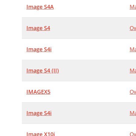
Image S4A
Ma
Image S4
Ow
Image S4i
Ma
Image S4 (II)
Ma
IMAGEX5
Ow
Image S4i
Ma
Image X10i
Ow