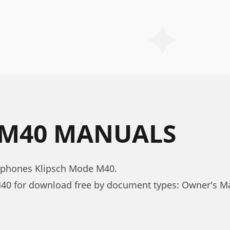
 M40 MANUALS
dphones Klipsch Mode M40.
40 for download free by document types: Owner's M