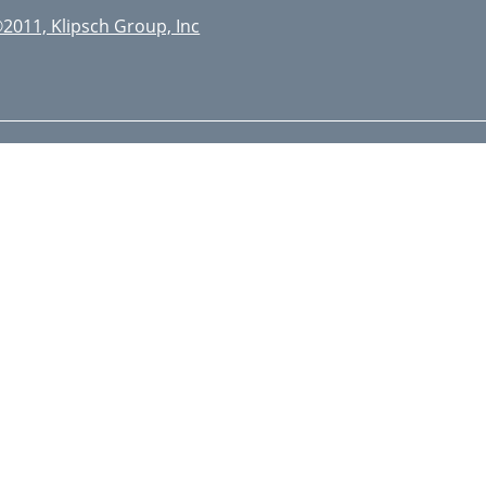
2011, Klipsch Group, Inc