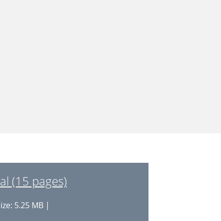
l (15 pages)
ize: 5.25 MB |