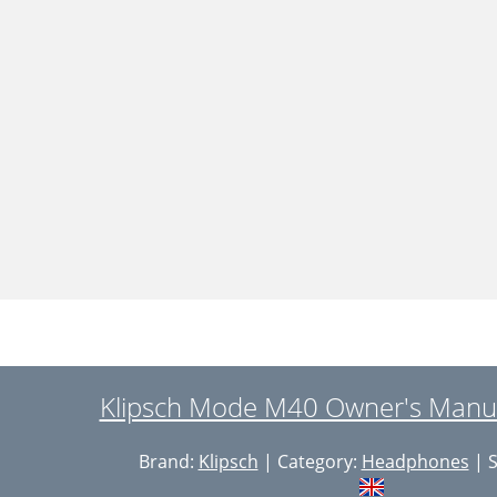
Klipsch Mode M40 Owner's Manua
Brand:
Klipsch
| Category:
Headphones
| S