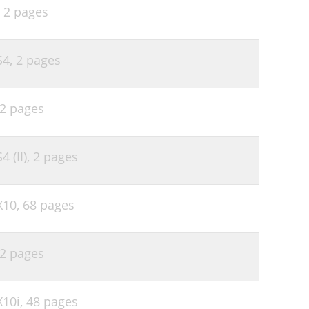
,
2 pages
S4,
2 pages
2 pages
 (II),
2 pages
X10,
68 pages
2 pages
X10i,
48 pages