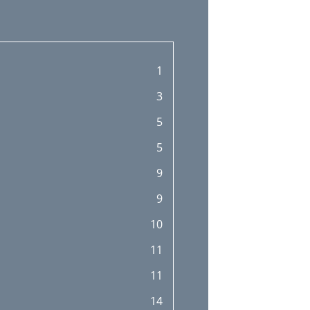
1
3
5
5
9
9
10
11
11
14