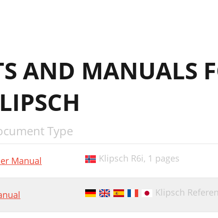
S AND MANUALS 
LIPSCH
ocument Type
Klipsch R6i,
1 pages
er Manual
Klipsch Refere
nual