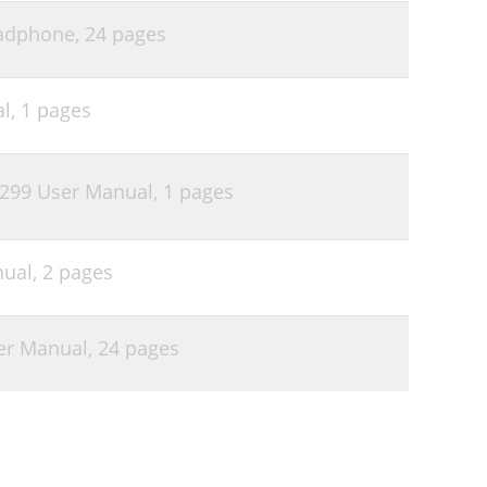
adphone,
24 pages
al,
1 pages
$299 User Manual,
1 pages
nual,
2 pages
er Manual,
24 pages