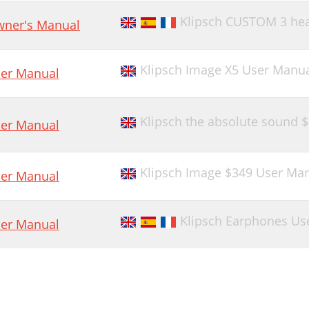
Klipsch CUSTOM 3 he
ner's Manual
Klipsch Image X5 User Manu
er Manual
Klipsch the absolute sound 
er Manual
Klipsch Image $349 User Ma
er Manual
Klipsch Earphones Us
er Manual