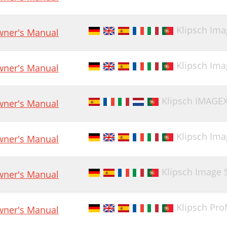
Klipsch Ima
ner's Manual
Klipsch Im
ner's Manual
Klipsch IMAGEX
ner's Manual
Klipsch Ima
ner's Manual
Klipsch Image 
ner's Manual
Klipsch ProMe
ner's Manual