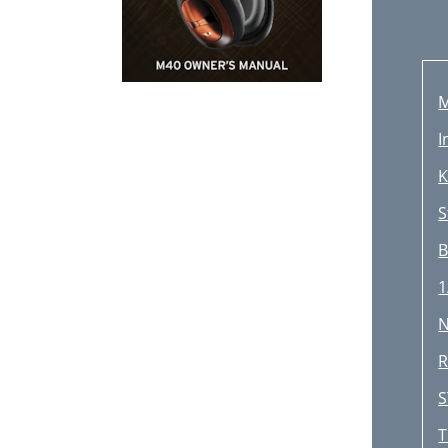
I
K
S
B
1
N
R
S