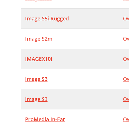
Image S5i Rugged
Ow
Image S2m
Ow
IMAGEX10I
Ow
Image S3
Ow
Image S3
Ow
ProMedia In-Ear
Ow