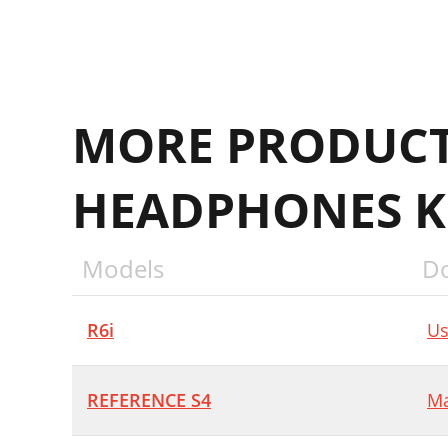
MORE PRODUCT
HEADPHONES K
Models
D
R6i
Us
REFERENCE S4
Ma