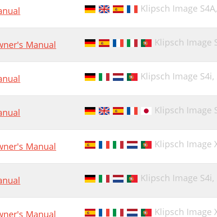
Klipsch Image S4A
nual
Klipsch Image 
ner's Manual
Klipsch Image S4i,
nual
Klipsch Image S4
nual
Klipsch Image 
ner's Manual
Klipsch Image S4i,
nual
Klipsch Image 
ner's Manual