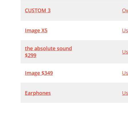
CUSTOM 3
Ow
Image X5
Us
the absolute sound
Us
$299
Image $349
Us
Earphones
Us