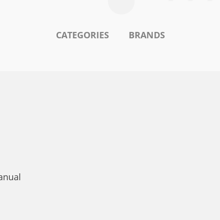
CATEGORIES
BRANDS
anual