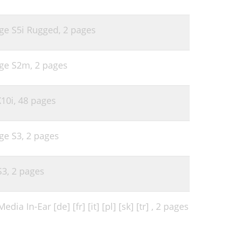
ge S5i Rugged,
2 pages
age S2m,
2 pages
10i,
48 pages
ge S3,
2 pages
S3,
2 pages
dia In-Ear [de] [fr] [it] [pl] [sk] [tr] ,
2 pages