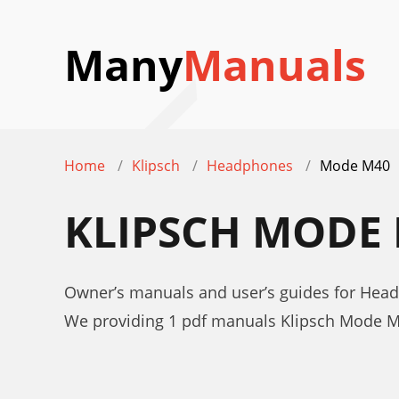
Many
Manuals
Home
Klipsch
Headphones
Mode M40
KLIPSCH MODE
Owner’s manuals and user’s guides for Hea
We providing 1 pdf manuals Klipsch Mode M