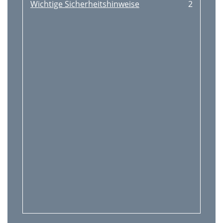
Wichtige Sicherheitshinweise
2