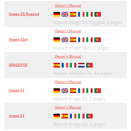
Owner's Manual
Image S5i Rugged
Klipsch Image S5i Rugged,
2 pages
Owner's Manual
Image S2m
Klipsch Image S2m,
2 pages
Owner's Manual
IMAGEX10I
Klipsch IMAGEX10i,
48 pages
Owner's Manual
Image S3
Klipsch Image S3,
2 pages
Owner's Manual
Image S3
Klipsch Image S3,
2 pages