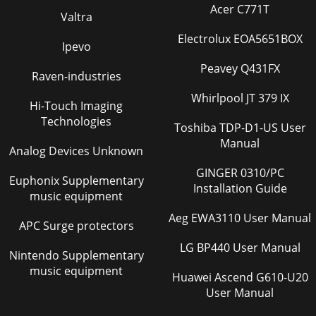
Acer C771T
Valtra
Electrolux EOA5651BOX
Ipevo
Peavey Q431FX
Raven-industries
Whirlpool JT 379 IX
Hi-Touch Imaging
Technologies
Toshiba TDP-D1-US User
Manual
Analog Devices Unknown
GINGER 0310/PC
Euphonix Supplementary
Installation Guide
music equipment
Aeg EWA3110 User Manual
APC Surge protectors
LG BP440 User Manual
Nintendo Supplementary
music equipment
Huawei Ascend G610-U20
User Manual