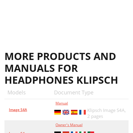
MORE PRODUCTS AND
MANUALS FOR
HEADPHONES KLIPSCH
Models
Document Type
Manual
Image S4A
Klipsch Image S4A,
2 pages
Owner's Manual