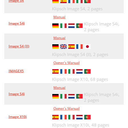
Image S4
Klipsch Image S4,
2 pages
Manual
Image S4i
Klipsch Image S4i,
2 pages
Manual
Image S4 (II)
Klipsch Image S4 (II),
2 pages
Owner's Manual
IMAGEX5
Klipsch Image X10,
68 pages
Manual
Image S4i
Klipsch Image S4i,
2 pages
Owner's Manual
Image X10i
Klipsch Image X10i,
48 pages