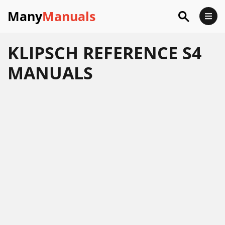
Many
Manuals
KLIPSCH REFERENCE S4
MANUALS