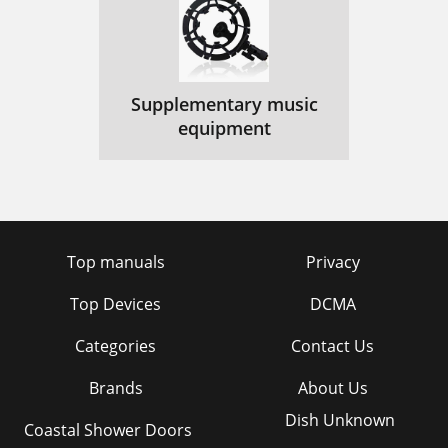
Supplementary music
equipment
Top manuals
Privacy
Top Devices
DCMA
Categories
Contact Us
Brands
About Us
Dish Unknown
Coastal Shower Doors