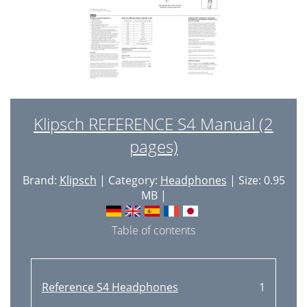
Klipsch REFERENCE S4 Manual (2
pages)
Brand:
Klipsch
| Category:
Headphones
| Size: 0.95
MB |
Table of contents
Reference S4 Headphones
1