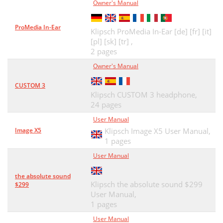
Owner's Manual
ProMedia In-Ear
Klipsch ProMedia In-Ear [de] [fr] [it]
[pl] [sk] [tr] ,
2 pages
Owner's Manual
CUSTOM 3
Klipsch CUSTOM 3 headphone,
24 pages
User Manual
Image X5
Klipsch Image X5 User Manual,
1 pages
User Manual
the absolute sound
Klipsch the absolute sound $299
$299
User Manual,
1 pages
User Manual