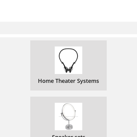
Home Theater Systems