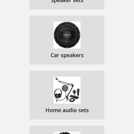
Speaker sets
Car speakers
Home audio sets