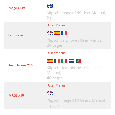
Image $349
Klipsch Image $349 User Manual,
2 pages
User Manual
Earphones
Klipsch Earphones User Manual,
24 pages
User Manual
Headphones X10I
Klipsch Headphones X10I User's
Manual,
48 pages
User Manual
IMAGE X10
Klipsch Image X10 User's Manual,
1 pages