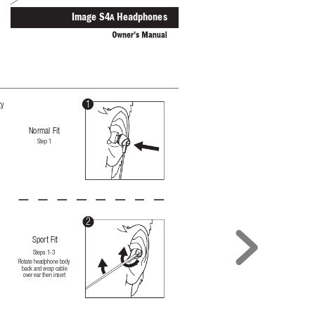
Image S
4
 Headphone
s
A
1
ty
Normal Fit
Step 1
t
2
Sport Fit
Steps 1-3
Rotate headphone body 
back and wrap cable 
over ear then insert