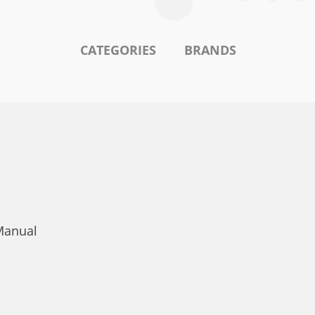
CATEGORIES
BRANDS
Manual