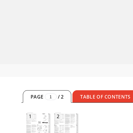
PAGE
/
2
TABLE OF CONTENTS
1
2