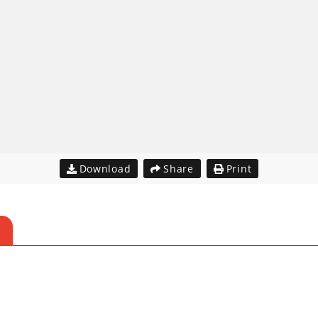
Download
Share
Print