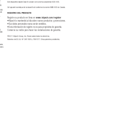
E 
Este dispositivo digital Clase B cumple con la norma canadiense ICES
-0
03.
-
OS 
Ce
t app
are
il numé
riq
ue de l
a cla
sse B e
st co
nfo
rme à l
a nor
me N
MB
-
00
3 du C
ana
da.
ODA 
ÍAS 
REGISTRO DEL PR
ODUCTO
 
-
Reg
ist
re su pr
odu
cto en l
ínea en 
www.klipsch.com
/register
 
Klipsch lo mantendrá al dí
a sobre nuevos productos y promociones.
•
Sus datos personales nunca serán vendidos.
•
Es
ta in
for
mació
n de re
gist
ro no es p
ara p
rop
ósi
tos d
e gara
ntía
.  
•
Co
nser
v
e su reci
bo pa
ra hac
er la
s recl
amaci
one
s de gar
ant
ía.
S,
EDE 
©2
011 Klip
sch G
ro
up, In
c. Re
ser
v
ado
s tod
os lo
s der
ech
os.
Pat
ent
es de E
E.
U
U. N
º  D
611
9
2
9 y 76
81577. Otra
s pat
ent
es pe
ndie
nte
s.
able, 
istró.