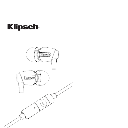
Default
Hold