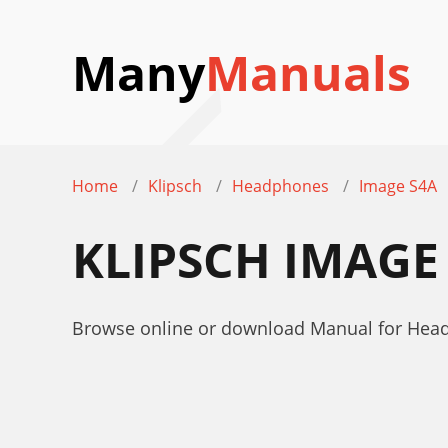
Many
Manuals
Home
Klipsch
Headphones
Image S4A
KLIPSCH IMAGE
Browse online or download Manual for Head