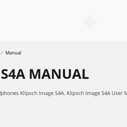
Manual
 S4A MANUAL
phones Klipsch Image S4A. Klipsch Image S4A User 