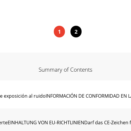
1
2
Summary of Contents
es de exposición al ruidoINFORMACIÓN DE CONFORMIDAD E
erteEINHALTUNG VON EU-RICHTLINIENDarf das CE-Zeichen füh