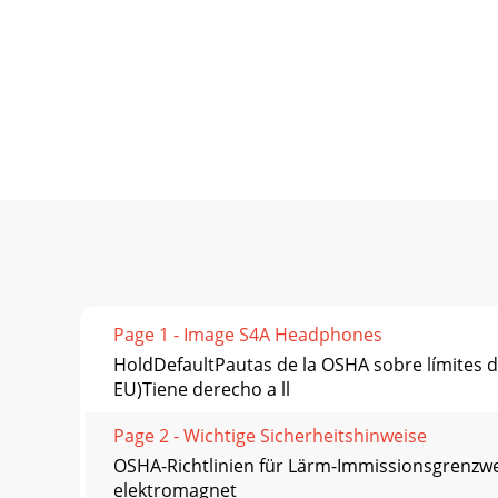
Page 1 - Image S4A Headphones
HoldDefaultPautas de la OSHA sobre límit
EU)Tiene derecho a ll
Page 2 - Wichtige Sicherheitshinweise
OSHA-Richtlinien für Lärm-Immissionsgrenzw
elektromagnet