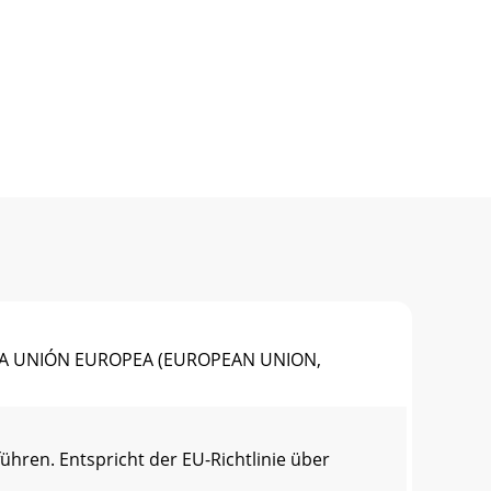
N LA UNIÓN EUROPEA (EUROPEAN UNION,
ren. Entspricht der EU-Richtlinie über