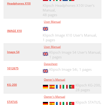
Headphones X10I
Klipsch Headphones X10I User's
Manual,
48 pages
User Manual
IMAGE X10
Klipsch Image X10 User's Manual,
1 pages
User Manual
Image S4
Klipsch Image S4 User's Manual,
1 pages
Datasheet
1012675
Klipsch Image S4i,
1 pages
Owner's Manual
KG-200
Klipsch KG-200,
28 pages
Owner's Manual
STATUS
Klipsch STATUS,