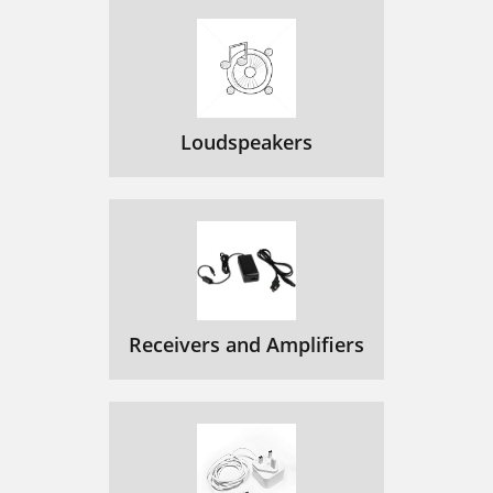
Loudspeakers
Receivers and Amplifiers