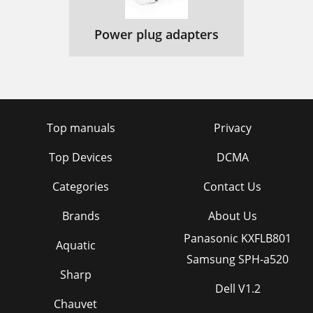
Power plug adapters
Top manuals
Privacy
Top Devices
DCMA
Categories
Contact Us
Brands
About Us
Panasonic KXFLB801
Aquatic
Samsung SPH-a520
Sharp
Dell V1.2
Chauvet