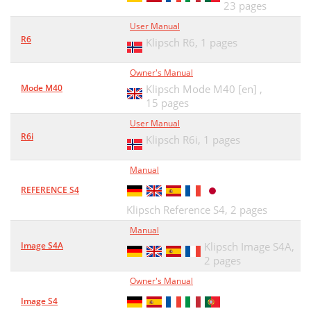
23 pages
User Manual
R6
Klipsch R6,
1 pages
Owner's Manual
Mode M40
Klipsch Mode M40 [en] ,
15 pages
User Manual
R6i
Klipsch R6i,
1 pages
Manual
REFERENCE S4
Klipsch Reference S4,
2 pages
Manual
Image S4A
Klipsch Image S4A,
2 pages
Owner's Manual
Image S4