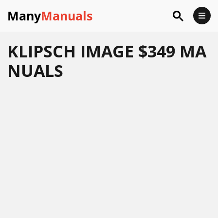
Many
Manuals
KLIPSCH IMAGE $349 MA
NUALS