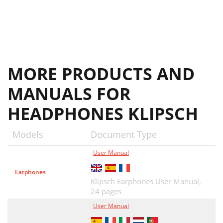
MORE PRODUCTS AND
MANUALS FOR
HEADPHONES KLIPSCH
Models
Document Type
User Manual
Earphones
Klipsch Earphones User Manual,
24 pages
User Manual