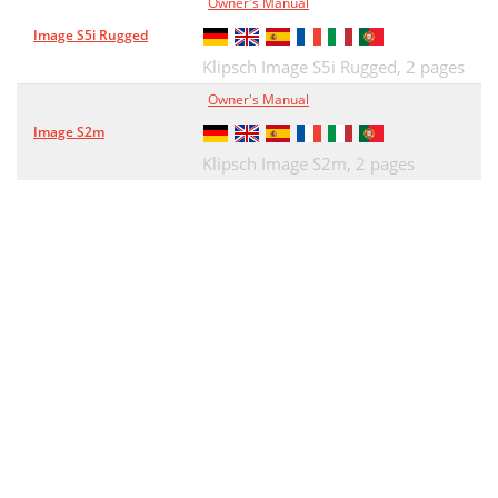
Owner's Manual
Image S5i Rugged
Klipsch Image S5i Rugged,
2 pages
Owner's Manual
Image S2m
Klipsch Image S2m,
2 pages