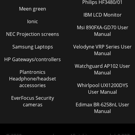
Philips HF3480/01
Meen green
IBM LCD Monitor
Ionic
Msi 890FXA-GD70 User
NEC Projection screens
Manual
Samsung Laptops
Velodyne VRP Series User
Manual
HP Gateways/controllers
Watchguard AP102 User
Plantronics
Manual
Headphone/headset
accessories
Whirlpool UXI1200DYS
User Manual
EverFocus Security
cameras
Edimax BR-6258nL User
Manual