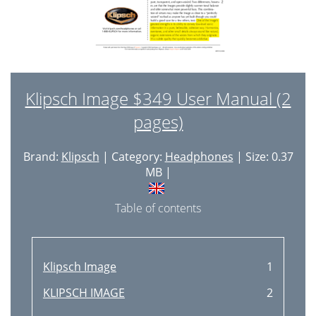
Klipsch Image $349 User Manual (2
pages)
Brand:
Klipsch
| Category:
Headphones
| Size: 0.37
MB |
Table of contents
Klipsch Image
1
KLIPSCH IMAGE
2