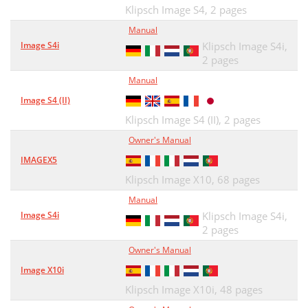
Klipsch Image S4,
2 pages
Manual
Image S4i
Klipsch Image S4i,
2 pages
Manual
Image S4 (II)
Klipsch Image S4 (II),
2 pages
Owner's Manual
IMAGEX5
Klipsch Image X10,
68 pages
Manual
Image S4i
Klipsch Image S4i,
2 pages
Owner's Manual
Image X10i
Klipsch Image X10i,
48 pages