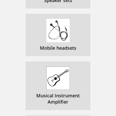
Speaker sets
Mobile headsets
Musical Instrument
Amplifier