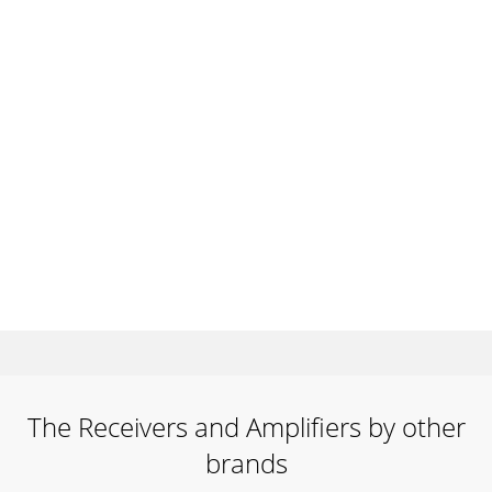
The Receivers and Amplifiers by other
brands