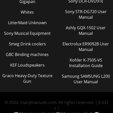
Sony DCR-DVD91E
Gigapan
Sony STR-DG720 User
Whites
Manual
LitterMaid Unknown
Ashly GQX-1502 User
Sony Musical Equipment
Manual
Smeg Drink coolers
Electrolux ER9092B User
Manual
GBC Binding machines
Kohler K-7505-VS
KEF Loudspeakers
Installation Guide
Graco Heavy-Duty Texture
Samsung SAMSUNG L200
Gun
User Manual
© 2020, manymanuals.com. All rights reserved. | 0.032
s |