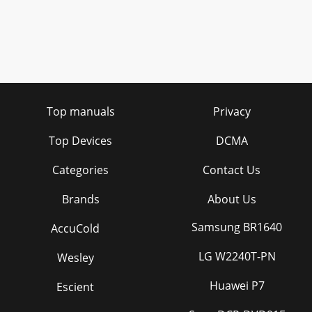
Top manuals
Privacy
Top Devices
DCMA
Categories
Contact Us
Brands
About Us
Samsung BR1640
AccuCold
LG W2240T-PN
Wesley
Huawei P7
Escient