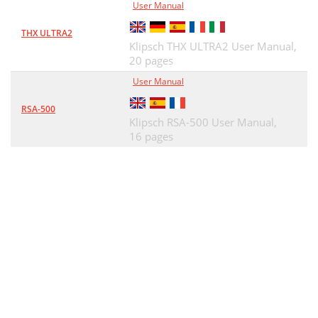
User Manual
THX ULTRA2
Klipsch THX ULTRA2 User Manual,
20 pages
User Manual
RSA-500
Klipsch RSA-500 User Manual,
16 pages