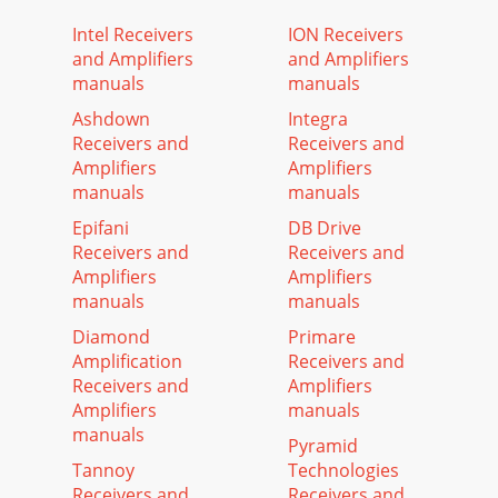
Intel Receivers
ION Receivers
and Amplifiers
and Amplifiers
manuals
manuals
Ashdown
Integra
Receivers and
Receivers and
Amplifiers
Amplifiers
manuals
manuals
Epifani
DB Drive
Receivers and
Receivers and
Amplifiers
Amplifiers
manuals
manuals
Diamond
Primare
Amplification
Receivers and
Receivers and
Amplifiers
Amplifiers
manuals
manuals
Pyramid
Tannoy
Technologies
Receivers and
Receivers and