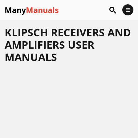
Many
Manuals
KLIPSCH RECEIVERS AND
AMPLIFIERS USER
MANUALS