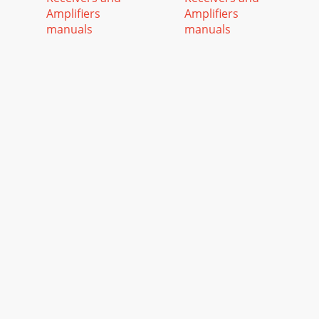
Amplifiers
Amplifiers
manuals
manuals