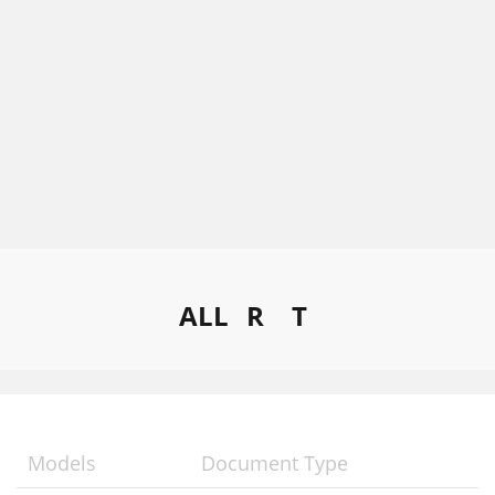
ALL
R
T
Models
Document Type