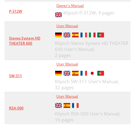
Owner's Manual
P-312W
Klipsch P-312W,
9 pages
User Manual
Stereo System HD
Klipsch Stereo System HD THEATER
THEATER 600
600 User's Manual,
2 pages
User Manual
SW-311
Klipsch SW-311 User's Manual,
32 pages
User Manual
RSA-500
Klipsch RSA-500 User's Manual,
16 pages