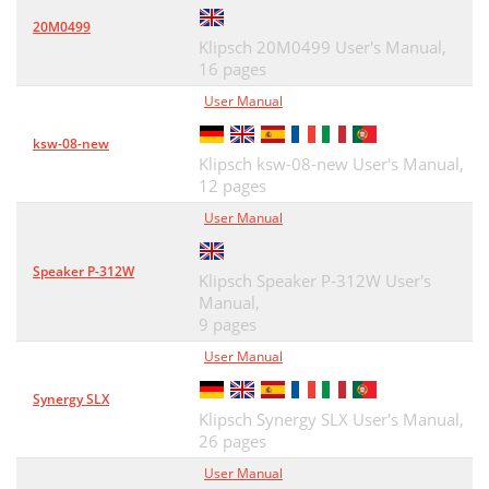
20M0499
Klipsch 20M0499 User's Manual,
16 pages
User Manual
ksw-08-new
Klipsch ksw-08-new User's Manual,
12 pages
User Manual
Speaker P-312W
Klipsch Speaker P-312W User's
Manual,
9 pages
User Manual
Synergy SLX
Klipsch Synergy SLX User's Manual,
26 pages
User Manual