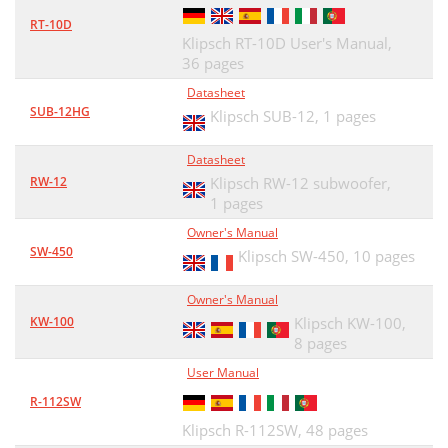
RT-10D
Klipsch RT-10D User's Manual,
36 pages
Datasheet
SUB-12HG
Klipsch SUB-12,
1 pages
Datasheet
RW-12
Klipsch RW-12 subwoofer,
1 pages
Owner's Manual
SW-450
Klipsch SW-450,
10 pages
Owner's Manual
KW-100
Klipsch KW-100,
8 pages
User Manual
R-112SW
Klipsch R-112SW,
48 pages