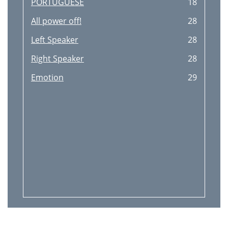
PORTUGUESE
18
All power off!
28
Left Speaker
28
Right Speaker
28
Emotion
29