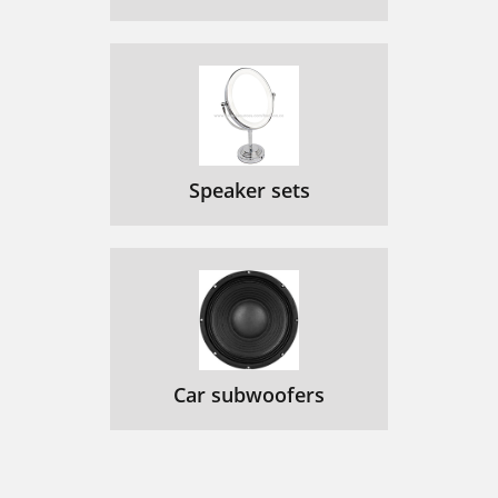
Speaker sets
Car subwoofers