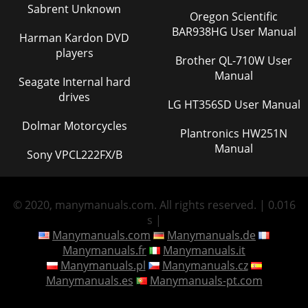
Sabrent Unknown
Oregon Scientific
BAR938HG User Manual
Harman Kardon DVD
players
Brother QL-710W User
Manual
Seagate Internal hard
drives
LG HT356SD User Manual
Dolmar Motorcycles
Plantronics HW251N
Manual
Sony VPCL222FX/B
© 2020, manymanuals.com. All rights reserved. | 0.016
s |
Manymanuals.com
Manymanuals.de
Manymanuals.fr
Manymanuals.it
Manymanuals.pl
Manymanuals.cz
Manymanuals.es
Manymanuals-pt.com