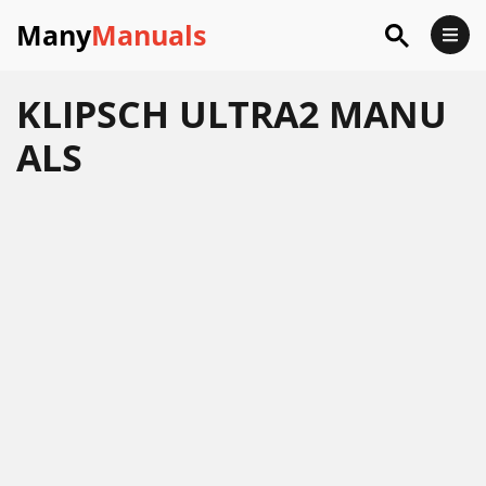
Many
Manuals
KLIPSCH ULTRA2 MANU
ALS