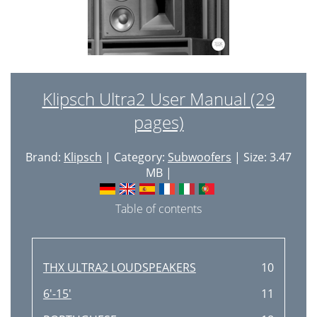
Klipsch Ultra2 User Manual (29
pages)
Brand:
Klipsch
| Category:
Subwoofers
| Size: 3.47
MB |
Table of contents
THX ULTRA2 LOUDSPEAKERS
10
6'-15'
11