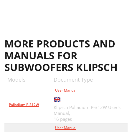
MORE PRODUCTS AND
MANUALS FOR
SUBWOOFERS KLIPSCH
Models
Document Type
User Manual
Palladium P-312W
Klipsch Palladium P-312W User's
Manual,
16 pages
User Manual