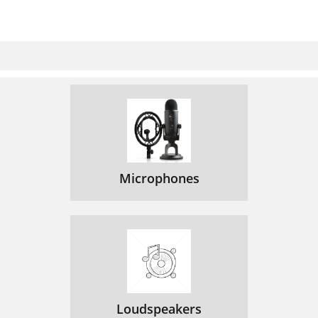
Microphones
Loudspeakers