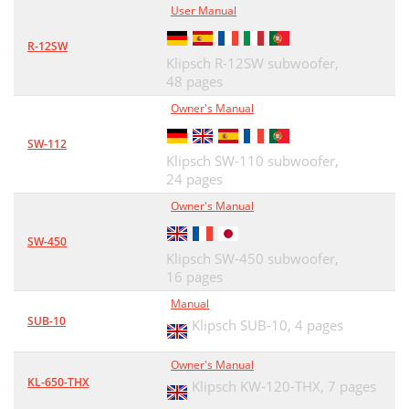
User Manual
R-12SW
Klipsch R-12SW subwoofer,
48 pages
Owner's Manual
SW-112
Klipsch SW-110 subwoofer,
24 pages
Owner's Manual
SW-450
Klipsch SW-450 subwoofer,
16 pages
Manual
SUB-10
Klipsch SUB-10,
4 pages
Owner's Manual
KL-650-THX
Klipsch KW-120-THX,
7 pages