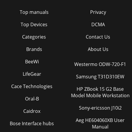
Top manuals
Privacy
Top Devices
DCMA
Categories
Contact Us
Brands
About Us
BeeWi
Westermo ODW-720-F1
LifeGear
Samsung T31D310EW
Cace Technologies
HP ZBook 15 G2 Base
Model Mobile Workstation
Oral-B
Sony-ericsson J10i2
Caidrox
Aeg HE604060XB User
Bose Interface hubs
Manual