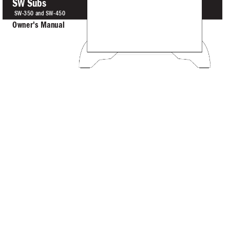
SW Subs
S
W-350 an
d SW-
4
50
O
w
ner
's 
Manual