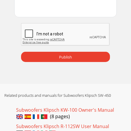
Publish
Related products and manuals for Subwoofers Klipsch SW-450
Subwoofers Klipsch KW-100 Owner's Manual
(8 pages)
Subwoofers Klipsch R-112SW User Manual