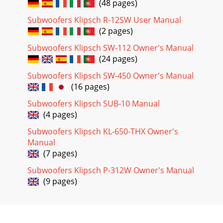
(48 pages)
Subwoofers Klipsch R-12SW User Manual
(2 pages)
Subwoofers Klipsch SW-112 Owner's Manual
(24 pages)
Subwoofers Klipsch SW-450 Owner's Manual
(16 pages)
Subwoofers Klipsch SUB-10 Manual
(4 pages)
Subwoofers Klipsch KL-650-THX Owner's
Manual
(7 pages)
Subwoofers Klipsch P-312W Owner's Manual
(9 pages)