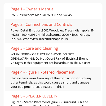
Page 1 - Owner's Manual
SW SubsOwner's ManualSW-350 and SW-450
Page 2 - Connections and Controls
Power.Detail.Emotion.3502 Woodview TraceIndianapolis, IN
462681-800-KLIPSCH • klipsch.com© 2009 Klipsch Group,
Inc.3502 Woodview TraceIndianapolis, IN
Page 3 - Care and Cleaning
WARNINGRISK OF ELECTRIC SHOCK. DO NOT
OPEN.WARNING: Do Not Open! Risk of Electrical Shock.
Voltages in this equipment are hazardous to life. No user-
Page 4 - Figure 1 - Stereo Placement
that no bare wires from any of the connections touch any
other terminals, as this could cause a short and damage
your equipment.“LINE IN/LFE” – This i
Page 5 - SPEAKER LEVEL IN
Figure 1 - Stereo PlacementFigure 2 - Surround LCR and