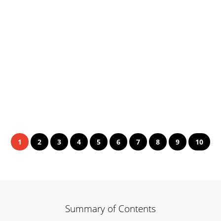
1
2
3
4
5
6
7
8
9
10
Summary of Contents