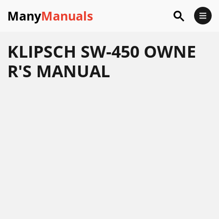
Many
Manuals
KLIPSCH SW-450 OWNE
R'S MANUAL