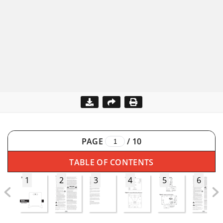
PAGE
/
10
TABLE OF CONTENTS
1
2
3
4
5
6