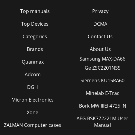
Top manuals
Privacy
Top Devices
DCMA
Categories
Contact Us
Brands
About Us
Samsung MAX-DA66
Quanmax
Ge ZSC2201NSS
Adcom
Siemens KU15RA60
DGH
Minelab E-Trac
Micron Electronics
Bork MW IIIEI 4725 IN
Xone
AEG BSK772221M User
ZALMAN Computer cases
Manual