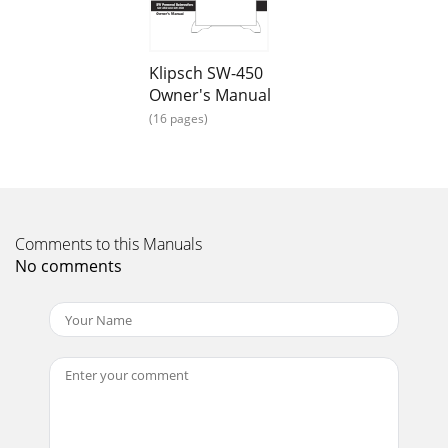
Klipsch SW-450
Owner's Manual
(16 pages)
Comments to this Manuals
No comments