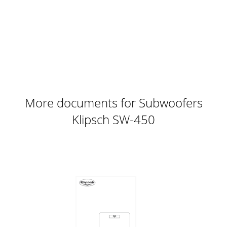
ambiophoniquesSubAngle Inward*Less distance will increas
Page 10 - Emotion
ON / AUTO / OFFPHASEVOLUMELOWPASS (Hz)++––
SPEAKER LEVEL
IN0º180º40Hz80Hz150Hz120HzBYPASSMINMAXLINE
INRIGHTLEFT / LFERIGHTLEFTFigure 3 - Raccordement d
More documents for Subwoofers
Klipsch SW-450