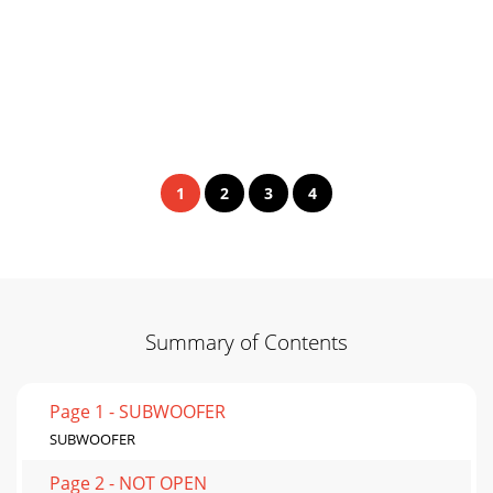
1
2
3
4
Summary of Contents
Page 1 - SUBWOOFER
SUBWOOFER
Page 2 - NOT OPEN