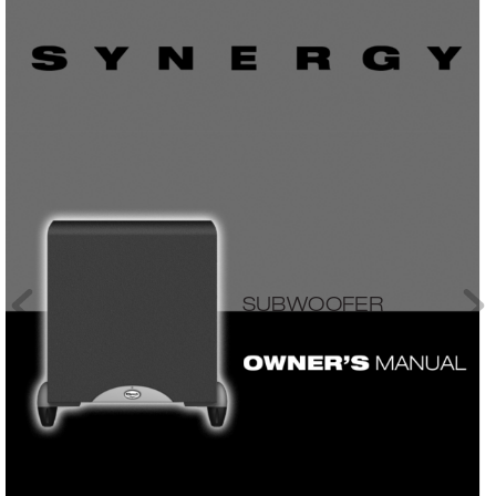
SUBWOOFER