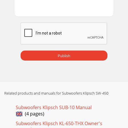
UNIQUEMENT) La garantie ci-dessous n’est valide que pour
la vente aux partic- uliers aux États-Un
Publish
Related products and manuals for Subwoofers Klipsch SW-450
Subwoofers Klipsch SUB-10 Manual
(4 pages)
Subwoofers Klipsch KL-650-THX Owner's