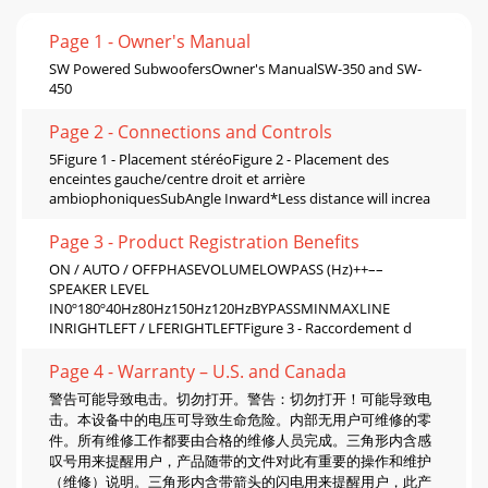
Page 1 - Owner's Manual
SW Powered SubwoofersOwner's ManualSW-350 and SW-
450
Page 2 - Connections and Controls
5Figure 1 - Placement stéréoFigure 2 - Placement des
enceintes gauche/centre droit et arrière
ambiophoniquesSubAngle Inward*Less distance will increa
Page 3 - Product Registration Beneﬁts
ON / AUTO / OFFPHASEVOLUMELOWPASS (Hz)++––
SPEAKER LEVEL
IN0º180º40Hz80Hz150Hz120HzBYPASSMINMAXLINE
INRIGHTLEFT / LFERIGHTLEFTFigure 3 - Raccordement d
Page 4 - Warranty – U.S. and Canada
警告可能导致电击。切勿打开。警告：切勿打开！可能导致电
击。本设备中的电压可导致生命危险。内部无用户可维修的零
件。所有维修工作都要由合格的维修人员完成。三角形内含感
叹号用来提醒用户，产品随带的文件对此有重要的操作和维护
（维修）说明。三角形内含带箭头的闪电用来提醒用户，此产