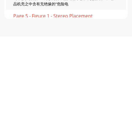
品机壳之中含有无绝缘的“危险电
Page 5 - Figure 1 - Stereo Placement
加拿大和美国境外的保修若此产品售至美国和加拿大以外的国
家，其保修需遵守适用的法律。若希望获得适用保修服务，请
致电购机经销商，或联系此产品的分销商。FCC与加拿大
EMC合规信息注：此设备经过测试，符合《FCC规定》的
第15部分对“B类”数字设备的限定。制定此类限定旨在对住
宅安装的设备提供
Page 6 - SPEAKER LEVEL IN
5图1－音响布置图2－环绕LCR和后置音箱放置SubAngle
Inward*Less distance will increase bass,but worsen sound
quality.S+ OptionalSubS+ OptionalSubS6'-15'SSL
Page 7 - Raccordements et commandes
处理器/前级放大器/接收器上的LFE输出连接至低音炮放大
器的LFE输入ON / AUTO / OFFPHASEVOLUMELOWPASS
(Hz)++––SPEAKER LEVEL
IN0º180º40Hz80Hz150Hz120HzBYPASSMINMAXLINE
INRIGHTLEFT