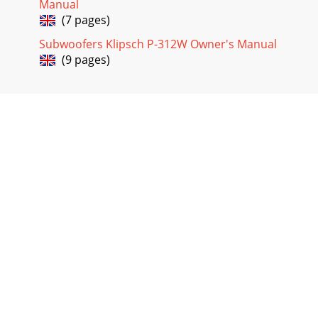
Manual
(7 pages)
Subwoofers Klipsch P-312W Owner's Manual
(9 pages)