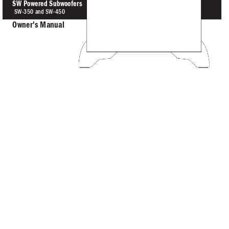
SW Powered Subwoofer
s
SW-350 
and SW-
4
50
O
wn
er
's Manual