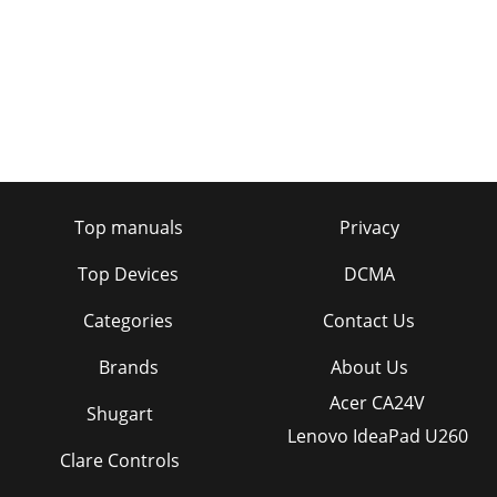
Top manuals
Privacy
Top Devices
DCMA
Categories
Contact Us
Brands
About Us
Acer CA24V
Shugart
Lenovo IdeaPad U260
Clare Controls