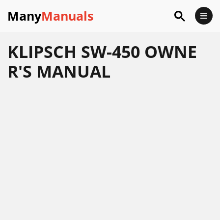
Many
Manuals
KLIPSCH SW-450 OWNE
R'S MANUAL