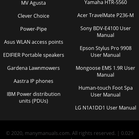
Yamaha HTR-5560
MV Agusta
Acer TravelMate P236-M
Clever Choice
Sony BDV-E4100 User
Power-Pipe
Manual
Asus WLAN access points
Epson Stylus Pro 9908
EDIFIER Portable speakers
User Manual
Gardena Lawnmowers
Mongoose EMS 1.9R User
Manual
Aastra IP phones
Human-touch Foot Spa
IBM Power distribution
User Manual
units (PDUs)
LG N1A1DD1 User Manual
© 2020, manymanuals.com. All rights reserved. | 0.029