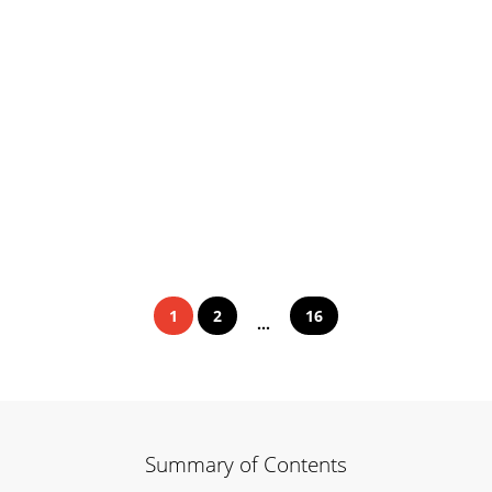
1
2
16
...
Summary of Contents