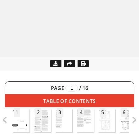
PAGE
/
16
TABLE OF CONTENTS
1
2
3
4
5
6