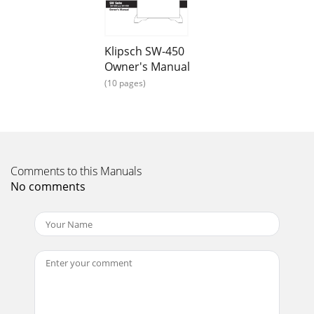
Rears PlacementSubAngle Inward*Less distance will
increase bass,but worsen sound quality.S+ Op
Page 13
Klipsch SW-450
LFE Output on Processor/Pre-Amp/Receiver connectedto
Owner's Manual
LFE input on subwooferampliﬁerON / AUTO /
(10 pages)
OFFPHASEVOLUMELOWPASS (Hz)++––SPEAKER LEVEL
IN0º180º40H
Page 14 - 图2－环绕LCR和后置音箱放置
AVERTISSEMENTRISQUE D’ÉLECTROCUTIONNE PAS
OUVRIRAVERTISSEMENT : Ne pas ouvrir ! Risque
Comments to this Manuals
d’électrocution. Les tensions présentes dans cet appareil
No comments
peuve
Page 15 - 图4－扬声器电平连接
caisson de graves (voir la ﬁgure 4). Vériﬁez qu’aucune partie
dénudée de ﬁl de raccordement ne touche l’une des autres
bornes, car tout contact risq
Page 16 - Emotion
4Garantie – États-Unis et CanadaGARANTIE (ÉTATS-UNIS