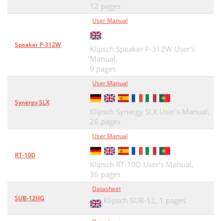
12 pages
User Manual
Speaker P-312W
Klipsch Speaker P-312W User's
Manual,
9 pages
User Manual
Synergy SLX
Klipsch Synergy SLX User's Manual,
26 pages
User Manual
RT-10D
Klipsch RT-10D User's Manual,
36 pages
Datasheet
SUB-12HG
Klipsch SUB-12,
1 pages