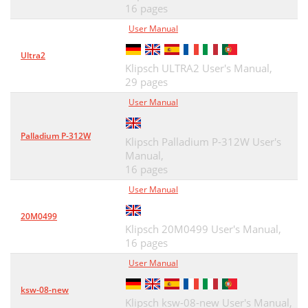
16 pages
User Manual
Ultra2
Klipsch ULTRA2 User's Manual,
29 pages
User Manual
Palladium P-312W
Klipsch Palladium P-312W User's
Manual,
16 pages
User Manual
20M0499
Klipsch 20M0499 User's Manual,
16 pages
User Manual
ksw-08-new
Klipsch ksw-08-new User's Manual,