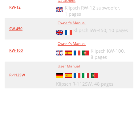
Datasheet
RW-12
Klipsch RW-12 subwoofer,
1 pages
Owner's Manual
SW-450
Klipsch SW-450,
10 pages
Owner's Manual
KW-100
Klipsch KW-100,
8 pages
User Manual
R-112SW
Klipsch R-112SW,
48 pages