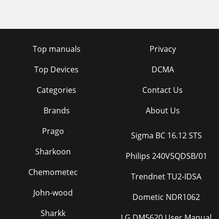
Top manuals
Privacy
Top Devices
DCMA
Categories
Contact Us
Brands
About Us
Prago
Sigma BC 16.12 STS
Sharkoon
Philips 240V5QDSB/01
Chemometec
Trendnet TU2-IDSA
John-wood
Dometic NDR1062
Sharkk
LG DM5620 User Manual