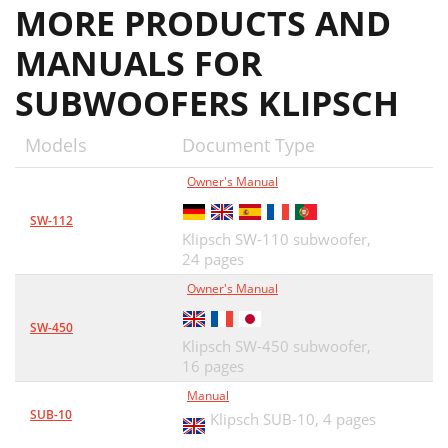
MORE PRODUCTS AND
MANUALS FOR
SUBWOOFERS KLIPSCH
Models
Document Type
Owner's Manual
SW-112
Klipsch SW-110 subwoofer,
24 pages
Owner's Manual
SW-450
Klipsch SW-450 subwoofer,
16 pages
Manual
SUB-10
Klipsch SUB-10,
4 pages