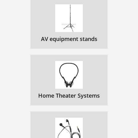
AV equipment stands
Home Theater Systems