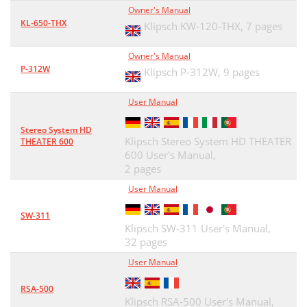
Owner's Manual
KL-650-THX
Klipsch KW-120-THX,
7 pages
Owner's Manual
P-312W
Klipsch P-312W,
9 pages
User Manual
Stereo System HD
Klipsch Stereo System HD THEATER
THEATER 600
600 User's Manual,
2 pages
User Manual
SW-311
Klipsch SW-311 User's Manual,
32 pages
User Manual
RSA-500
Klipsch RSA-500 User's Manual,