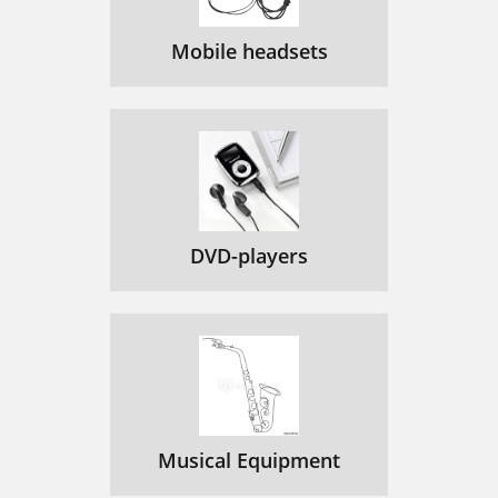
Mobile headsets
DVD-players
Musical Equipment