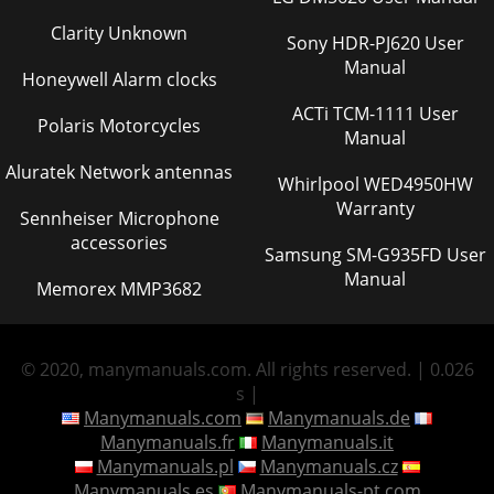
Clarity Unknown
Sony HDR-PJ620 User
Manual
Honeywell Alarm clocks
ACTi TCM-1111 User
Polaris Motorcycles
Manual
Aluratek Network antennas
Whirlpool WED4950HW
Warranty
Sennheiser Microphone
accessories
Samsung SM-G935FD User
Manual
Memorex MMP3682
© 2020, manymanuals.com. All rights reserved. | 0.026
s |
Manymanuals.com
Manymanuals.de
Manymanuals.fr
Manymanuals.it
Manymanuals.pl
Manymanuals.cz
Manymanuals.es
Manymanuals-pt.com