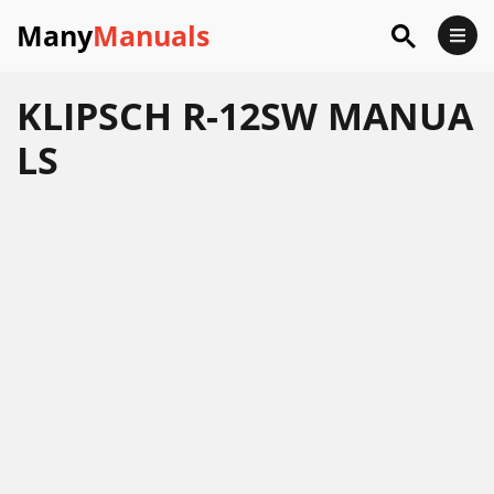
Many
Manuals
KLIPSCH R-12SW MANUA
LS