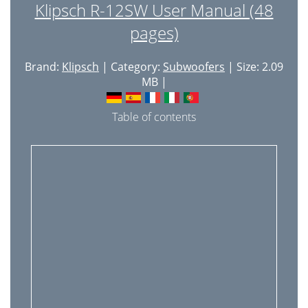
Klipsch R-12SW User Manual (48
pages)
Brand:
Klipsch
| Category:
Subwoofers
| Size: 2.09
MB |
Table of contents