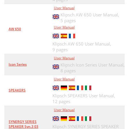
User Manual
Klipsch AW 650 User Manual,
5 pages
User Manual
AW 650
Klipsch AW 650 User Manual,
9 pages
User Manual
Icon Series
Klipsch Icon Series User Manual,
8 pages
User Manual
SPEAKERS
Klipsch SPEAKERS User Manual,
12 pages
User Manual
SYNERGY SERIES
Klipsch SYNERGY SERIES SPEAKER
SPEAKER Syn.3 03