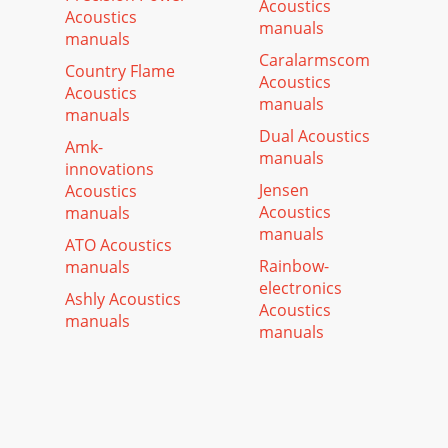
Acoustics
Acoustics
manuals
manuals
Caralarmscom
Country Flame
Acoustics
Acoustics
manuals
manuals
Dual Acoustics
Amk-
manuals
innovations
Jensen
Acoustics
Acoustics
manuals
manuals
ATO Acoustics
Rainbow-
manuals
electronics
Ashly Acoustics
Acoustics
manuals
manuals