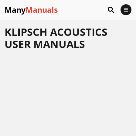
Many
Manuals
KLIPSCH ACOUSTICS
USER MANUALS