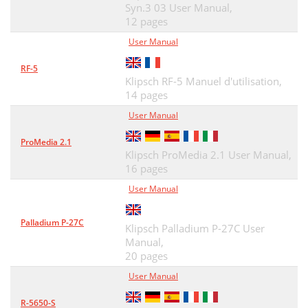
Syn.3 03 User Manual,
12 pages
User Manual
RF-5
Klipsch RF-5 Manuel d'utilisation,
14 pages
User Manual
ProMedia 2.1
Klipsch ProMedia 2.1 User Manual,
16 pages
User Manual
Palladium P-27C
Klipsch Palladium P-27C User
Manual,
20 pages
User Manual
R-5650-S