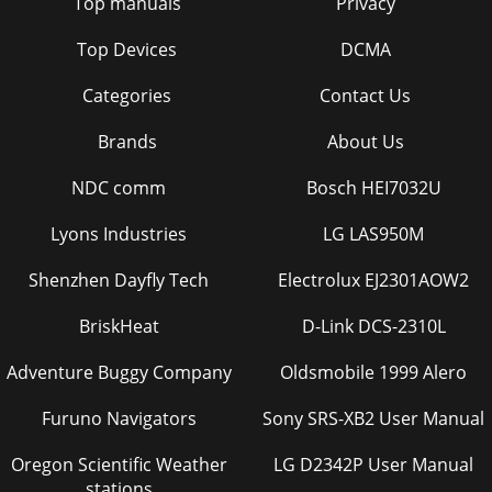
Top manuals
Privacy
Top Devices
DCMA
Categories
Contact Us
Brands
About Us
NDC comm
Bosch HEI7032U
Lyons Industries
LG LAS950M
Shenzhen Dayfly Tech
Electrolux EJ2301AOW2
BriskHeat
D-Link DCS-2310L
Adventure Buggy Company
Oldsmobile 1999 Alero
Furuno Navigators
Sony SRS-XB2 User Manual
Oregon Scientific Weather
LG D2342P User Manual
stations