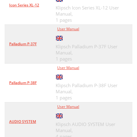
Icon Series XL-12
Klipsch Icon Series XL-12 User
Manual,
1 pages
User Manual
Palladium P-37F
Klipsch Palladium P-37F User
Manual,
1 pages
User Manual
Palladium P-38F
Klipsch Palladium P-38F User
Manual,
1 pages
User Manual
AUDIO SYSTEM
Klipsch AUDIO SYSTEM User
Manual,
4 pages