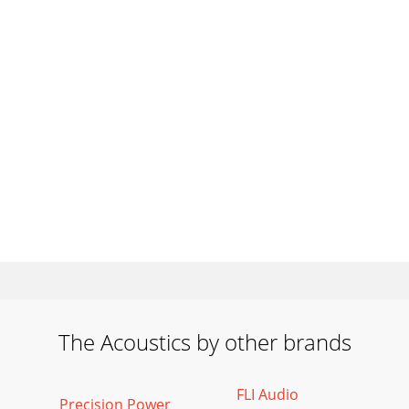
The Acoustics by other brands
FLI Audio
Precision Power