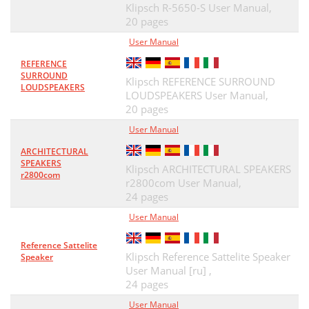
Klipsch R-5650-S User Manual,
20 pages
User Manual
REFERENCE
SURROUND
Klipsch REFERENCE SURROUND
LOUDSPEAKERS
LOUDSPEAKERS User Manual,
20 pages
User Manual
ARCHITECTURAL
SPEAKERS
Klipsch ARCHITECTURAL SPEAKERS
r2800com
r2800com User Manual,
24 pages
User Manual
Reference Sattelite
Klipsch Reference Sattelite Speaker
Speaker
User Manual [ru] ,
24 pages
User Manual