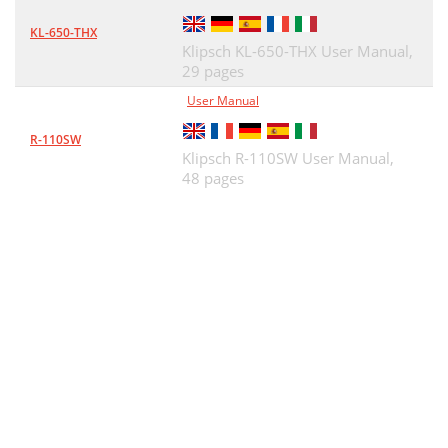
KL-650-THX
Klipsch KL-650-THX User Manual,
29 pages
User Manual
R-110SW
Klipsch R-110SW User Manual,
48 pages