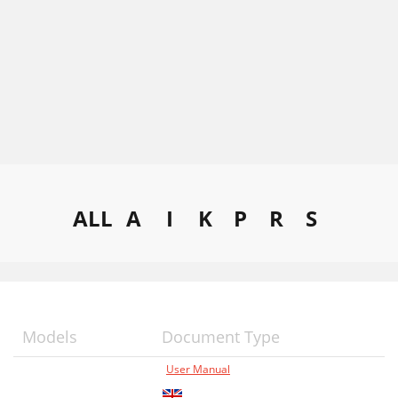
ALL
A
I
K
P
R
S
Models
Document Type
User Manual