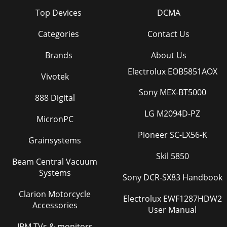
Top Devices
DCMA
Categories
Contact Us
Brands
About Us
Electrolux EOB5851AOX
Vivotek
Sony MEX-BT5000
888 Digital
LG M2094D-PZ
MicronPC
Pioneer SC-LX56-K
Grainsystems
Skil 5850
Beam Central Vacuum
Systems
Sony DCR-SX83 Handbook
Clarion Motorcycle
Electrolux EWF1287HDW2
Accessories
User Manual
IBM TVs & monitors