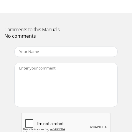
maintenance is required. To maintain the nish of the
loudspeakers, wipe them carefully with a soft
Page 11 - Bi-wiring
Comments to this Manuals
Page 19Notes
No comments
Page 12 - Finalising the Assembly
Page 21. READ these instructions.2. KEEP these
instructions.3. HEED all warnings.4. FOLLOW all
instructions.5. DO NOT use this apparatus near wat
Page 13 - Final Adjustments
3502 Woodview Trace, Suite 200Indianapolis, Indiana 46268
USA1.800.KLIPSCH •
www.klipsch.comwww.klipsch.com/palladium
Page 14 - About Your Loudspeaker
Page 3IntroductionFor over 60 years, our engineers have
sought the ultimate: a loudspeaker that could reproduce
recorded music with all the passion of
Page 15 - Loudspeaker Components -1