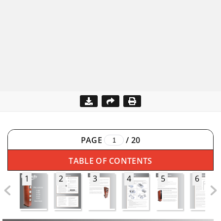
PAGE
/
20
TABLE OF CONTENTS
1
2
3
4
5
6