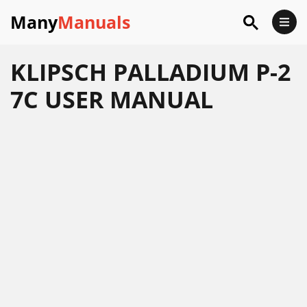
Many
Manuals
KLIPSCH PALLADIUM P-2
7C USER MANUAL