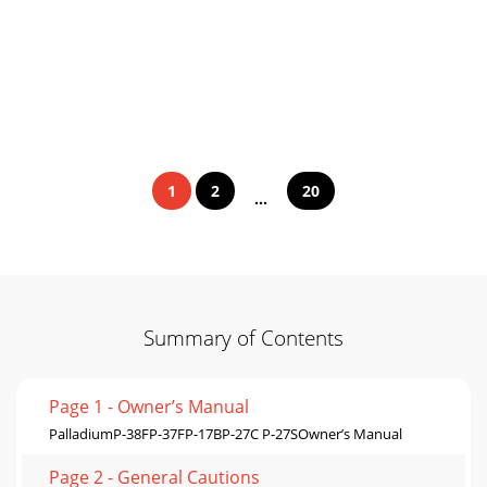
1
2
20
...
Summary of Contents
Page 1 - Owner’s Manual
PalladiumP-38FP-37FP-17BP-27C P-27SOwner’s Manual
Page 2 - General Cautions