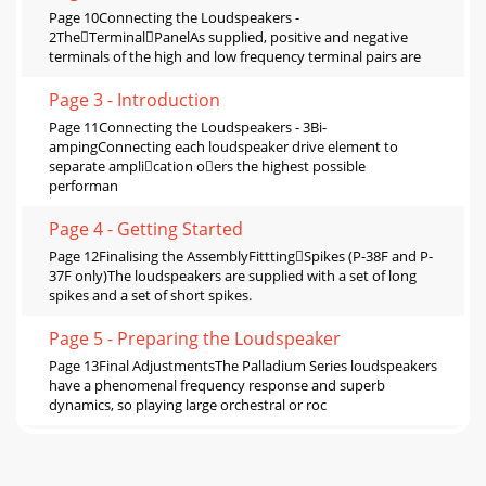
Page 10Connecting the Loudspeakers -
2TheTerminalPanelAs supplied, positive and negative
terminals of the high and low frequency terminal pairs are
Page 3 - Introduction
Page 11Connecting the Loudspeakers - 3Bi-
ampingConnecting each loudspeaker drive element to
separate amplication oers the highest possible
performan
Page 4 - Getting Started
Page 12Finalising the AssemblyFitttingSpikes (P-38F and P-
37F only)The loudspeakers are supplied with a set of long
spikes and a set of short spikes.
Page 5 - Preparing the Loudspeaker
Page 13Final AdjustmentsThe Palladium Series loudspeakers
have a phenomenal frequency response and superb
dynamics, so playing large orchestral or roc
Page 6 - StereoPositioning
Page 14About Your