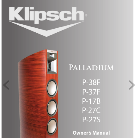
P
all
ad
iu
m
P
-38F
P
-37F
P
-17B
P
-27C 
P
-27S
Owner
’
s M
anual