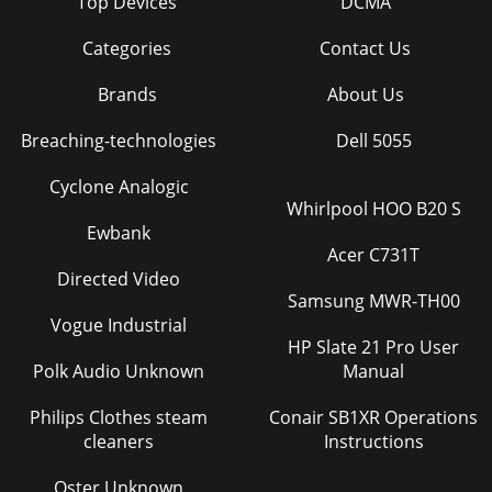
Top Devices
DCMA
Categories
Contact Us
Brands
About Us
Breaching-technologies
Dell 5055
Cyclone Analogic
Whirlpool HOO B20 S
Ewbank
Acer C731T
Directed Video
Samsung MWR-TH00
Vogue Industrial
HP Slate 21 Pro User
Polk Audio Unknown
Manual
Philips Clothes steam
Conair SB1XR Operations
cleaners
Instructions
Oster Unknown