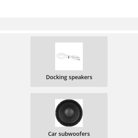
Docking speakers
Car subwoofers