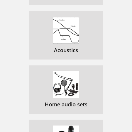
Acoustics
Home audio sets