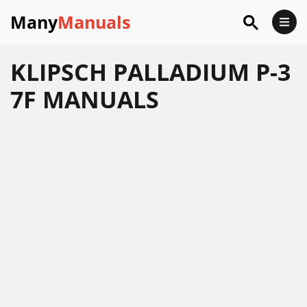
Many
Manuals
KLIPSCH PALLADIUM P-3
7F MANUALS