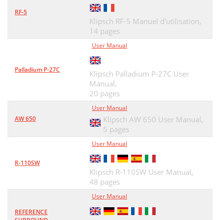
RF-5
Klipsch RF-5 Manuel d'utilisation,
14 pages
User Manual
Palladium P-27C
Klipsch Palladium P-27C User
Manual,
20 pages
User Manual
AW 650
Klipsch AW 650 User Manual,
5 pages
User Manual
R-110SW
Klipsch R-110SW User Manual,
48 pages
User Manual
REFERENCE