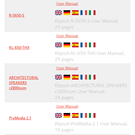
User Manual
R-5650-S
Klipsch R-5650-S User Manual,
20 pages
User Manual
KL-650-THX
Klipsch KL-650-THX User Manual,
29 pages
User Manual
ARCHITECTURAL
SPEAKERS
Klipsch ARCHITECTURAL SPEAKERS
r2800com
r2800com User Manual,
24 pages
User Manual
ProMedia 2.1
Klipsch ProMedia 2.1 User Manual,
16 pages