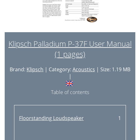
Klipsch Palladium P-37F User Manual
(1 pages)
Brand:
Klipsch
| Category:
Acoustics
| Size: 1.19 MB
|
Table of contents
Floorstanding Loudspeaker
1