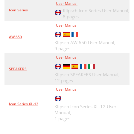
User Manual
Icon Series
Klipsch Icon Series User Manual,
8 pages
User Manual
AW 650
Klipsch AW 650 User Manual,
9 pages
User Manual
SPEAKERS
Klipsch SPEAKERS User Manual,
12 pages
User Manual
Icon Series XL-12
Klipsch Icon Series XL-12 User
Manual,
1 pages