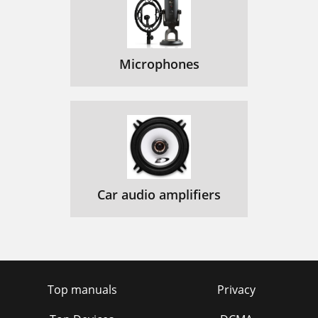
Microphones
Car audio amplifiers
Top manuals
Privacy