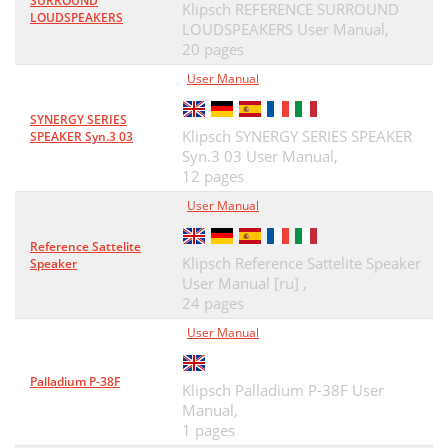
SURROUND
Klipsch REFERENCE SURROUND
LOUDSPEAKERS
LOUDSPEAKERS User Manual,
20 pages
User Manual
SYNERGY SERIES
Klipsch SYNERGY SERIES SPEAKER
SPEAKER Syn.3 03
Syn.3 03 User Manual,
12 pages
User Manual
Reference Sattelite
Klipsch Reference Sattelite Speaker
Speaker
User Manual [ru] ,
24 pages
User Manual
Palladium P-38F
Klipsch Palladium P-38F User
Manual,
1 pages