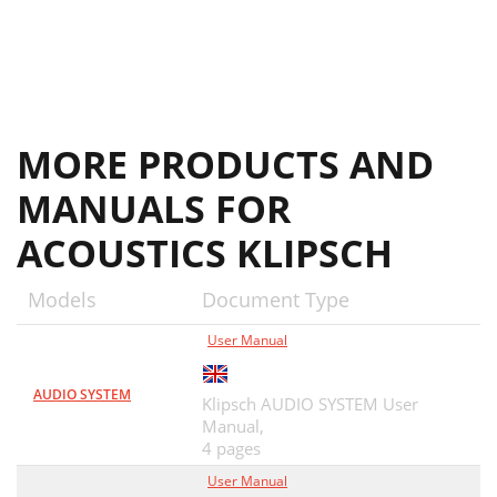
MORE PRODUCTS AND
MANUALS FOR
ACOUSTICS KLIPSCH
Models
Document Type
User Manual
AUDIO SYSTEM
Klipsch AUDIO SYSTEM User
Manual,
4 pages
User Manual