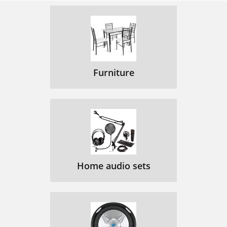
Furniture
Home audio sets