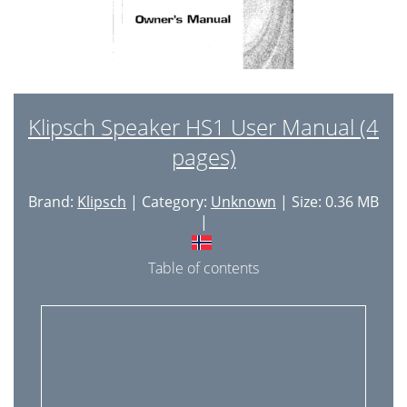
Klipsch Speaker HS1 User Manual (4
pages)
Brand:
Klipsch
| Category:
Unknown
| Size: 0.36 MB
|
Table of contents