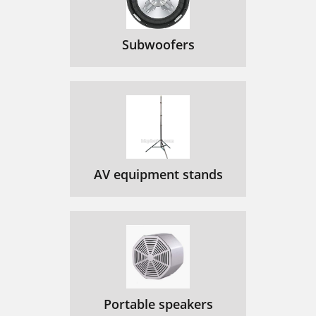
Subwoofers
AV equipment stands
Portable speakers