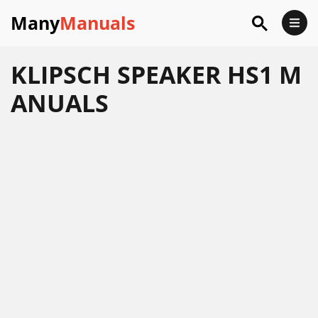
Many
Manuals
KLIPSCH SPEAKER HS1 M
ANUALS