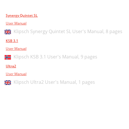
Synergy Quintet SL
User Manual
Klipsch Synergy Quintet SL User's Manual,
8 pages
KSB 3.1
User Manual
Klipsch KSB 3.1 User's Manual,
9 pages
Ultra2
User Manual
Klipsch Ultra2 User's Manual,
1 pages