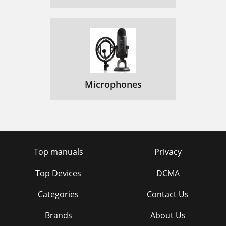
Microphones
Top manuals
Privacy
Top Devices
DCMA
Categories
Contact Us
Brands
About Us