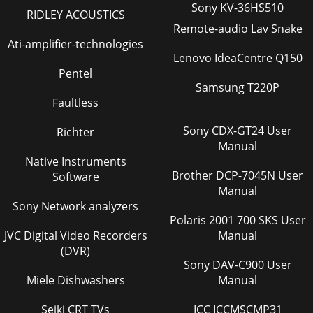
Sony KV-36HS510
RIDLEY ACOUSTICS
Remote-audio Lav Snake
Ati-amplifier-technologies
Lenovo IdeaCentre Q150
Pentel
Samsung T220P
Faultless
Sony CDX-GT24 User
Richter
Manual
Native Instruments
Brother DCP-7045N User
Software
Manual
Sony Network analyzers
Polaris 2001 700 SKS User
JVC Digital Video Recorders
Manual
(DVR)
Sony DAV-C900 User
Miele Dishwashers
Manual
Seiki CRT TVs
ICC ICCMSCMP31