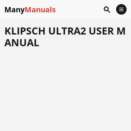
Many
Manuals
KLIPSCH ULTRA2 USER M
ANUAL