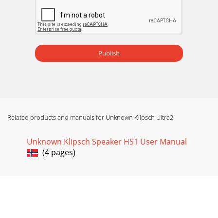
Publish
Related products and manuals for Unknown Klipsch Ultra2
Unknown Klipsch Speaker HS1 User Manual
(4 pages)