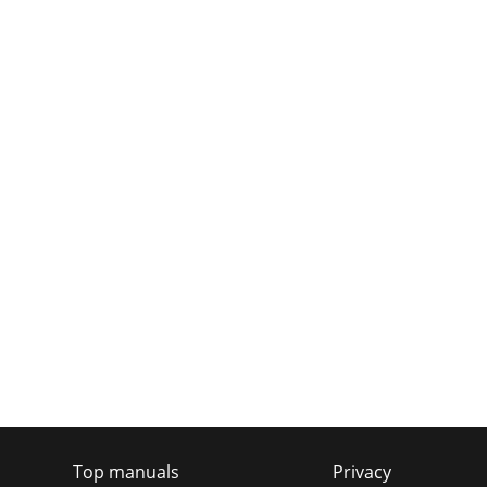
Top manuals
Privacy