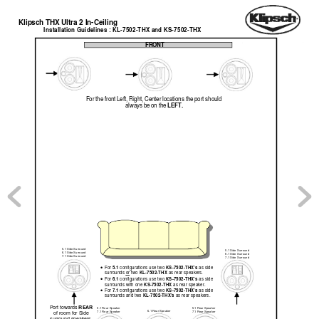
Klip
sch THX Ultra 2 In-Ceiling  
Installation Guid
elines : KL-7502-THX and KS-7502-THX
FRONT 
For the front Left, Right, Center locations the port should 
LEFT.
always be on the 
5.1 Side Surround 
5.1 Side Surround 
6.1 Side Surround 
6.1 Side Surround 
7.1 Side Surround 
7.1 Side Surround 
5.1 
KS-7502-THX’s
For 
configurations use t
wo 
 as side 
• 
KL-7502-THX 
surrounds or
 two 
as rear speakers.  
6.1 
KS-7502-THX’s 
For 
configurations use t
wo 
as side 
• 
KS-7502-THX 
surrounds with one 
as rear speaker. 
7.1 
KS-7502-THX’s 
For 
configurations use t
wo 
as side 
• 
KL-7502-THX’s 
surrounds and t
wo 
as rear speakers. 
REAR
Port towards 
5.1 Rear Speak
er 
5.1 Rear Speak
er 
6.1 Rear Speak
er 
7.1 Rear Speak
er 
7.1 Rear Speak
er 
of room for Side   