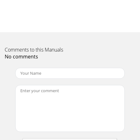
Comments to this Manuals
No comments