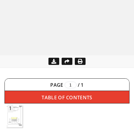
PAGE
/
1
TABLE OF CONTENTS
1