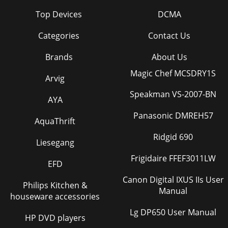
Top Devices
DCMA
Categories
Contact Us
Brands
About Us
Magic Chef MCSDRY1S
Arvig
Speakman VS-2007-BN
AYA
Panasonic DMREH57
AquaThrift
Ridgid 690
Liesegang
Frigidaire FFEF3011LW
EFD
Canon Digital IXUS IIs User
Philips Kitchen &
Manual
houseware accessories
Lg DP650 User Manual
HP DVD players