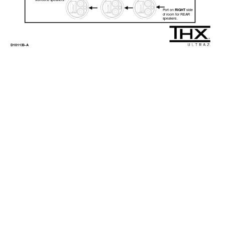
surround speakers. 
RIGHT
Port on 
 side  
of room for REAR  
speakers. 
D101133-A 