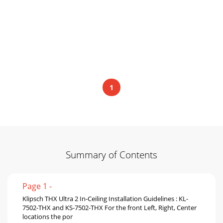
1
Summary of Contents
Page 1 -
Klipsch THX Ultra 2 In-Ceiling Installation Guidelines : KL-
7502-THX and KS-7502-THX For the front Left, Right, Center
locations the por