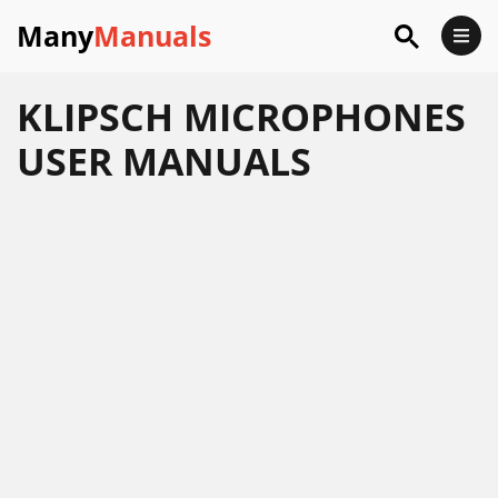
Many
Manuals
KLIPSCH MICROPHONES
USER MANUALS