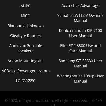
Accu-chek Advantage
AHPC
Yamaha SW118IV Owner's
MICO
Manual
Blaupunkt Unknown
Konica-minolta KIP 7100
Gigabyte Routers
User Manual
Audiovox Portable
Elite EDF-3500 Use and
speakers
Care Manual
Arkon Mounting kits
Samsung GT-S5530 User
Manual
ACDelco Power generators
Westinghouse 1080p User
LG DVX550
Manual
© 2020, manymanuals.com. All rights reserved. | 0.459
s |