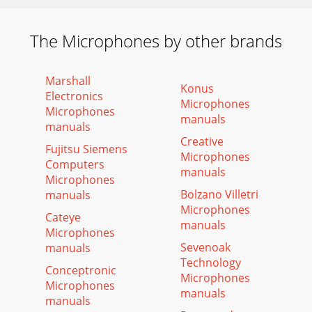
The Microphones by other brands
Marshall
Konus
Electronics
Microphones
Microphones
manuals
manuals
Creative
Fujitsu Siemens
Microphones
Computers
manuals
Microphones
Bolzano Villetri
manuals
Microphones
Cateye
manuals
Microphones
Sevenoak
manuals
Technology
Conceptronic
Microphones
Microphones
manuals
manuals