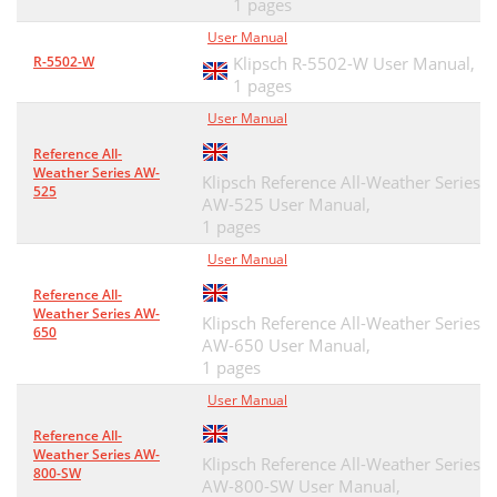
1 pages
User Manual
R-5502-W
Klipsch R-5502-W User Manual,
1 pages
User Manual
Reference All-
Weather Series AW-
Klipsch Reference All-Weather Series
525
AW-525 User Manual,
1 pages
User Manual
Reference All-
Weather Series AW-
Klipsch Reference All-Weather Series
650
AW-650 User Manual,
1 pages
User Manual
Reference All-
Weather Series AW-
Klipsch Reference All-Weather Series
800-SW
AW-800-SW User Manual,