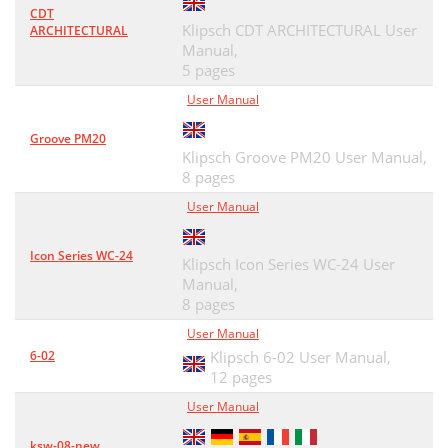
CDT
Klipsch CDT ARCHITECTURAL User
ARCHITECTURAL
Manual,
5 pages
User Manual
Groove PM20
Klipsch Groove PM20 User Manual,
8 pages
User Manual
Icon Series WC-24
Klipsch Icon Series WC-24 User
Manual,
8 pages
User Manual
6-02
Klipsch 6-02 User Manual,
12 pages
User Manual
ksw-08-new