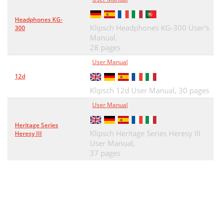
Headphones KG-
Klipsch Headphones KG-300 User's
300
Manual,
28 pages
User Manual
12d
Klipsch 12d User Manual,
30 pages
User Manual
Heritage Series
Klipsch Heritage Series Heresy III
Heresy III
User Manual,
37 pages