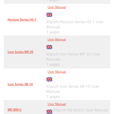
User Manual
Horizon Series HS-1
Klipsch Horizon Series HS-1 User
Manual,
1 pages
User Manual
Icon Series WF-35
Klipsch Icon Series WF-35 User
Manual,
1 pages
User Manual
Icon Series XB-10
Klipsch Icon Series XB-10 User
Manual,
1 pages
User Manual
ME-800-C
Klipsch ME-800-C User Manual,