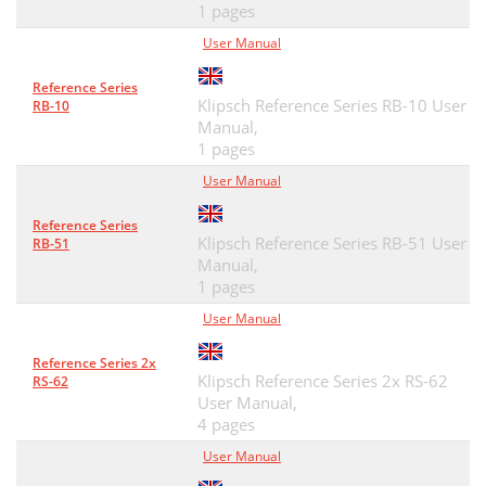
1 pages
User Manual
Reference Series
Klipsch Reference Series RB-10 User
RB-10
Manual,
1 pages
User Manual
Reference Series
Klipsch Reference Series RB-51 User
RB-51
Manual,
1 pages
User Manual
Reference Series 2x
Klipsch Reference Series 2x RS-62
RS-62
User Manual,
4 pages
User Manual