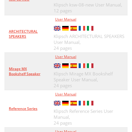
Klipsch ksw-08-new User Manual,
12 pages
User Manual
ARCHITECTURAL
Klipsch ARCHITECTURAL SPEAKERS
SPEAKERS
User Manual,
24 pages
User Manual
Mirage MX
Klipsch Mirage MX Bookshelf
Bookshelf Speaker
Speaker User Manual,
24 pages
User Manual
Reference Series
Klipsch Reference Series User
Manual,
24 pages
User Manual