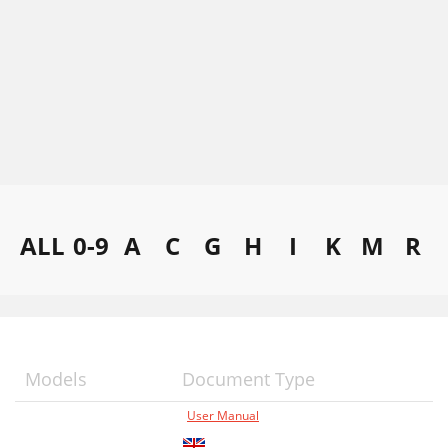
ALL
0-9
A
C
G
H
I
K
M
R
Models
Document Type
User Manual