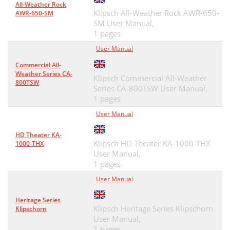
All-Weather Rock
Klipsch All-Weather Rock AWR-650-
AWR-650-SM
SM User Manual,
1 pages
User Manual
Commercial All-
Weather Series CA-
Klipsch Commercial All-Weather
800TSW
Series CA-800TSW User Manual,
1 pages
User Manual
HD Theater KA-
Klipsch HD Theater KA-1000-THX
1000-THX
User Manual,
1 pages
User Manual
Heritage Series
Klipsch Heritage Series Klipschorn
Klipschorn
User Manual,
1 pages