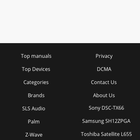
Top manuals
Privacy
Top Devices
DCMA
Categories
Contact Us
Brands
About Us
Sony DSC-TX66
SLS Audio
Samsung SH12ZPGA
Palm
Toshiba Satellite L655
Z-Wave