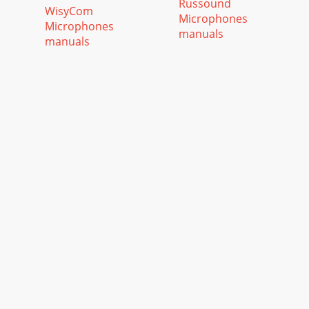
Russound
WisyCom
Microphones
Microphones
manuals
manuals