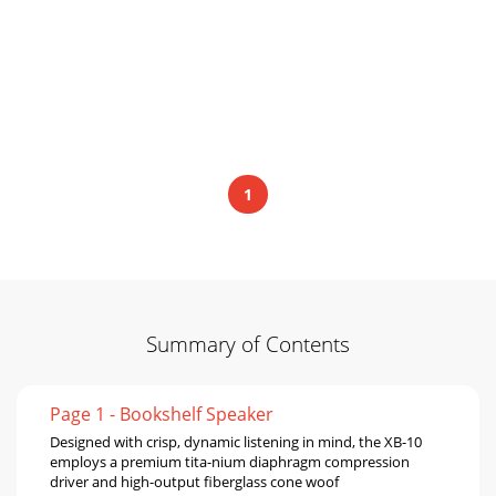
1
Summary of Contents
Page 1 - Bookshelf Speaker
Designed with crisp, dynamic listening in mind, the XB-10
employs a premium tita-nium diaphragm compression
driver and high-output ﬁberglass cone woof