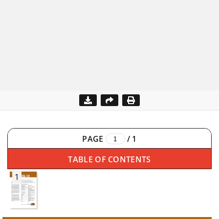
PAGE
/
1
TABLE OF CONTENTS
1