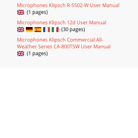
Microphones Klipsch R-5502-W User Manual
(1 pages)
Microphones Klipsch 12d User Manual
(30 pages)
Microphones Klipsch Commercial All-
Weather Series CA-800TSW User Manual
(1 pages)