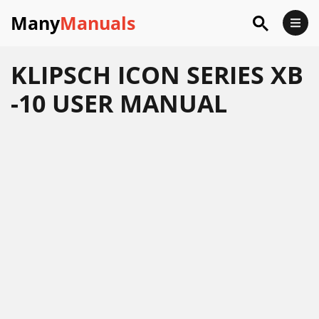
Many
Manuals
KLIPSCH ICON SERIES XB
-10 USER MANUAL