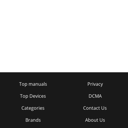
Top manuals
Privacy
Top Devices
DCMA
Categories
Contact Us
Brands
About Us