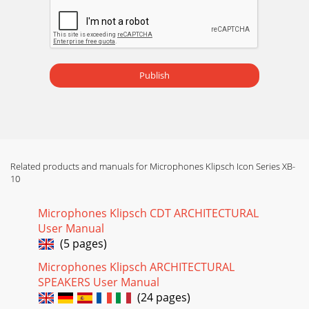
Publish
Related products and manuals for Microphones Klipsch Icon Series XB-
10
Microphones Klipsch CDT ARCHITECTURAL
User Manual
(5 pages)
Microphones Klipsch ARCHITECTURAL
SPEAKERS User Manual
(24 pages)