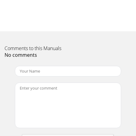
Comments to this Manuals
No comments