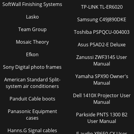
SoftWall Finishing Systems
TP-LINK TL-ER6020
Lasko
Samsung C49J890DKE
Team Group
Toshiba PSPQCU-004003
Mosaic Theory
Asus P5AD2-E Deluxe
Efkon
Zanussi ZWF3145 User
Manual
Sony Digital photo frames
Yamaha SPX90 Owner's
American Standard Split-
Manual
system air conditioners
Dell 1410X Projector User
Panduit Cable boots
Manual
Panasonic Equipment
Parkside PNTS 1300 B2
cases
User Manual
Hanns.G Signal cables
Jl-audio XR650-CX User