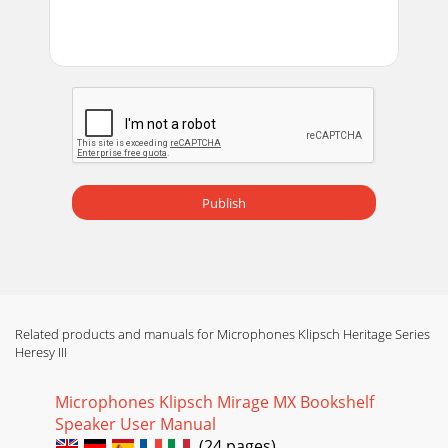
Page 14
qüência com as três reentrâncias situadas na parte inferior
dacaixa de alta freqüência. Passe os terminais de conexão
dosalto-falantes de alta e média
Page 15
Heresy IIIEntre todos os modelos Heritage, a Heresy III
oferece o maiornível de flexibilidade em termos de
posicionamento devido aoseu tamanho relativ
Publish
Page 16
INSTRUCCIONES IMPORTANTES DE SEGURIDAD1. LEA estas
instrucciones.2. GUARDE estas instrucciones.3. RESPETE
todas las advertencias.4. SIGA todas las ins
Page 17
Related products and manuals for Microphones Klipsch Heritage Series
Heresy III
llega". El número de noviembre de 1986 de la revista
Audioresume a Paul W. Klipsch y a su influencia en la
industria: "...el Klipschorn y su
Microphones Klipsch Mirage MX Bookshelf
Speaker User Manual
Page 18 - COMPENSATO da 13 mm
(24 pages)