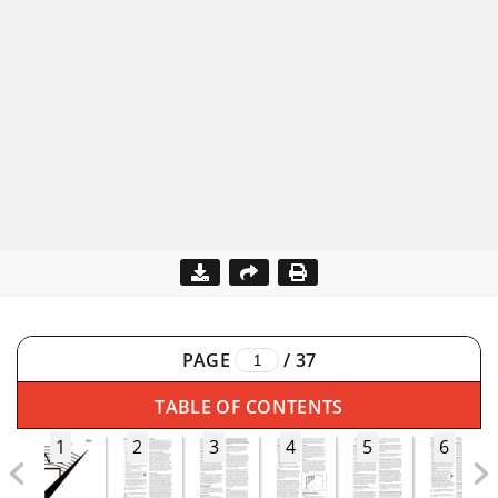
PAGE
/
37
TABLE OF CONTENTS
1
2
3
4
5
6