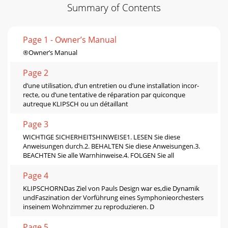
Summary of Contents
Page 1 - Owner’s Manual
®Owner’s Manual
Page 2
d’une utilisation, d’un entretien ou d’une installation incor-
recte, ou d’une tentative de réparation par quiconque
autreque KLIPSCH ou un détaillant
Page 3
WICHTIGE SICHERHEITSHINWEISE1. LESEN Sie diese
Anweisungen durch.2. BEHALTEN Sie diese Anweisungen.3.
BEACHTEN Sie alle Warnhinweise.4. FOLGEN Sie all
Page 4
KLIPSCHORNDas Ziel von Pauls Design war es,die Dynamik
undFaszination der Vorführung eines Symphonieorchesters
inseinem Wohnzimmer zu reproduzieren. D
Page 5