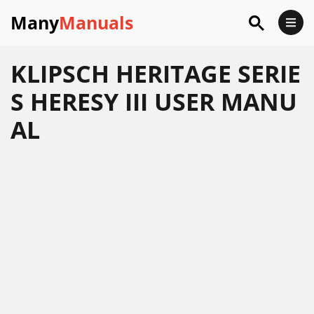
Many
Manuals
KLIPSCH HERITAGE SERIE
S HERESY III USER MANU
AL