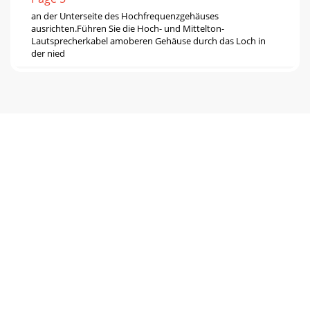
an der Unterseite des Hochfrequenzgehäuses
ausrichten.Führen Sie die Hoch- und Mittelton-
Lautsprecherkabel amoberen Gehäuse durch das Loch in
der nied
Page 6
bietet ungefähr den gleichen Frequenzbereich wie das
ModellLa Scala, aber bei geringerem Schallpegel. Eine
Platzierungam Boden und in der Ecke bietet
Page 7
ISTRUZIONI IMPORTANTI PER LA SICUREZZA1. LEGGERE
queste istruzioni.2. CONSERVARE queste istruzioni.3.
PRESTARE ATTENZIONE alle avvertenze.4. ATTENERSI
Page 8
KLIPSCHORNL'obiettivo di Paul Klipsch durante la
progettazione era ripro-durre la dinamica e le emozioni di
un concerto di un'orchestrasinfo
Page 9 - CONTREPLAQUÉ 1/2”
cavi marcati in verde (+) alla coppia di perni di