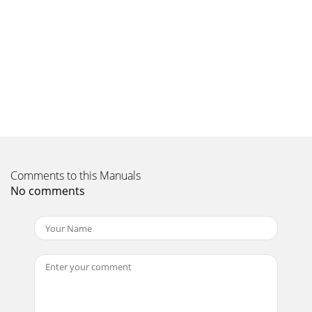
collegamentocontrassegnati con l'indicazione “Tweeter
Out”. Verificare che iperni di collegamen
Page 10
il massimo rafforzamento dei bassi profondi e la base con
rial-zo angolato permette di compensare per l'altezza
ridottadell'Heresy. Il rialz
Page 11
INSTRUÇÕES DE SEGURANÇA IMPORTANTES1.LEIA estas
instruções.2. GUARDE estas instruções.3. FIQUE ATENTO a
todos os avisos.4. SIGA todas as instruções.5.
Comments to this Manuals
No comments
Page 12
IMPORTANT SAFETY INSTRUCTIONS1. READ these
instructions.2. KEEP these instructions.3. HEED all
warnings.4. FOLLOW all instructions.5. DO NOT use this
Page 13
descrição sucinta de Paul W. Klipsch e sua influência no
setor:“a caixa acústica Klipschorn, e seu criador, Paul Klipsch,
sãoverdadeiras lendas no set