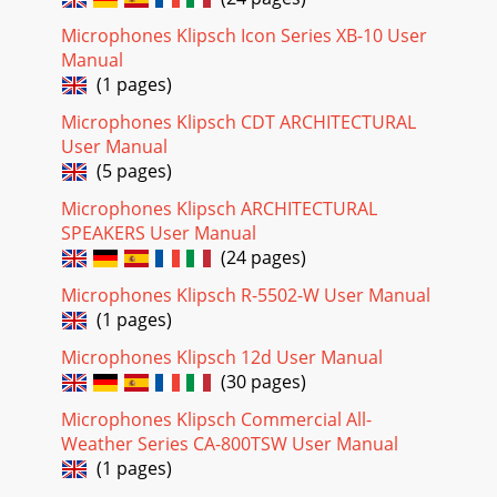
frecuencia, invierta la caja de cartón, jálela hacia arriba
parasepararla de la caja de alta frecuencia y quítele el
Microphones Klipsch Icon Series XB-10 User
material deempaquetado. Levante l
Manual
(1 pages)
Page 19 - Portugese
Microphones Klipsch CDT ARCHITECTURAL
Heresy IIIEl Heresy III ofrece el mayor grado de flexibilidad
de ubicaciónde todos los modelos Heritage debido a que es
User Manual
relativamentecompacto. Produce
(5 pages)
Page 20
Microphones Klipsch ARCHITECTURAL
SPEAKERS User Manual
Chinese
(24 pages)
Page 21
Microphones Klipsch R-5502-W User Manual
12
(1 pages)
Page 22 - 4" PLYWOOD
Microphones Klipsch 12d User Manual
2" x 4" FRAME122cmapprox. 48"1/2" PLYWOOD3/4"
(30 pages)
PLYWOOD98-132cm39"-52"+3
Microphones Klipsch Commercial All-
Page 23
Weather Series CA-800TSW User Manual
(1 pages)
praised loudspeakers in the world and is the only
loudspeakerthat has been in continuous production for