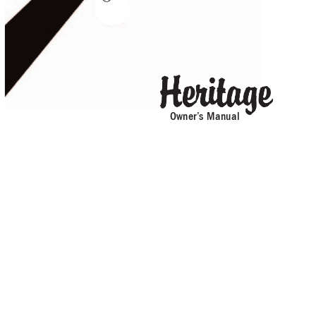
Owner’
s Manual