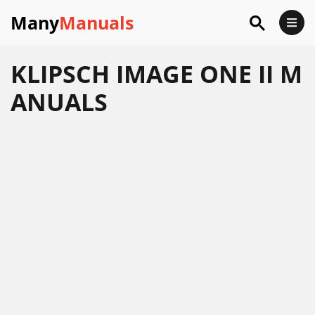
Many
Manuals
KLIPSCH IMAGE ONE II M
ANUALS