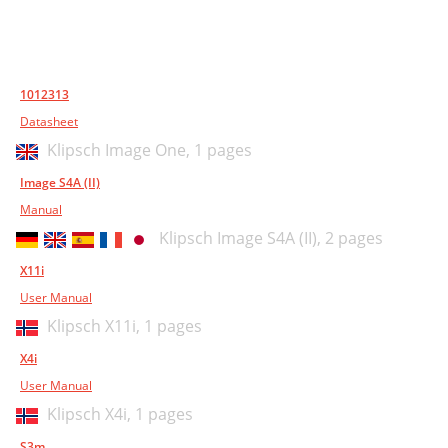
1012313
Datasheet
Klipsch Image One,
1 pages
Image S4A (II)
Manual
Klipsch Image S4A (II),
2 pages
X11i
User Manual
Klipsch X11i,
1 pages
X4i
User Manual
Klipsch X4i,
1 pages
S3m