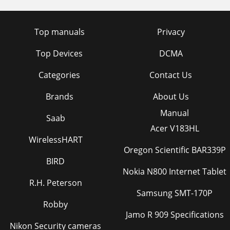
Top manuals
Privacy
Top Devices
DCMA
Categories
Contact Us
Brands
About Us
Manual
Saab
Acer V183HL
WirelessHART
Oregon Scientific BAR339P
BIRD
Nokia N800 Internet Tablet
R.H. Peterson
Samsung SMT-170P
Robby
Jamo R 909 Specifications
Nikon Security cameras