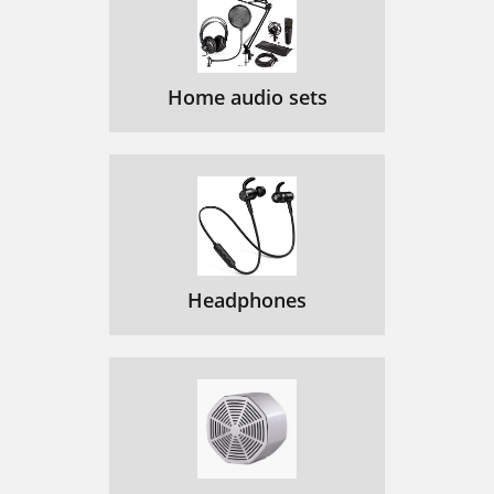
Home audio sets
Headphones