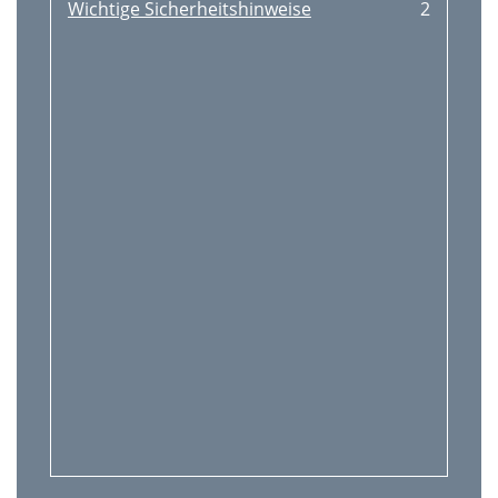
Wichtige Sicherheitshinweise
2