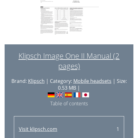
Klipsch Image One II Manual (2
pages)
Brand:
Klipsch
| Category:
Mobile headsets
| Size:
0.53 MB |
Table of contents
Visit klipsch.com
1