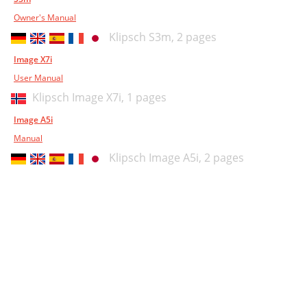
Owner's Manual
Klipsch S3m,
2 pages
Image X7i
User Manual
Klipsch Image X7i,
1 pages
Image A5i
Manual
Klipsch Image A5i,
2 pages