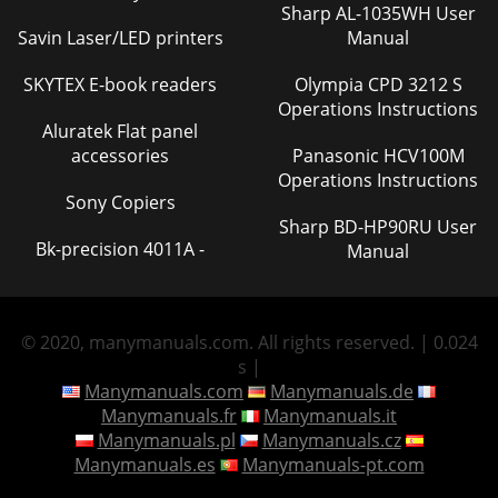
Sharp AL-1035WH User
Savin Laser/LED printers
Manual
SKYTEX E-book readers
Olympia CPD 3212 S
Operations Instructions
Aluratek Flat panel
accessories
Panasonic HCV100M
Operations Instructions
Sony Copiers
Sharp BD-HP90RU User
Bk-precision 4011A -
Manual
© 2020, manymanuals.com. All rights reserved. | 0.024
s |
Manymanuals.com
Manymanuals.de
Manymanuals.fr
Manymanuals.it
Manymanuals.pl
Manymanuals.cz
Manymanuals.es
Manymanuals-pt.com