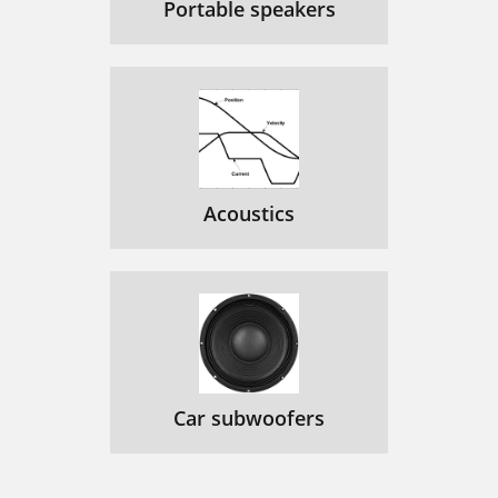
Portable speakers
Acoustics
Car subwoofers