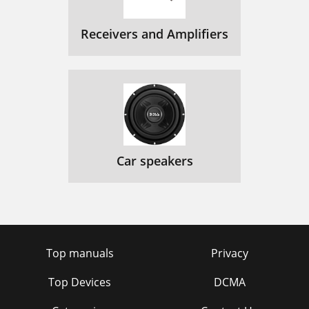
Receivers and Amplifiers
Car speakers
Top manuals
Privacy
Top Devices
DCMA