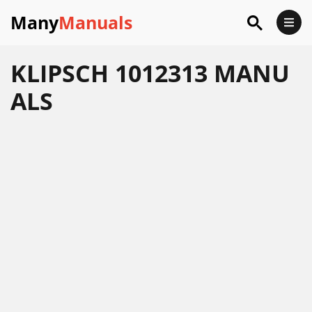
Many
Manuals
KLIPSCH 1012313 MANU
ALS