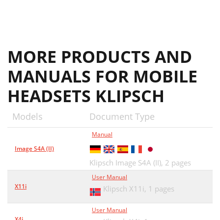
MORE PRODUCTS AND
MANUALS FOR MOBILE
HEADSETS KLIPSCH
Models
Document Type
Manual
Image S4A (II)
Klipsch Image S4A (II),
2 pages
User Manual
X11i
Klipsch X11i,
1 pages
User Manual
X4i