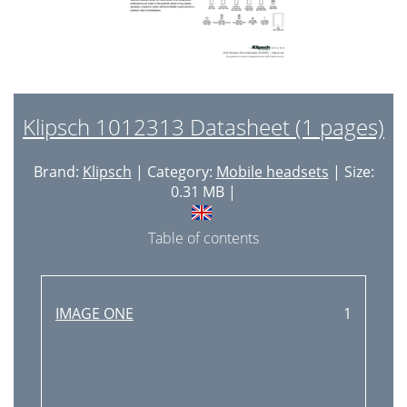
Klipsch 1012313 Datasheet (1 pages)
Brand:
Klipsch
| Category:
Mobile headsets
| Size:
0.31 MB |
Table of contents
IMAGE ONE
1