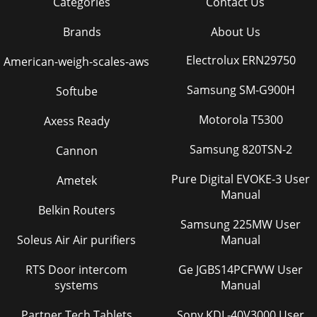
Categories
Contact Us
Brands
About Us
Electrolux ERN29750
American-weigh-scales-aws
Samsung SM-G900H
Softube
Motorola T5300
Axess Ready
Samsung 820TSN-2
Cannon
Pure Digital EVOKE-3 User
Ametek
Manual
Belkin Routers
Samsung 225MW User
Soleus Air Air purifiers
Manual
RTS Door intercom
Ge JGBS14PCFWW User
systems
Manual
Partner Tech Tablets
Sony KDL-40V3000 User