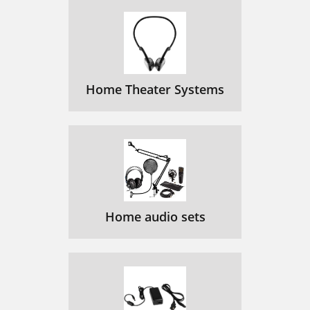
Home Theater Systems
Home audio sets