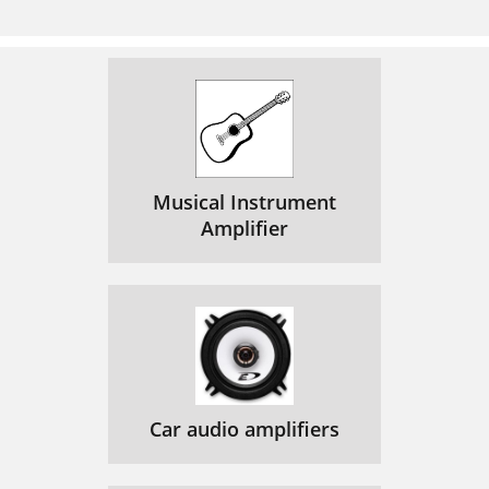
Musical Instrument
Amplifier
Car audio amplifiers