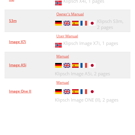
Klipsch X4i,
1 pages
Owner's Manual
S3m
Klipsch S3m,
2 pages
User Manual
Image X7i
Klipsch Image X7i,
1 pages
Manual
Image A5i
Klipsch Image A5i,
2 pages
Manual
Image One II
Klipsch Image ONE (II),
2 pages