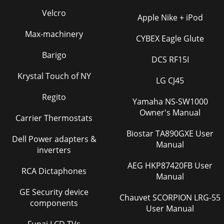
Velcro
Apple Nike + iPod
Max-machinery
CYBEX Eagle Glute
Barigo
DCS RF15I
Krystal Touch of NY
LG CJ45
Regito
Yamaha NS-SW1000
Owner's Manual
Carrier Thermostats
Biostar TA890GXE User
Dell Power adapters &
Manual
inverters
AEG HKP87420FB User
RCA Dictaphones
Manual
GE Security device
Chauvet SCORPION LRG-55
components
User Manual