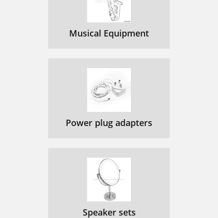
Musical Equipment
Power plug adapters
Speaker sets