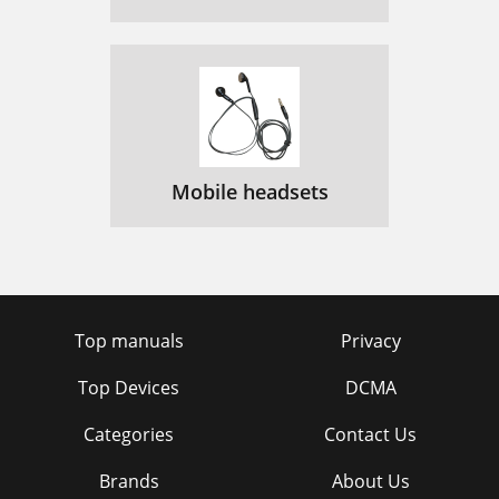
Mobile headsets
Top manuals
Privacy
Top Devices
DCMA
Categories
Contact Us
Brands
About Us