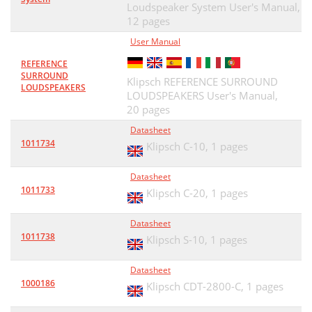
Loudspeaker System User's Manual,
12 pages
User Manual
REFERENCE
SURROUND
Klipsch REFERENCE SURROUND
LOUDSPEAKERS
LOUDSPEAKERS User's Manual,
20 pages
Datasheet
1011734
Klipsch C-10,
1 pages
Datasheet
1011733
Klipsch C-20,
1 pages
Datasheet
1011738
Klipsch S-10,
1 pages
Datasheet
1000186
Klipsch CDT-2800-C,
1 pages