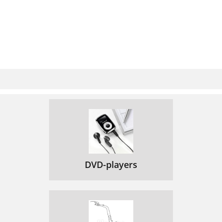
DVD-players