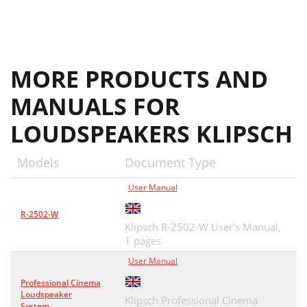
MORE PRODUCTS AND
MANUALS FOR
LOUDSPEAKERS KLIPSCH
Models
Document Type
User Manual
R-2502-W
Klipsch R-2502-W User's Manual,
1 pages
User Manual
Professional Cinema
Loudspeaker
Klipsch Professional Cinema
System