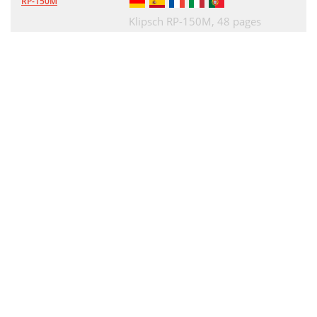
RP-150M
Klipsch RP-150M,
48 pages