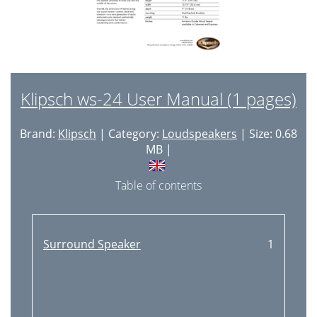
Klipsch ws-24 User Manual (1 pages)
Brand:
Klipsch
| Category:
Loudspeakers
| Size: 0.68
MB |
Table of contents
Surround Speaker
1