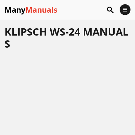
Many
Manuals
KLIPSCH WS-24 MANUAL
S