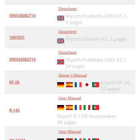
Datasheet
090536082714
Klipsch ProMedia GMX D5.1,
8 pages
Datasheet
1007031
Klipsch iGroove HG,
1 pages
Datasheet
090542082714
Klipsch ProMedia GMX A2.1,
24 pages
Owner's Manual
KF-26
Klipsch KF-26,
20 pages
User Manual
R-14S
Klipsch R-15M loudspeaker,
48 pages
User Manual