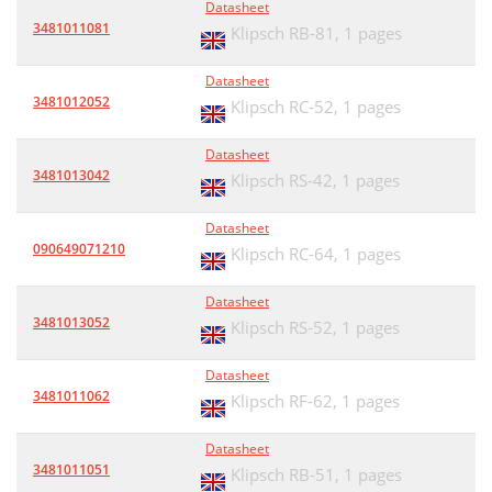
Datasheet
3481011081
Klipsch RB-81,
1 pages
Datasheet
3481012052
Klipsch RC-52,
1 pages
Datasheet
3481013042
Klipsch RS-42,
1 pages
Datasheet
090649071210
Klipsch RC-64,
1 pages
Datasheet
3481013052
Klipsch RS-52,
1 pages
Datasheet
3481011062
Klipsch RF-62,
1 pages
Datasheet
3481011051
Klipsch RB-51,
1 pages