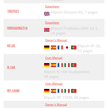
Datasheet
1007031
Klipsch iGroove HG,
1 pages
Datasheet
090542082714
Klipsch ProMedia GMX A2.1,
24 pages
Owner's Manual
KF-26
Klipsch KF-26,
20 pages
User Manual
R-14S
Klipsch R-15M loudspeaker,
48 pages
User Manual
RP-150M
Klipsch RP-150M,
48 pages
Owner's Manual