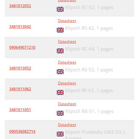
3481012052
Klipsch RC-52,
1 pages
Datasheet
3481013042
Klipsch RS-42,
1 pages
Datasheet
090649071210
Klipsch RC-64,
1 pages
Datasheet
3481013052
Klipsch RS-52,
1 pages
Datasheet
3481011062
Klipsch RF-62,
1 pages
Datasheet
3481011051
Klipsch RB-51,
1 pages
Datasheet
090536082714
Klipsch ProMedia GMX D5.1,
8 pages