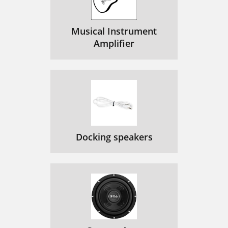
Musical Instrument
Amplifier
Docking speakers