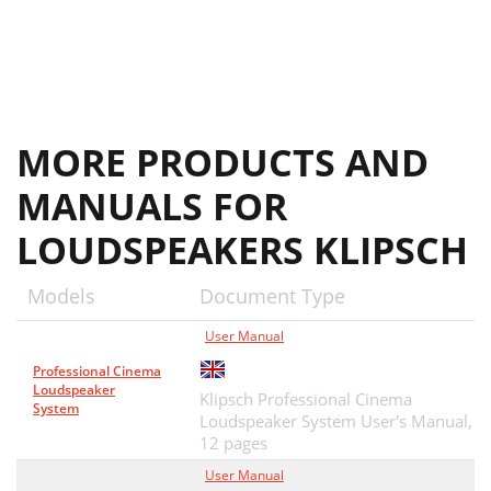
MORE PRODUCTS AND
MANUALS FOR
LOUDSPEAKERS KLIPSCH
Models
Document Type
User Manual
Professional Cinema
Loudspeaker
Klipsch Professional Cinema
System
Loudspeaker System User's Manual,
12 pages
User Manual