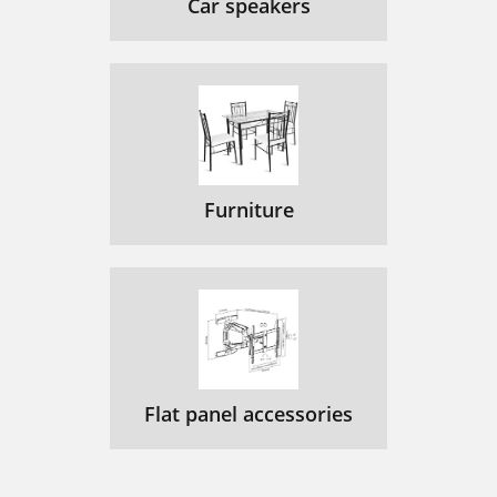
Car speakers
Furniture
Flat panel accessories