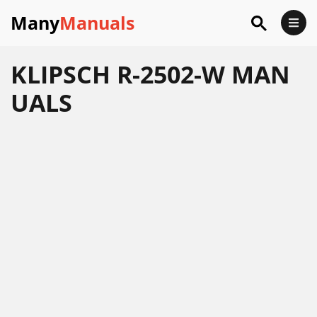
Many
Manuals
KLIPSCH R-2502-W MAN
UALS