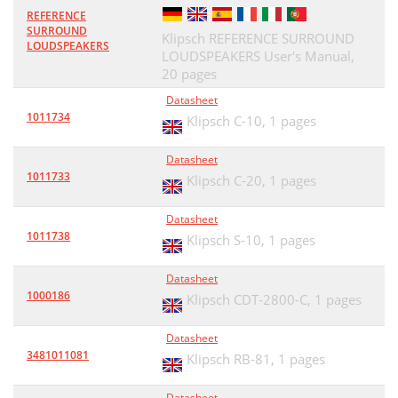
REFERENCE
SURROUND
Klipsch REFERENCE SURROUND
LOUDSPEAKERS
LOUDSPEAKERS User's Manual,
20 pages
Datasheet
1011734
Klipsch C-10,
1 pages
Datasheet
1011733
Klipsch C-20,
1 pages
Datasheet
1011738
Klipsch S-10,
1 pages
Datasheet
1000186
Klipsch CDT-2800-C,
1 pages
Datasheet
3481011081
Klipsch RB-81,
1 pages
Datasheet