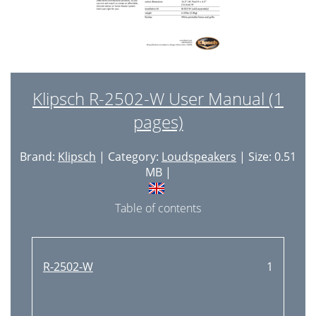
Klipsch R-2502-W User Manual (1
pages)
Brand:
Klipsch
| Category:
Loudspeakers
| Size: 0.51
MB |
Table of contents
R-2502-W
1