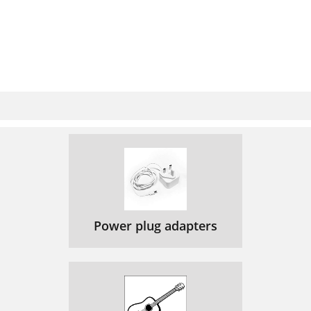
Power plug adapters