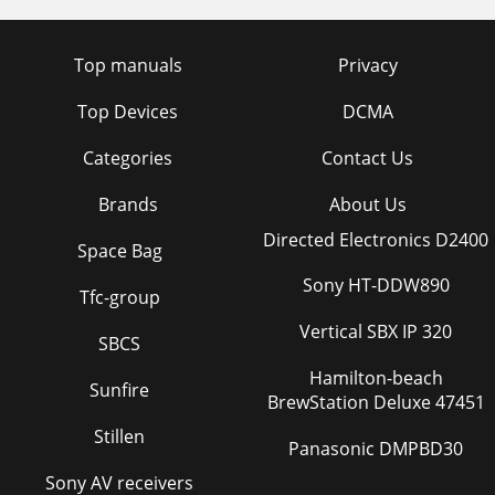
Top manuals
Privacy
Top Devices
DCMA
Categories
Contact Us
Brands
About Us
Directed Electronics D2400
Space Bag
Sony HT-DDW890
Tfc-group
Vertical SBX IP 320
SBCS
Hamilton-beach
Sunfire
BrewStation Deluxe 47451
Stillen
Panasonic DMPBD30
Sony AV receivers