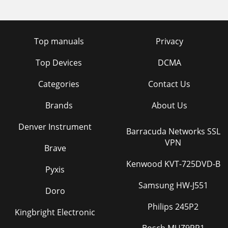
Top manuals
Privacy
Top Devices
DCMA
Categories
Contact Us
Brands
About Us
Denver Instrument
Barracuda Networks SSL
VPN
Brave
Kenwood KVT-725DVD-B
Pyxis
Samsung HW-J551
Doro
Philips 245P2
Kingbright Electronic