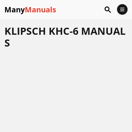
Many
Manuals
KLIPSCH KHC-6 MANUAL
S