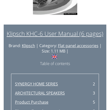
Klipsch KHC-6 User Manual (6 pages)
Brand:
Klipsch
| Category:
Flat panel accessories
|
Size: 1.11 MB |
Table of contents
SYNERGY HOME SERIES
2
ARCHITECTURAL SPEAKERS
3
Product Purchase
5