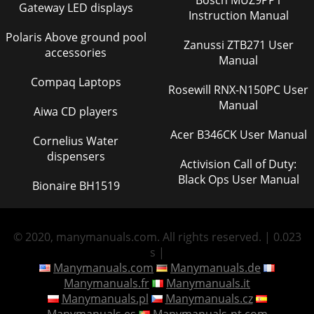
Bosch MUZ9PP1
Gateway LED displays
Instruction Manual
Polaris Above ground pool
Zanussi ZTB271 User
accessories
Manual
Compaq Laptops
Rosewill RNX-N150PC User
Manual
Aiwa CD players
Acer B346CK User Manual
Cornelius Water
dispensers
Activision Call of Duty:
Black Ops User Manual
Bionaire BH1519
© 2020, manymanuals.com. All rights reserved. | 0.023
s |
Manymanuals.com
Manymanuals.de
Manymanuals.fr
Manymanuals.it
Manymanuals.pl
Manymanuals.cz