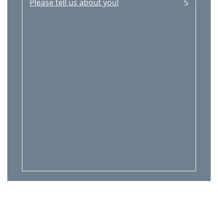
Please tell us about you!
5