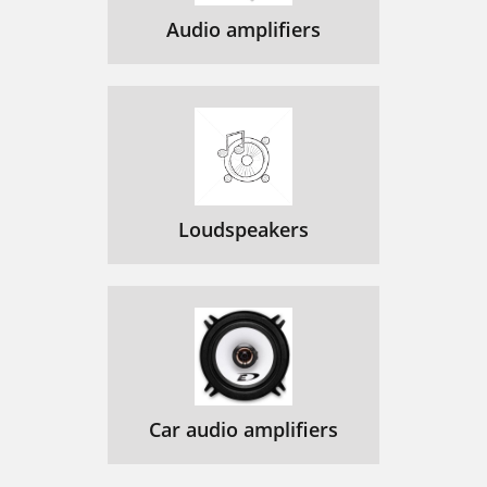
Audio amplifiers
Loudspeakers
Car audio amplifiers