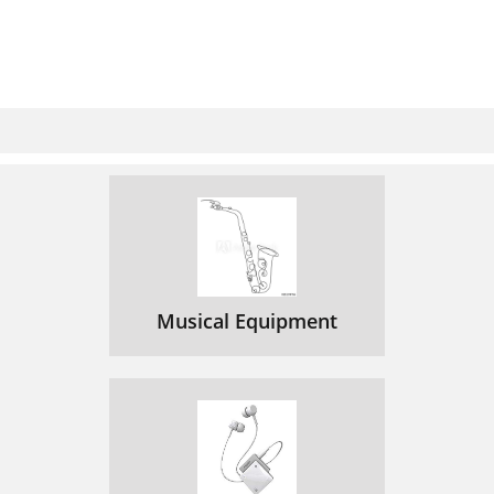
Musical Equipment