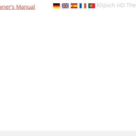
Klipsch HD The
ner's Manual