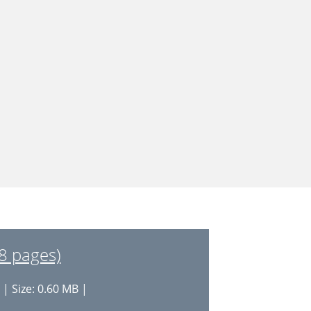
8 pages)
| Size: 0.60 MB |