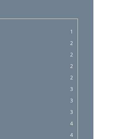
1
2
2
2
2
3
3
3
4
4