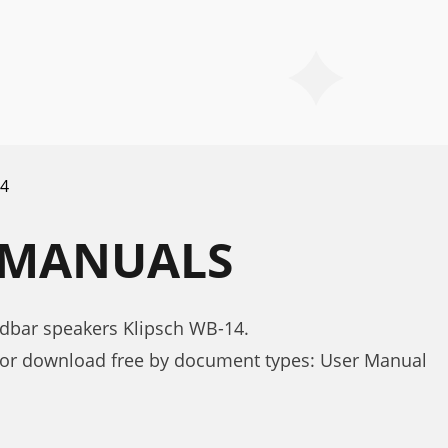
4
4 MANUALS
dbar speakers Klipsch WB-14.
for download free by document types: User Manual