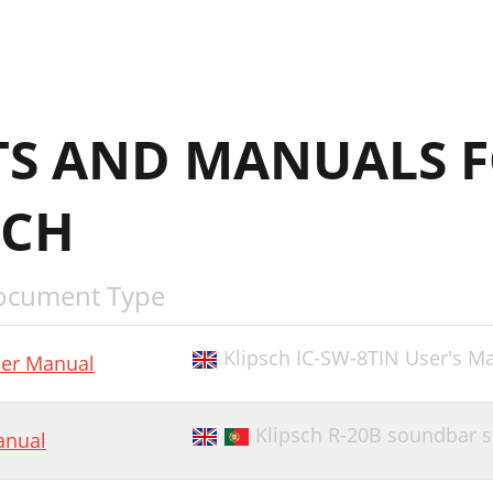
S AND MANUALS 
SCH
ocument Type
Klipsch IC-SW-8TIN User's M
er Manual
Klipsch R-20B soundbar 
nual