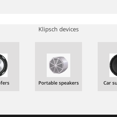
Klipsch devices
fers
Portable speakers
Car s