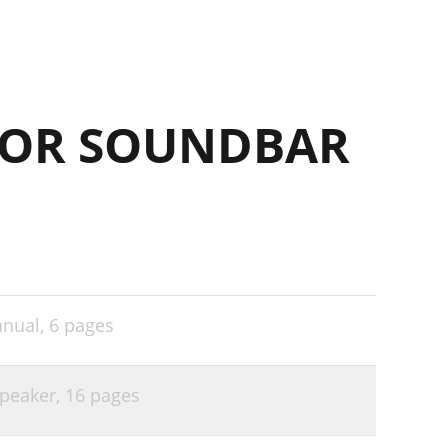
FOR SOUNDBAR
anual,
6 pages
speaker,
16 pages