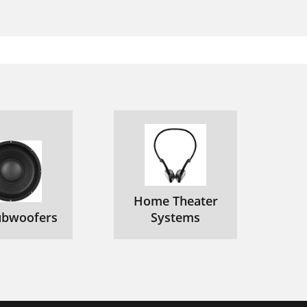
Home Theater
ubwoofers
Systems