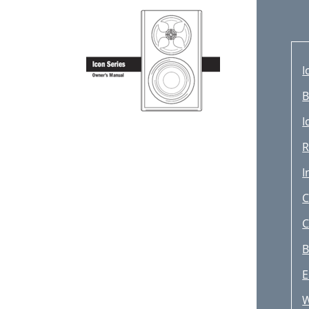
I
B
I
R
I
C
C
B
E
W