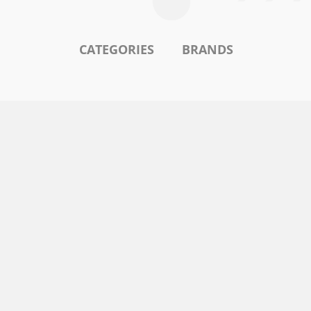
CATEGORIES
BRANDS