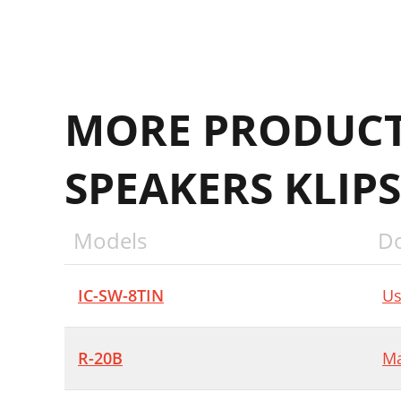
MORE PRODUCT
SPEAKERS KLIP
Models
D
IC-SW-8TIN
Us
R-20B
Ma