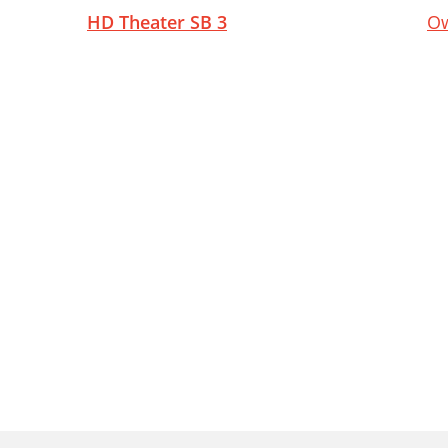
HD Theater SB 3
Ow