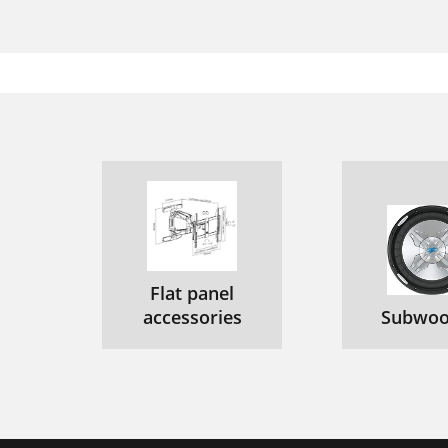
Flat panel
accessories
Subwoo