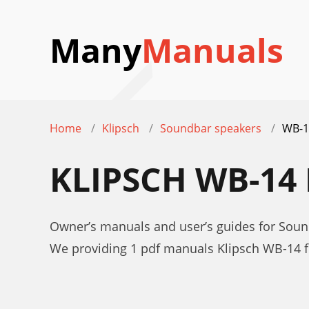
Many
Manuals
Home
Klipsch
Soundbar speakers
WB-1
KLIPSCH WB-1
Owner’s manuals and user’s guides for Soun
We providing 1 pdf manuals Klipsch WB-14 