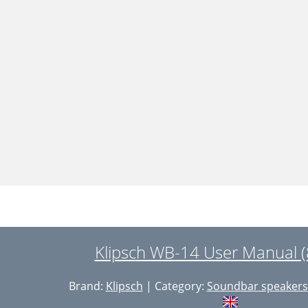
Klipsch WB-14 User Manual (
Brand:
Klipsch
| Category:
Soundbar speakers