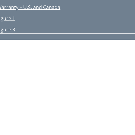
arranty – U.S. and Canada
igure 1
igure 3
igure 4
igure 5
HE ULTIMATE SOUND EXPERIENCE