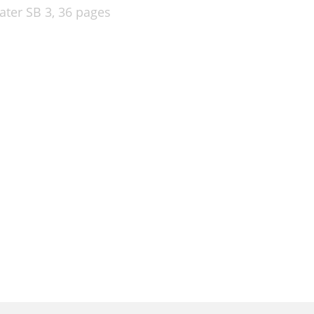
ater SB 3,
36 pages