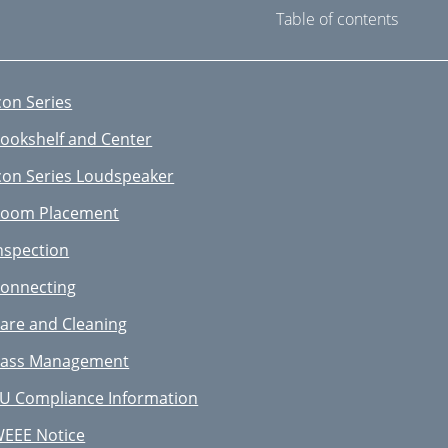
Table of contents
con Series
ookshelf and Center
con Series Loudspeaker
oom Placement
nspection
onnecting
are and Cleaning
ass Management
U Compliance Information
EEE Notice