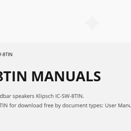
W-8TIN
-8TIN MANUALS
dbar speakers Klipsch IC-SW-8TIN.
8TIN for download free by document types: User Man