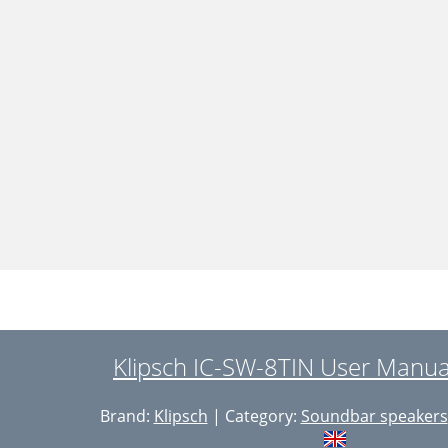
Klipsch IC-SW-8TIN User Manua
Brand:
Klipsch
| Category:
Soundbar speakers