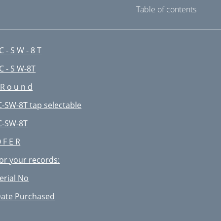
Table of contents
 C - S W - 8 T
 C - S W-8T
 R o u n d
C-SW-8T tap selectable
C-SW-8T
 F E R
or your records:
erial No
ate Purchased