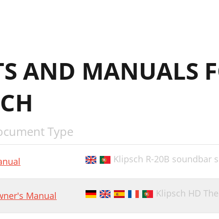
S AND MANUALS 
SCH
ocument Type
Klipsch R-20B soundbar 
nual
Klipsch HD The
ner's Manual