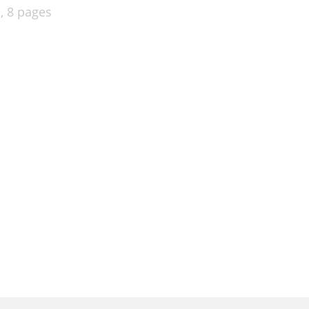
l,
8 pages