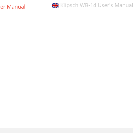
Klipsch WB-14 User's Manua
er Manual