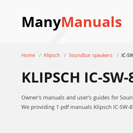
Many
Manuals
Home
Klipsch
Soundbar speakers
IC-S
KLIPSCH IC-SW
Owner’s manuals and user’s guides for Soun
We providing 1 pdf manuals Klipsch IC-SW-