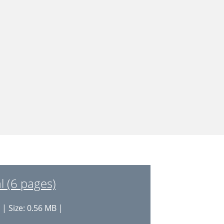
l (6 pages)
| Size: 0.56 MB |