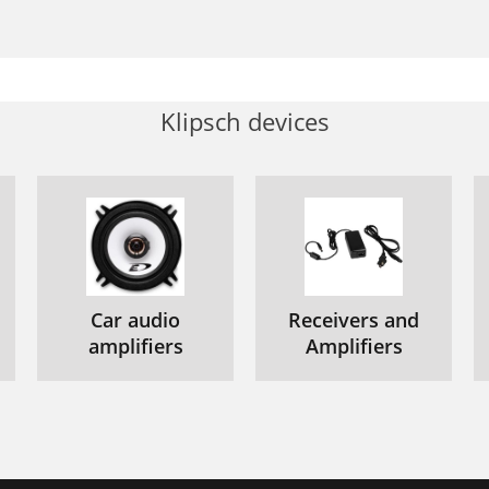
Klipsch devices
Car audio
Receivers and
amplifiers
Amplifiers