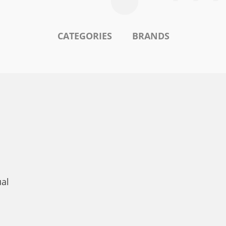
CATEGORIES
BRANDS
ual