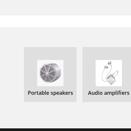
Portable speakers
Audio amplifiers