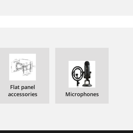
Flat panel
accessories
Microphones