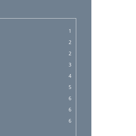
1
2
2
3
4
5
6
6
6