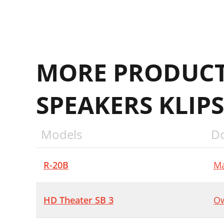
MORE PRODUCT
SPEAKERS KLIP
Models
D
R-20B
Ma
HD Theater SB 3
Ow