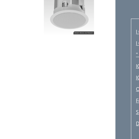
I
I
"
I
I
O
F
S
D