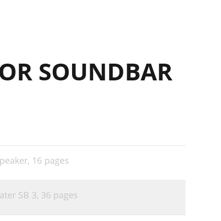
FOR SOUNDBAR
speaker,
16 pages
ater SB 3,
36 pages