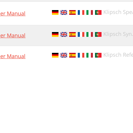
Klipsch Spe
er Manual
Klipsch Syn
er Manual
Klipsch Ref
er Manual