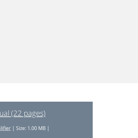
al (22 pages)
ifier
| Size: 1.00 MB |