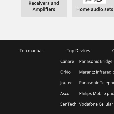
Receivers and
Amplifiers
Home audio sets
Top manuals
Top Devices
Canare
Panasonic Bridge
Orkio
Marantz Infrared 
Joutec
Panasonic Teleph
Asco
Philips Mobile ph
SenTech
Vodafone Cellular