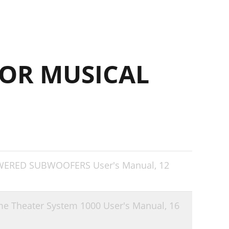
OR MUSICAL
OWERED SUBWOOFERS User's Manual,
12
me Theater System 1000 User's Manual,
16