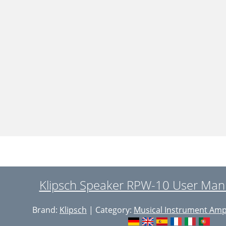
Klipsch Speaker RPW-10 User Manu
Brand:
Klipsch
| Category:
Musical Instrument Ampl