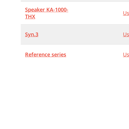
Speaker KA-1000-
Us
THX
Syn.3
Us
Reference series
Us