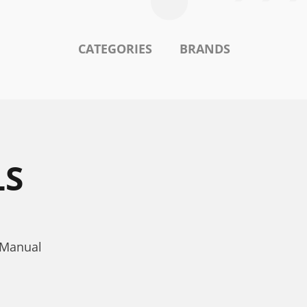
CATEGORIES
BRANDS
LS
 Manual