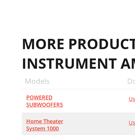
MORE PRODUCT
INSTRUMENT AM
Models
D
POWERED
Us
SUBWOOFERS
Home Theater
Us
System 1000