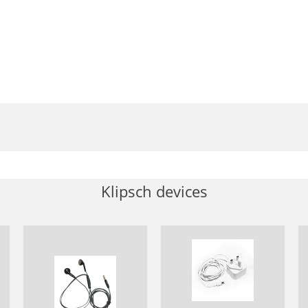
Klipsch devices