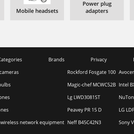
Power plug
Mobile headsets
adapters
Categories
Brands
Privacy
 cameras
Rockford Fosgate 100
Avocen
bulbs
Magic-chef MCWC52B
Intel 
ones
Lg LWD3081ST
NuTon
ones
Peavey PR 15 D
LG LDP
 wireless network equipment
Neff B45C42N3
Sony 