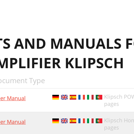
S AND MANUALS F
PLIFIER KLIPSCH
ocument Type
Klipsch P
er Manual
pages
Klipsch Ho
er Manual
pages