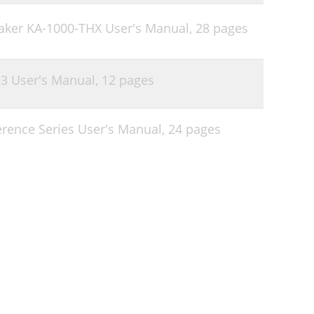
aker KA-1000-THX User's Manual,
28 pages
.3 User's Manual,
12 pages
erence Series User's Manual,
24 pages