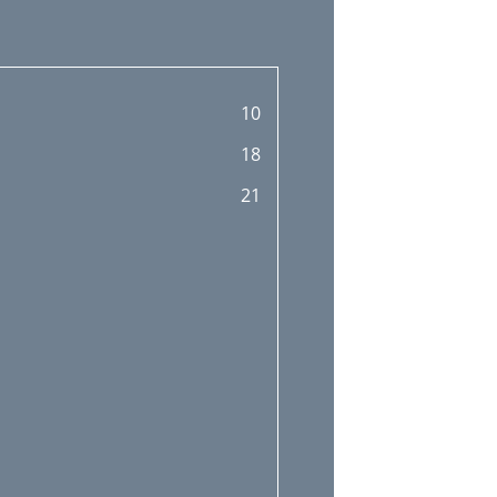
10
18
21