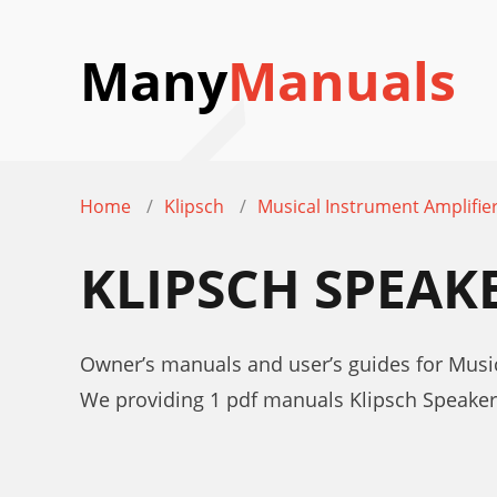
Many
Manuals
Home
Klipsch
Musical Instrument Amplifie
KLIPSCH SPEAK
Owner’s manuals and user’s guides for Musi
We providing 1 pdf manuals Klipsch Speake