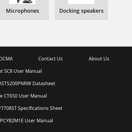
Microphones
Docking speakers
DCMA
Contact Us
About Us
t SC8 User Manual
BXSTS200PNRW Datasheet
e CT650 User Manual
7708ST Specifications Sheet
VPCYB2M1E User Manual