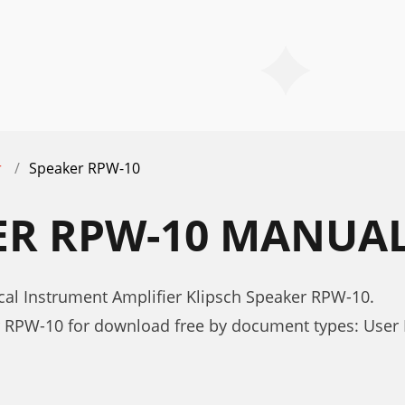
r
Speaker RPW-10
ER RPW-10 MANUA
cal Instrument Amplifier Klipsch Speaker RPW-10.
r RPW-10 for download free by document types: User