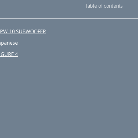
Table of contents
RPW-10 SUBWOOFER
apanese
IGURE 4