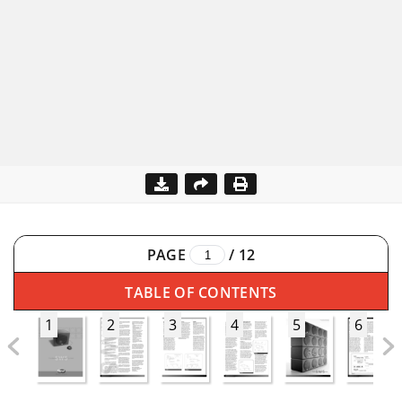
PAGE
/
12
TABLE OF CONTENTS
1
2
3
4
5
6