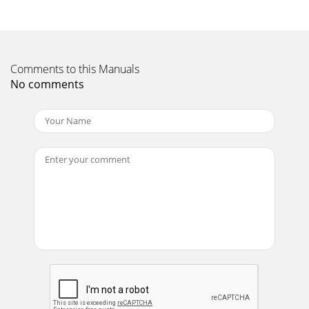
FIGURE 1FIGURE 2More Fun with More SubsMultiple
subwoofers can be used to increasesound pressure over a
single unit, and efficientuse of room boundari
Page 12
Comments to this Manuals
S W SP ro M e d i a®Subwoofer SystemFIGURE 3FIGURE
No comments
4Room boundaries work a similar sort of magic,but
uniformly over a fairly wide frequency range.Move