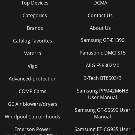
Top Devices
DCMA
Categories
Contact Us
Brands
About Us
Samsung GT-E1390
Catalog Favorites
Panasonic DMCFS15
Vaterra
AEG F56302M0
Vigo
B-Tech BT8503/B
Advanced-protection
Samsung PPM42M6HB
COMP Cams
User Manual
GE Air blowers/dryers
Samsung GT-S5690 User
Whirlpool Cooker hoods
Manual
Emerson Power
Samsung ET-CG935 User