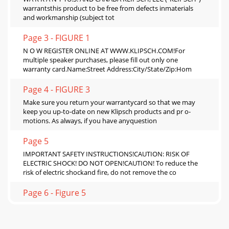
warrantsthis product to be free from defects inmaterials
and workmanship (subject tot
Page 3 - FIGURE 1
N O W REGISTER ONLINE AT WWW.KLIPSCH.COM!For
multiple speaker purchases, please fill out only one
warranty card.Name:Street Address:City/State/Zip:Hom
Page 4 - FIGURE 3
Make sure you return your warrantycard so that we may
keep you up-to-date on new Klipsch products and pr o-
motions. As always, if you have anyquestion
Page 5
IMPORTANT SAFETY INSTRUCTIONS!CAUTION: RISK OF
ELECTRIC SHOCK! DO NOT OPEN!CAUTION! To reduce the
risk of electric shockand fire, do not remove the co
Page 6 - Figure 5
SETUPMultimedia Speaker System (Figs. 1 & 2)The SWS
subwoofer allows passthrough connection of as many as
sixchannels from your computer’s soundca