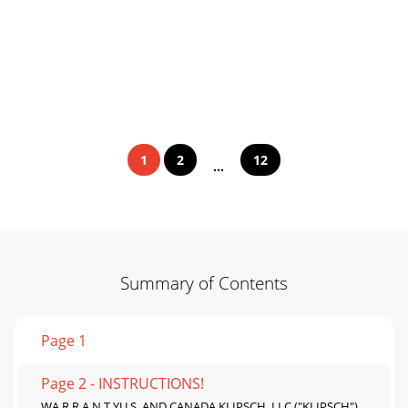
1
2
12
...
Summary of Contents
Page 1
Page 2 - INSTRUCTIONS!
WA R R A N T YU.S. AND CANADA KLIPSCH, LLC ("KLIPSCH")