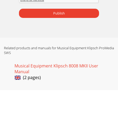
Publish
Related products and manuals for Musical Equipment Klipsch ProMedia
SWS
Musical Equipment Klipsch 8008 MKII User
Manual
(2 pages)