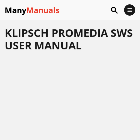
Many
Manuals
KLIPSCH PROMEDIA SWS
USER MANUAL