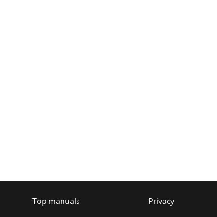
Top manuals
Privacy