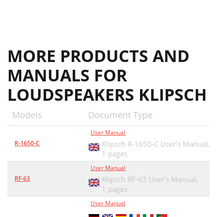
MORE PRODUCTS AND
MANUALS FOR
LOUDSPEAKERS KLIPSCH
Models
Document Type
User Manual
R-1650-C
Klipsch R-1650-C User's Manual,
1 pages
User Manual
RF-63
Klipsch RF-63 User's Manual,
1 pages
User Manual