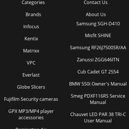
Categories
Contact Us
Brands
About Us
Samsung SGH-D410
Infocus
Misfit SHINE
Kentix
Samsung RF26J7500SR/AA
Matrixx
Zanussi ZGG646ITN
VPC
Cub Cadet GT 2554
Everlast
BMW 550i Owner's Manual
Globe Slicers
Smeg PDXF116RS Service
Fujifilm Security cameras
Manual
GPX MP3/MP4 player
Chauvet LED PAR 38 TRI-C
accessories
User Manual