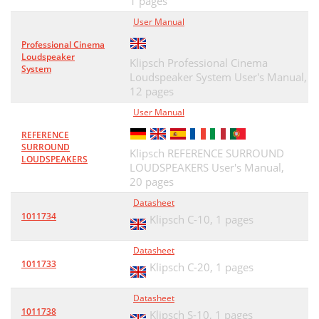
1 pages
User Manual
Professional Cinema
Loudspeaker
Klipsch Professional Cinema
System
Loudspeaker System User's Manual,
12 pages
User Manual
REFERENCE
SURROUND
Klipsch REFERENCE SURROUND
LOUDSPEAKERS
LOUDSPEAKERS User's Manual,
20 pages
Datasheet
1011734
Klipsch C-10,
1 pages
Datasheet
1011733
Klipsch C-20,
1 pages
Datasheet
1011738
Klipsch S-10,
1 pages