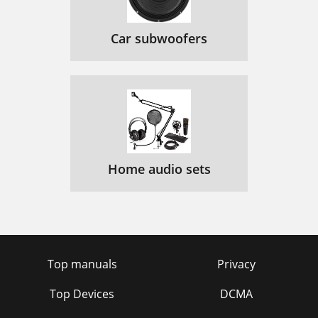
Car subwoofers
Home audio sets
Top manuals
Privacy
Top Devices
DCMA