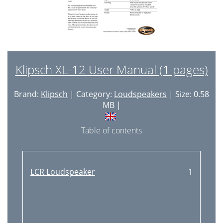
Klipsch XL-12 User Manual (1 pages)
Brand:
Klipsch
| Category:
Loudspeakers
| Size: 0.58
MB |
Table of contents
LCR Loudspeaker
1