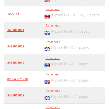
Datasheet
1000186
Klipsch CDT-2800-C,
1 pages
Datasheet
3481011081
Klipsch RB-81,
1 pages
Datasheet
3481012052
Klipsch RC-52,
1 pages
Datasheet
3481013042
Klipsch RS-42,
1 pages
Datasheet
090649071210
Klipsch RC-64,
1 pages
Datasheet
3481013052
Klipsch RS-52,
1 pages
Datasheet