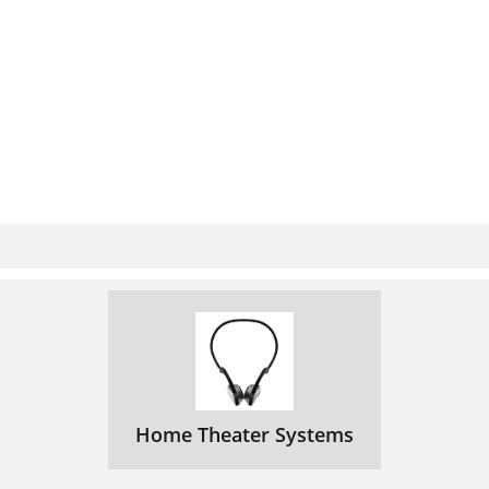
Home Theater Systems