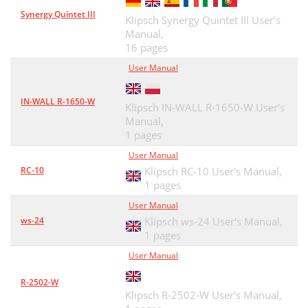
Synergy Quintet III
Klipsch Synergy Quintet III User's
Manual,
16 pages
User Manual
IN-WALL R-1650-W
Klipsch IN-WALL R-1650-W User's
Manual,
1 pages
User Manual
RC-10
Klipsch RC-10 User's Manual,
1 pages
User Manual
ws-24
Klipsch ws-24 User's Manual,
1 pages
User Manual
R-2502-W
Klipsch R-2502-W User's Manual,