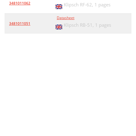
3481011062
Klipsch RF-62,
1 pages
Datasheet
3481011051
Klipsch RB-51,
1 pages