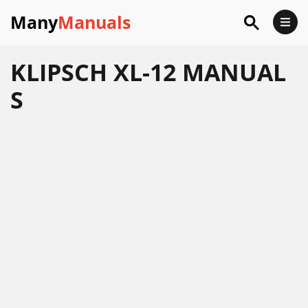
Many
Manuals
KLIPSCH XL-12 MANUAL
S