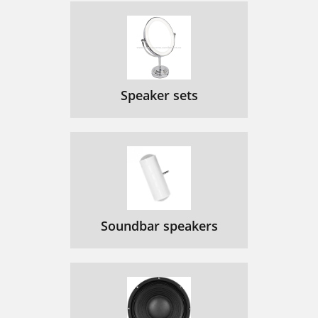
Speaker sets
Soundbar speakers