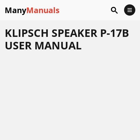
Many
Manuals
KLIPSCH SPEAKER P-17B
USER MANUAL