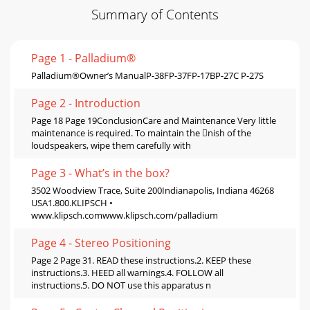
Summary of Contents
Page 1 - Palladium®
Palladium®Owner’s ManualP-38FP-37FP-17BP-27C P-27S
Page 2 - Introduction
Page 18 Page 19ConclusionCare and Maintenance Very little
maintenance is required. To maintain the nish of the
loudspeakers, wipe them carefully with
Page 3 - What’s in the box?
3502 Woodview Trace, Suite 200Indianapolis, Indiana 46268
USA1.800.KLIPSCH •
www.klipsch.comwww.klipsch.com/palladium
Page 4 - Stereo Positioning
Page 2 Page 31. READ these instructions.2. KEEP these
instructions.3. HEED all warnings.4. FOLLOW all
instructions.5. DO NOT use this apparatus n