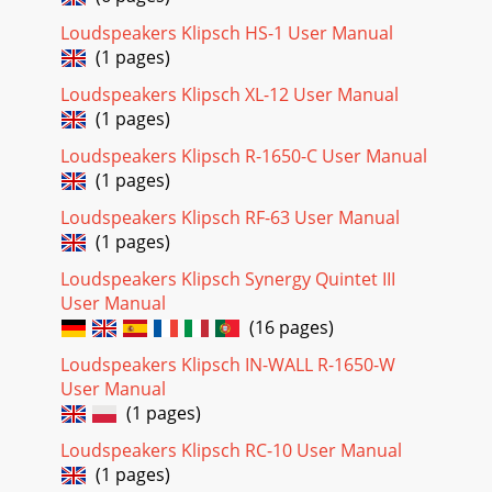
Loudspeakers Klipsch HS-1 User Manual
(1 pages)
Loudspeakers Klipsch XL-12 User Manual
(1 pages)
Loudspeakers Klipsch R-1650-C User Manual
(1 pages)
Loudspeakers Klipsch RF-63 User Manual
(1 pages)
Loudspeakers Klipsch Synergy Quintet III
User Manual
(16 pages)
Loudspeakers Klipsch IN-WALL R-1650-W
User Manual
(1 pages)
Loudspeakers Klipsch RC-10 User Manual
(1 pages)