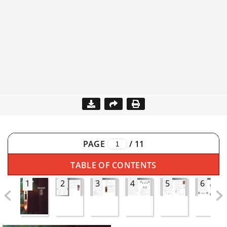
PAGE
/
11
TABLE OF CONTENTS
1
2
3
4
5
6