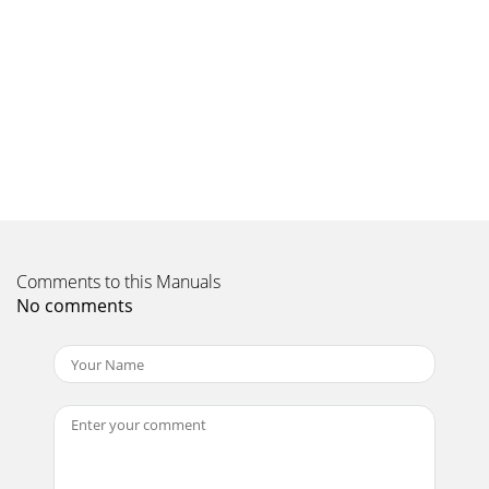
AssemblyThe Palladium Series loudspeakers have a
phenomenal frequency response and superb dynamics, so
Page 10 - Conclusion
Page 14 Page 15Loudspeaker Components -1About Your
LoudspeakerAn International ProjectThe Klipsch Palladium
Series has drawn on engineering, design an
Page 11
Page 16 Page 17Loudspeaker Components -3Loudspeaker
Components -2Treble Compression DriverLow distortion,
high sensitivity, wide bandwidth and neutral
Comments to this Manuals
No comments