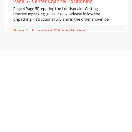
Page 5 - Center Channel Positioning
Page 4 Page 5Preparing the LoudspeakerGetting
StartedUnpacking (P-38F / P-37F)Please follow the
unpacking instructions fully and in the order shown be
Page 6 - Standard (Single) Wiring
Page 6 Page 7Positioning Loudspeakers - Home
TheaterPositioning Loudspeakers - StereoNever allow
objects of furniture to impede the loudspeaker or pla
Page 7 - Page 12 Page 13
Page 8 Page 9Cables, Crossovers and ConnectionsFor best
results, connect your loudspeakers with purpose-designed
loudspeaker cable. The cables to both
Page 8 - Bass Drivers
Page 10 Page 11Connecting the Loudspeakers - 3Bi-
ampingConnecting each loudspeaker drive element to
separate amplication oers the highest possible p
Page 9 - Tractrix® Horn Design
Page 12 Page 13Final AdjustmentsFinalizing the