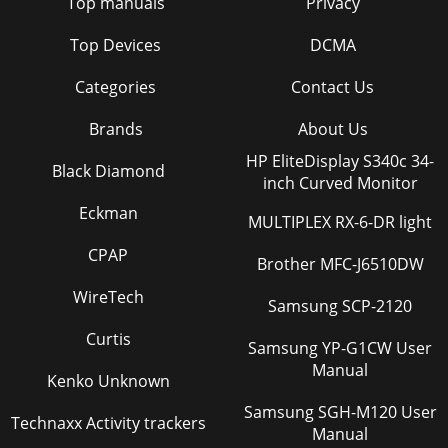
Top manuals
Privacy
Top Devices
DCMA
Categories
Contact Us
Brands
About Us
HP EliteDisplay S340c 34-
Black Diamond
inch Curved Monitor
Eckman
MULTIPLEX RX-6-DR light
CPAP
Brother MFC-J6510DW
WireTech
Samsung SCP-2120
Curtis
Samsung YP-G1CW User
Manual
Kenko Unknown
Samsung SGH-M120 User
Technaxx Activity trackers
Manual