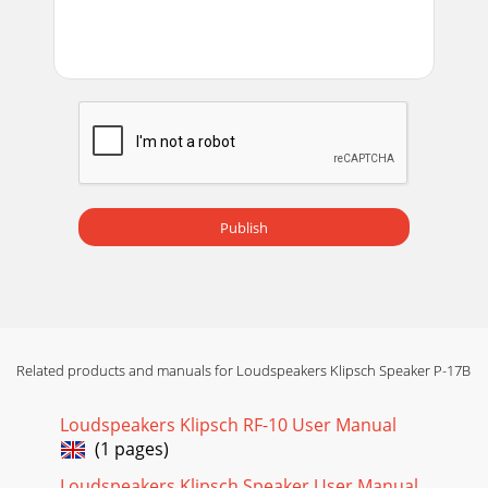
Publish
Related products and manuals for Loudspeakers Klipsch Speaker P-17B
Loudspeakers Klipsch RF-10 User Manual
(1 pages)
Loudspeakers Klipsch Speaker User Manual