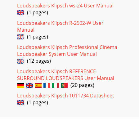
Loudspeakers Klipsch ws-24 User Manual
(1 pages)
Loudspeakers Klipsch R-2502-W User
Manual
(1 pages)
Loudspeakers Klipsch Professional Cinema
Loudspeaker System User Manual
(12 pages)
Loudspeakers Klipsch REFERENCE
SURROUND LOUDSPEAKERS User Manual
(20 pages)
Loudspeakers Klipsch 1011734 Datasheet
(1 pages)