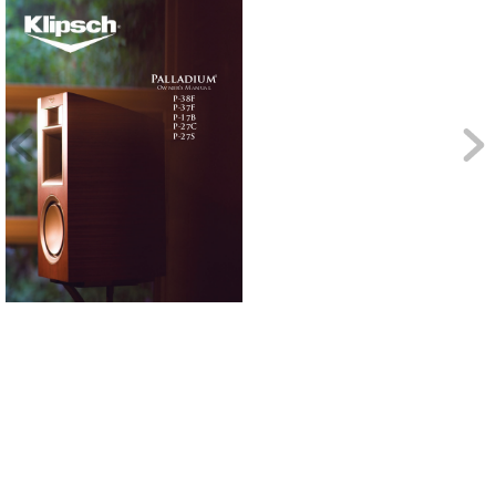
P
all
ad
iu
m
®
Own
er’
s M
anu
al
P-38F
P-37F
P-17B
P-27C 
P-27S