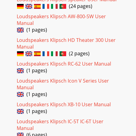
(24 pages)
Loudspeakers Klipsch AW-800-SW User
Manual
(1 pages)
Loudspeakers Klipsch HD Theater 300 User
Manual
(2 pages)
Loudspeakers Klipsch RC-62 User Manual
(1 pages)
Loudspeakers Klipsch Icon V Series User
Manual
(1 pages)
Loudspeakers Klipsch XB-10 User Manual
(1 pages)
Loudspeakers Klipsch IC-5T IC-6T User
Manual
(6 pages)