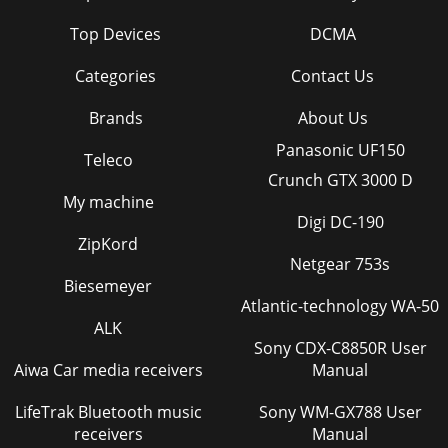
Top Devices
DCMA
Categories
Contact Us
Brands
About Us
Panasonic UF150
Teleco
Crunch GTX 3000 D
My machine
Digi DC-190
ZipKord
Netgear 753s
Biesemeyer
Atlantic-technology WA-50
ALK
Sony CDX-C8850R User
Aiwa Car media receivers
Manual
LifeTrak Bluetooth music
Sony WM-GX788 User
receivers
Manual