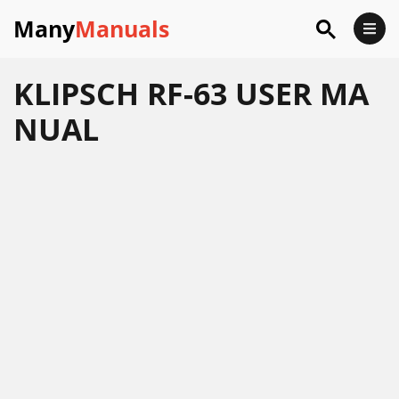
Many
Manuals
KLIPSCH RF-63 USER MA
NUAL