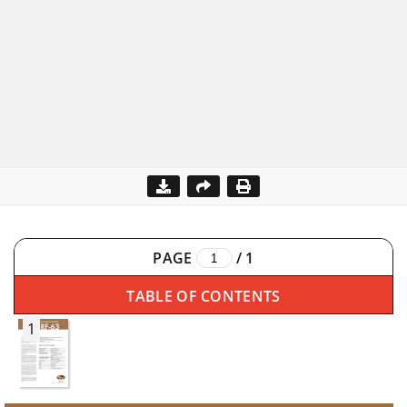
PAGE
/
1
TABLE OF CONTENTS
1