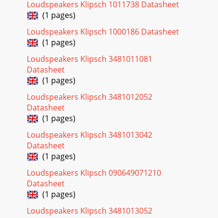
Loudspeakers Klipsch 1011738 Datasheet
(1 pages)
Loudspeakers Klipsch 1000186 Datasheet
(1 pages)
Loudspeakers Klipsch 3481011081
Datasheet
(1 pages)
Loudspeakers Klipsch 3481012052
Datasheet
(1 pages)
Loudspeakers Klipsch 3481013042
Datasheet
(1 pages)
Loudspeakers Klipsch 090649071210
Datasheet
(1 pages)
Loudspeakers Klipsch 3481013052