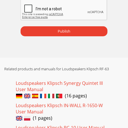
Publish
Related products and manuals for Loudspeakers Klipsch RF-63
Loudspeakers Klipsch Synergy Quintet III
User Manual
(16 pages)
Loudspeakers Klipsch IN-WALL R-1650-W
User Manual
(1 pages)
Loudspeakers Klipsch RC-10 User Manual