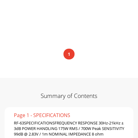
1
Summary of Contents
Page 1 - SPECIFICATIONS
RF-63SPECIFICATIONSFREQUENCY RESPONSE 30Hz-21kHz ±
3dB POWER HANDLING 175W RMS / 700W Peak SENSITIVITY
99dB @ 2.83V / 1m NOMINAL IMPEDANCE 8 ohm