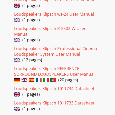
(1 pages)
Loudspeakers Klipsch ws-24 User Manual
(1 pages)
Loudspeakers Klipsch R-2502-W User
Manual
(1 pages)
Loudspeakers Klipsch Professional Cinema
Loudspeaker System User Manual
(12 pages)
Loudspeakers Klipsch REFERENCE
SURROUND LOUDSPEAKERS User Manual
(20 pages)
Loudspeakers Klipsch 1011734 Datasheet
(1 pages)
Loudspeakers Klipsch 1011733 Datasheet
(1 pages)