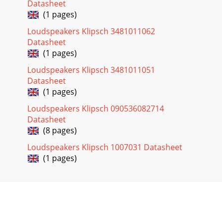
Datasheet
(1 pages)
Loudspeakers Klipsch 3481011062
Datasheet
(1 pages)
Loudspeakers Klipsch 3481011051
Datasheet
(1 pages)
Loudspeakers Klipsch 090536082714
Datasheet
(8 pages)
Loudspeakers Klipsch 1007031 Datasheet
(1 pages)