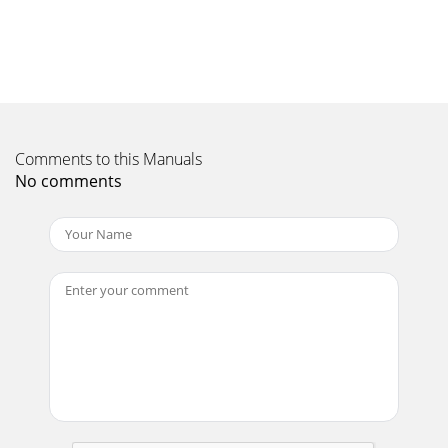
Comments to this Manuals
No comments