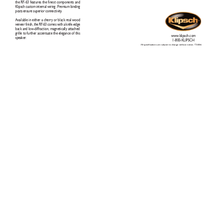
the RF
-63 features the finest components and
Klipsch custom internal wiring. Premium binding
posts ensure superior connectivity
. 
Available in either a cherry or black real wood
veneer finish, the RF
-63 comes with a knife-edge
back and low-diffraction, magnetically attached
grille to further accentuate the elegance of this
www
.klipsch.com
speaker
.     
1-800-KLIPSCH
All specifications are subject to change without notice. ©2006