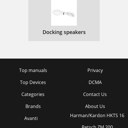
Docking speakers
Top manuals
Privacy
Top Devices
DCMA
Categories
Contact Us
Brands
About Us
Harman/Kardon HKTS 16
Avanti
Retsch ZM 200