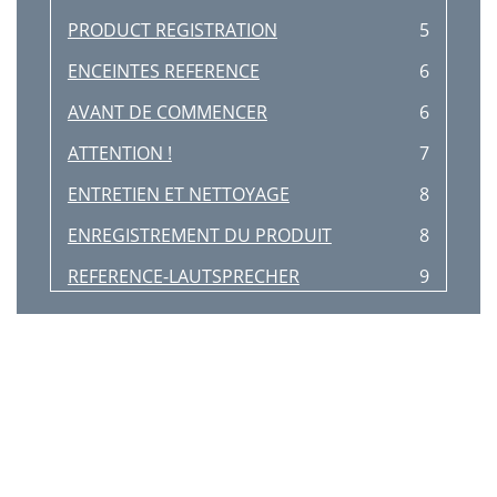
PRODUCT REGISTRATION
5
ENCEINTES REFERENCE
6
AVANT DE COMMENCER
6
ATTENTION !
7
ENTRETIEN ET NETTOYAGE
8
ENREGISTREMENT DU PRODUIT
8
REFERENCE-LAUTSPRECHER
9
ERSTE SCHRITTE
9
VORSICHT!
10
PFLEGE UND REINIGUNG
11
PRODUKTREGISTRIERUNG
11
ALTAVOCES REFERENCE
12