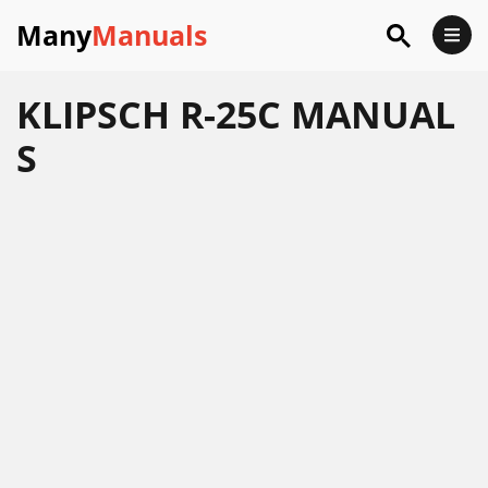
Many
Manuals
KLIPSCH R-25C MANUAL
S