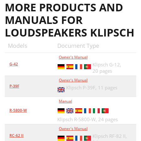
MORE PRODUCTS AND
FIGURA 2
19
MANUALS FOR
FIGURA 4
19
LOUDSPEAKERS KLIPSCH
FIGURA 3
19
CURA E PULIZIA
20
Models
Document Type
有些杰士音箱配有脚垫和其它附件，需要在
21
Owner's Manual
使用前进行安装。请参照图1、2和3进行安
21
G-42
Klipsch G-12,
20 pages
室内音箱的布放 电气连接
22
Owner's Manual
P-39F
Klipsch P-39F,
11 pages
KLIPSCH.COM
24
Manual
R-5800-W
Klipsch R-5800-W,
24 pages
Owner's Manual
RC-62 II
Klipsch RF-82 II,