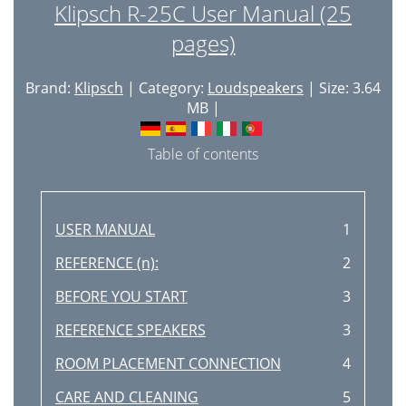
Klipsch R-25C User Manual (25
pages)
Brand:
Klipsch
| Category:
Loudspeakers
| Size: 3.64
MB |
Table of contents
USER MANUAL
1
REFERENCE (n):
2
BEFORE YOU START
3
REFERENCE SPEAKERS
3
ROOM PLACEMENT CONNECTION
4
CARE AND CLEANING
5