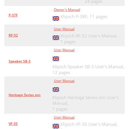
24 pages
Owner's Manual
P-37F
Klipsch P-38F,
11 pages
User Manual
RF-52
Klipsch RF-52 User's Manual,
1 pages
User Manual
Speaker SB-3
Klipsch Speaker SB-3 User's Manual,
12 pages
User Manual
Heritage Series orn
Klipsch Heritage Series orn User's
Manual,
1 pages
User Manual
VF-35
Klipsch VF-35 User's Manual,