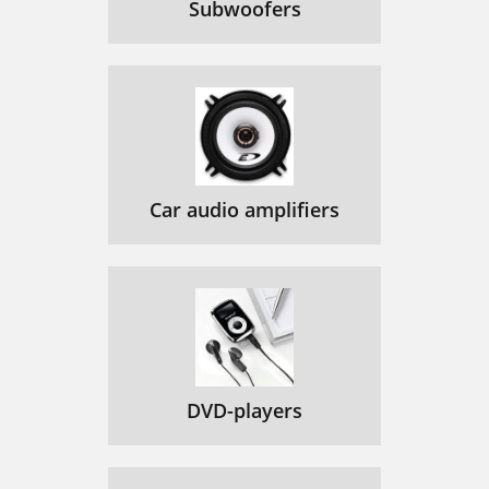
Subwoofers
Car audio amplifiers
DVD-players