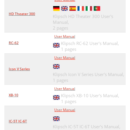
HD Theater 300
Klipsch HD Theater 300 User's
Manual,
2 pages
User Manual
RC-62
Klipsch RC-62 User's Manual,
1 pages
User Manual
Icon V Series
Klipsch Icon V Series User's Manual,
1 pages
User Manual
XB-10
Klipsch XB-10 User's Manual,
1 pages
User Manual
IC-5T IC-6T
Klipsch IC-5T IC-6T User's Manual,