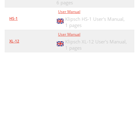
6 pages
User Manual
HS-1
Klipsch HS-1 User's Manual,
1 pages
User Manual
XL-12
Klipsch XL-12 User's Manual,
1 pages