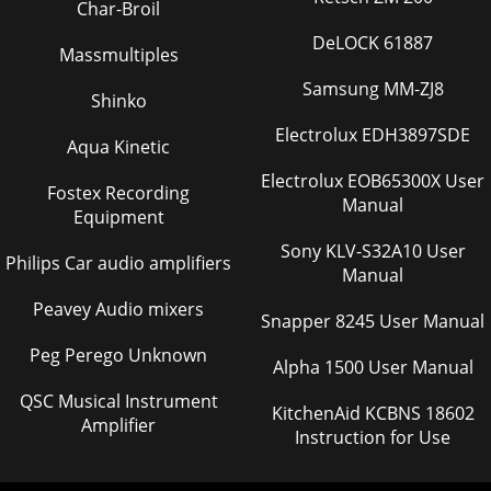
Char-Broil
DeLOCK 61887
Massmultiples
Samsung MM-ZJ8
Shinko
Electrolux EDH3897SDE
Aqua Kinetic
Electrolux EOB65300X User
Fostex Recording
Manual
Equipment
Sony KLV-S32A10 User
Philips Car audio amplifiers
Manual
Peavey Audio mixers
Snapper 8245 User Manual
Peg Perego Unknown
Alpha 1500 User Manual
QSC Musical Instrument
KitchenAid KCBNS 18602
Amplifier
Instruction for Use