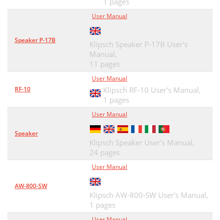
1 pages
User Manual
Speaker P-17B
Klipsch Speaker P-17B User's
Manual,
11 pages
User Manual
RF-10
Klipsch RF-10 User's Manual,
1 pages
User Manual
Speaker
Klipsch Speaker User's Manual,
24 pages
User Manual
AW-800-SW
Klipsch AW-800-SW User's Manual,
1 pages
User Manual