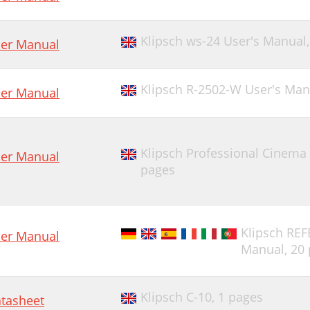
Klipsch ws-24 User's Manual
er Manual
Klipsch R-2502-W User's Man
er Manual
Klipsch Professional Cinema
er Manual
pages
Klipsch R
er Manual
Manual,
20
Klipsch C-10,
1 pages
tasheet