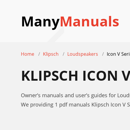
Many
Manuals
Home
Klipsch
Loudspeakers
Icon V Ser
KLIPSCH ICON 
Owner’s manuals and user’s guides for Louds
We providing 1 pdf manuals Klipsch Icon V 