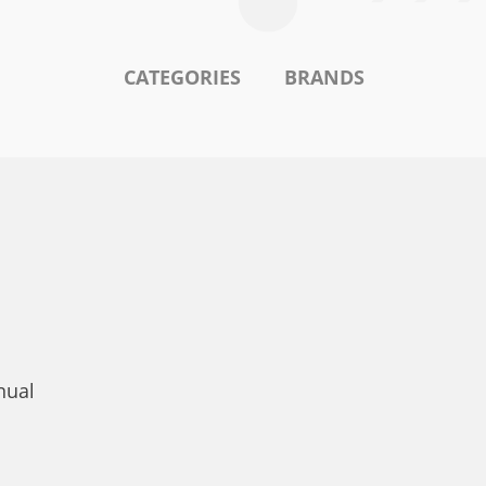
CATEGORIES
BRANDS
nual