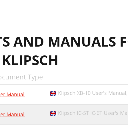
S AND MANUALS 
 KLIPSCH
ocument Type
Klipsch XB-10 User's Manual
er Manual
Klipsch IC-5T IC-6T User's M
er Manual