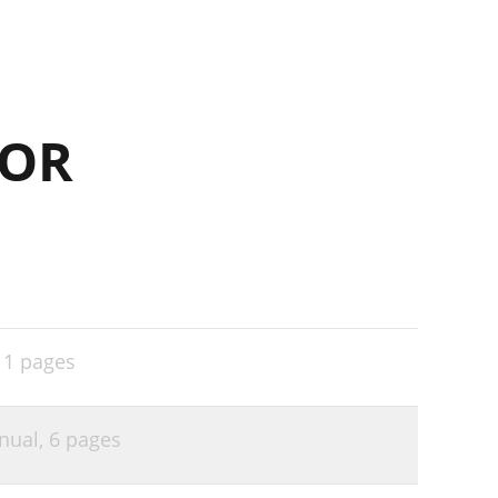
FOR
,
1 pages
anual,
6 pages