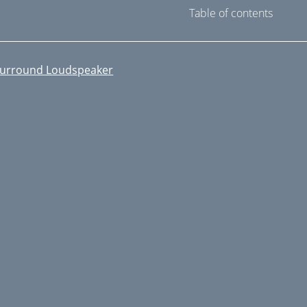
Table of contents
urround Loudspeaker