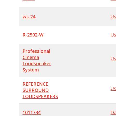
ws-24
Us
R-2502-W
Us
Professional
Cinema
Us
Loudspeaker
System
REFERENCE
Us
SURROUND
LOUDSPEAKERS
1011734
Da