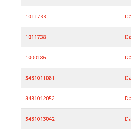
1011733
Da
1011738
Da
1000186
Da
3481011081
Da
3481012052
Da
3481013042
Da