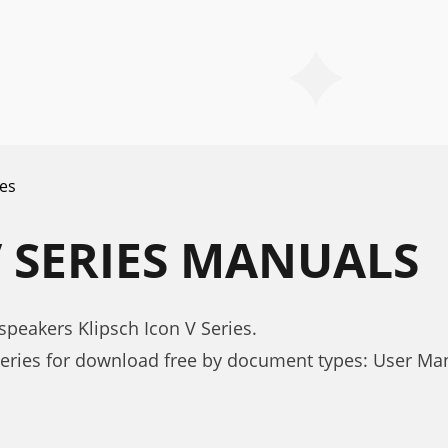
ies
V SERIES MANUALS
peakers Klipsch Icon V Series.
Series for download free by document types: User Ma