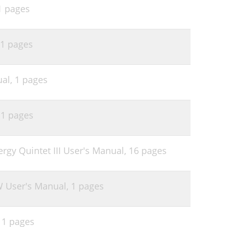
1 pages
1 pages
ual,
1 pages
,
1 pages
ergy Quintet III User's Manual,
16 pages
W User's Manual,
1 pages
,
1 pages