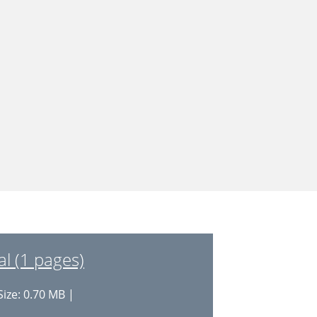
al (1 pages)
Size: 0.70 MB |