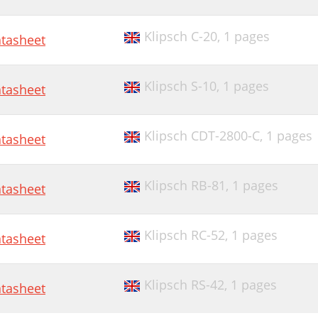
Klipsch C-20,
1 pages
tasheet
Klipsch S-10,
1 pages
tasheet
Klipsch CDT-2800-C,
1 pages
tasheet
Klipsch RB-81,
1 pages
tasheet
Klipsch RC-52,
1 pages
tasheet
Klipsch RS-42,
1 pages
tasheet