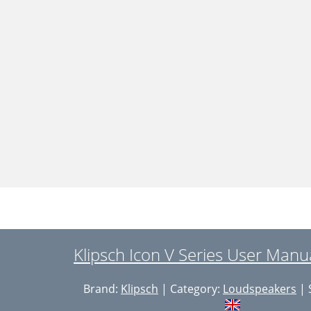
Klipsch Icon V Series User Manu
Brand:
Klipsch
| Category:
Loudspeakers
| 