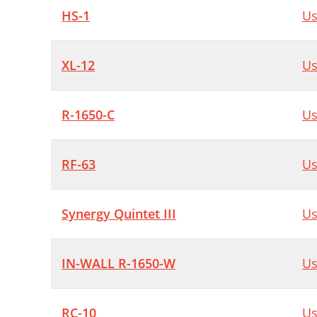
HS-1
Us
XL-12
Us
R-1650-C
Us
RF-63
Us
Synergy Quintet III
Us
IN-WALL R-1650-W
Us
RC-10
Us