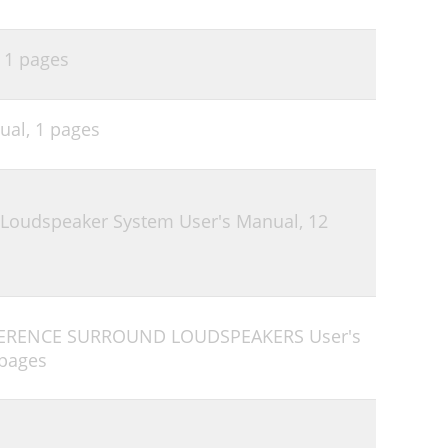
,
1 pages
ual,
1 pages
 Loudspeaker System User's Manual,
12
EFERENCE SURROUND LOUDSPEAKERS User's
 pages