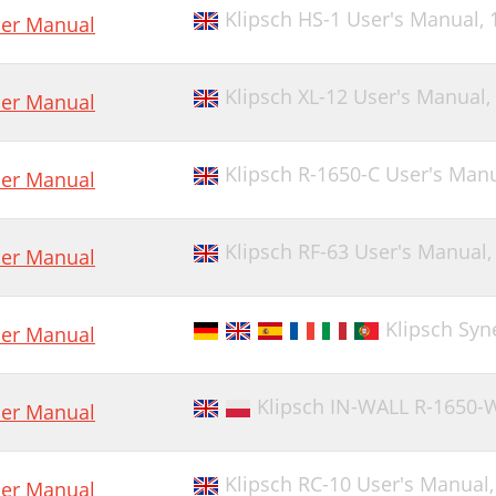
Klipsch HS-1 User's Manual,
er Manual
Klipsch XL-12 User's Manual,
er Manual
Klipsch R-1650-C User's Man
er Manual
Klipsch RF-63 User's Manual
er Manual
Klipsch Syn
er Manual
Klipsch IN-WALL R-1650-
er Manual
Klipsch RC-10 User's Manual
er Manual