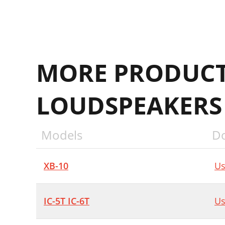
MORE PRODUCT
LOUDSPEAKERS
Models
D
XB-10
Us
IC-5T IC-6T
Us