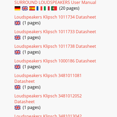
SURROUND LOUDSPEAKERS User Manual
(20 pages)
Loudspeakers Klipsch 1011734 Datasheet
(1 pages)
Loudspeakers Klipsch 1011733 Datasheet
(1 pages)
Loudspeakers Klipsch 1011738 Datasheet
(1 pages)
Loudspeakers Klipsch 1000186 Datasheet
(1 pages)
Loudspeakers Klipsch 3481011081
Datasheet
(1 pages)
Loudspeakers Klipsch 3481012052
Datasheet
(1 pages)
Loudspeakers Klipsch 3481013042