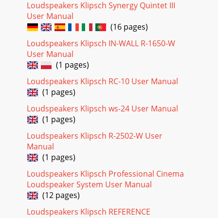
Loudspeakers Klipsch Synergy Quintet III
User Manual
(16 pages)
Loudspeakers Klipsch IN-WALL R-1650-W
User Manual
(1 pages)
Loudspeakers Klipsch RC-10 User Manual
(1 pages)
Loudspeakers Klipsch ws-24 User Manual
(1 pages)
Loudspeakers Klipsch R-2502-W User
Manual
(1 pages)
Loudspeakers Klipsch Professional Cinema
Loudspeaker System User Manual
(12 pages)
Loudspeakers Klipsch REFERENCE