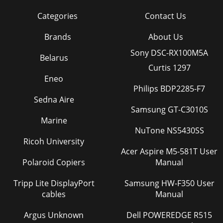
Categories
Contact Us
Brands
About Us
Sony DSC-RX100M5A
Belarus
Curtis 1297
Eneo
Philips BDP2285-F7
Sedna Aire
Samsung GT-C3010S
Marine
NuTone NS5430SS
Ricoh University
Acer Aspire M5-581T User
Polaroid Copiers
Manual
Tripp Lite DisplayPort
Samsung HW-F350 User
cables
Manual
Argus Unknown
Dell POWEREDGE R515