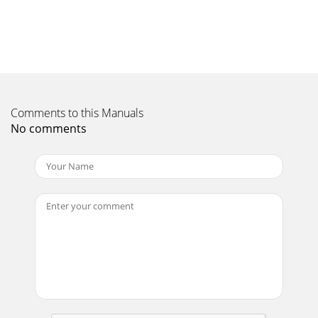
Comments to this Manuals
No comments