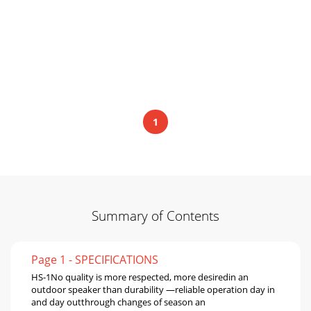
1
Summary of Contents
Page 1 - SPECIFICATIONS
HS-1No quality is more respected, more desiredin an
outdoor speaker than durability —reliable operation day in
and day outthrough changes of season an