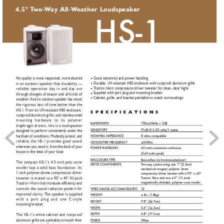
"
4.5
T
wo
-
W
ay All-
W
eather Loudspeaker
HS-1
Good sensitivity and power handling
No quality is more respected, more desired
■
Durable, UV
-resistant ABS enclosure with rustproof aluminum grille
in an outdoor speaker than durability —
■
T
ractrix Horn compression driver tweeter for clean, clear highs
reliable operation day in and day out
■
Supplied with port plug and mounting bracket
■
through changes of season and all kinds of
Cabinet, grille, and bracket paintable to match surroundings
■
weather
. And no outdoor speaker has stood
the rigorous test of time better than the
HS-1. F
rom its UV
-resistant ABS enclosure,
SPECIFICA
TIONS
rustproof aluminum grille, and stainless steel
mounting hardware to its polymer
B
AND
WID
TH
70Hz-20kHz ± 3dB 
diaphragm drivers, this is a loudspeaker
SENSITIVIT
Y
9
1dB @ 2.83 v
olts/1 meter
designed to perform consistently under the
N
OMIN
AL IMPEDANCE 
8 ohms compatible
harshest of conditions. Modestly priced, and
reliable, the HS-1 provides good sound
CR
OSSO
VER FREQUENCY
4200Hz
wherever you need it, from the deck of your
PO
WER HANDLING
60 watts maximum continuous    
house to the deck of your boat.
(240 watts peak)
ENCLOSURE TYPE
Bass-reflex via front-mounted port
The compact HS-1’s 4.5-inch poly-cone
DRIVE COMPONENTS
T
wo-w
ay sys
tem using one 1" (2.5cm) 
woofer lays a solid bass foundation. Its
neodymium magnet, polymer dome 
1-inch polymer
-dome compression driver
com
pr
ession dr
iver tw
eet
er with a 90° x 40°
T
ractrix Horn and one 4.5" (1
1
.4cm) 
tweeter is mated to a 90° x 40° Klipsch
magne
ticall
y shielded, polymer cone woofer
T
ractrix
Horn that increases efficiency and
®
controls the sound radiation pattern for
WIRE G
A
UGE A
CCOMMOD
ATED
1
2
improved clarity
. The speaker is supplied
WEIGHT
4 lbs. (1
.8kg)
with a port plug and one C-style
HEIGHT
9.8" (2
4.9cm)
mounting bracket.
WID
TH
5.6" (1
4.2cm)
DEPTH
6.8" (1
7
.3cm)
The HS-1’s white cabinet and rustproof
aluminum grille are paintable to match their
FINISH
White