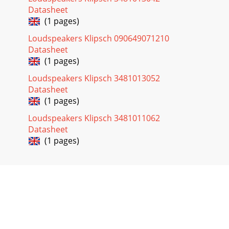
Datasheet
(1 pages)
Loudspeakers Klipsch 090649071210
Datasheet
(1 pages)
Loudspeakers Klipsch 3481013052
Datasheet
(1 pages)
Loudspeakers Klipsch 3481011062
Datasheet
(1 pages)