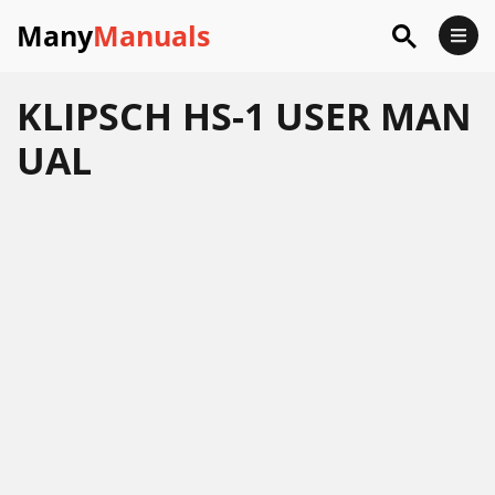
Many
Manuals
KLIPSCH HS-1 USER MAN
UAL