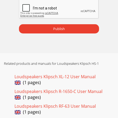
Publish
Related products and manuals for Loudspeakers Klipsch HS-1
Loudspeakers Klipsch XL-12 User Manual
(1 pages)
Loudspeakers Klipsch R-1650-C User Manual
(1 pages)
Loudspeakers Klipsch RF-63 User Manual
(1 pages)