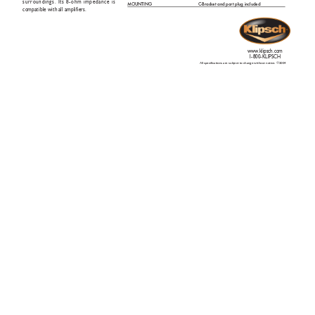
surroundings. Its 8-ohm impedance is
MOUNTIN
G
C-Bracket and por
t plug included
compatible with all amplifiers.
www
.klipsch.com
1-800-KLIPSCH
All specifications are subject to change without notice. ©2004