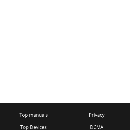
Top manuals
Privacy
Top Devices
DCMA