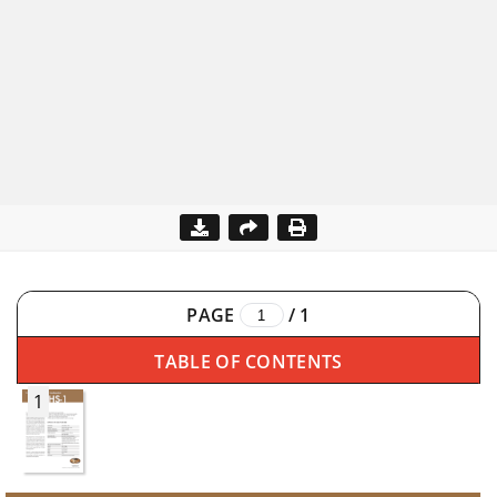
PAGE
/
1
TABLE OF CONTENTS
1