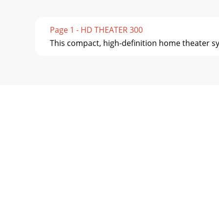
Page 1 - HD THEATER 300
This compact, high-deﬁnition home theater sys