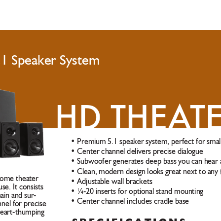
.1 Speaker System
HD THEA
T
• Premium 5.1 speaker system, perfect for smal
• Center channel delivers precise dialogue
• Subwoofer generates deep bass you can hear 
• Clean, modern design looks great next to any
home theater 
• Adjustable wall brackets
se. It consists 
• ¼-20 inserts for optional stand mounting  
main and sur
-
• Center channel includes cradle base 
nel for precise 
heart-thumping 