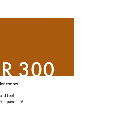
ER 300
ler rooms 
and feel
 at-panel TV