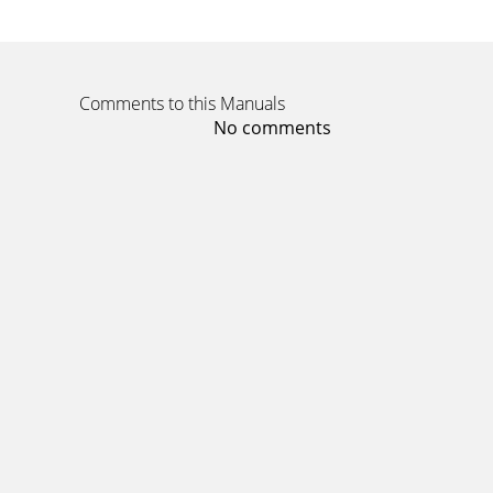
Comments to this Manuals
No comments