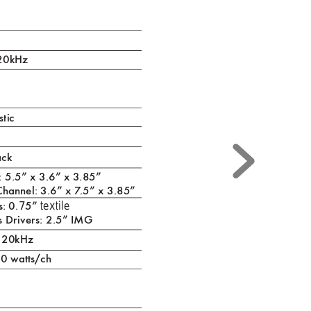
 20kHz
stic
ac
k
e: 5.5” x 3.6” x 3.85”
Channel: 3.6” x 7
.5” x 3.85”
7
textile
: 0.
5” 
s Drivers: 2.5” IMG
- 20kHz
0 watts/ch