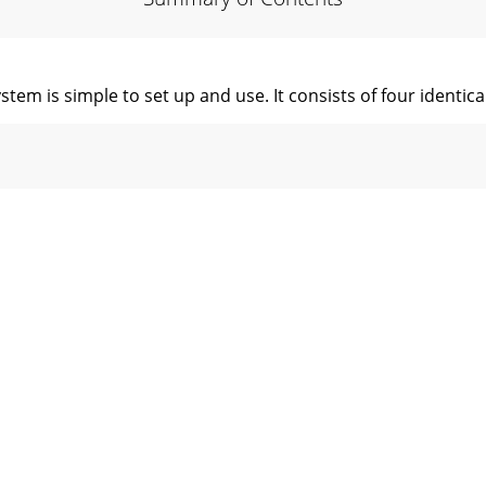
tem is simple to set up and use. It consists of four identi