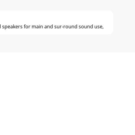
cal speakers for main and sur-round sound use,