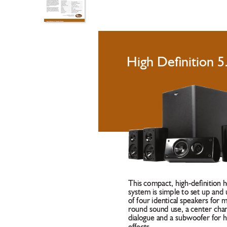
High Deﬁnition 5
This compact, high-deﬁnition 
system is simple to set up and u
of four identical speakers for 
round sound use, a center chan
dialogue and a subwoofer for 