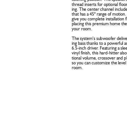
thread inserts for optional ﬂo
ing. The center channel include
that has a 45° range of motion.
give you complete installation 
placing this premium home thea
your room. 
The system’s subwoofer deliv
ing bass thanks to a powerful a
6.5-inch driver
. Featuring a sle
vinyl ﬁnish, this hard-hitter als
tional volume, crossover and p
so you can customize the level 
room. 