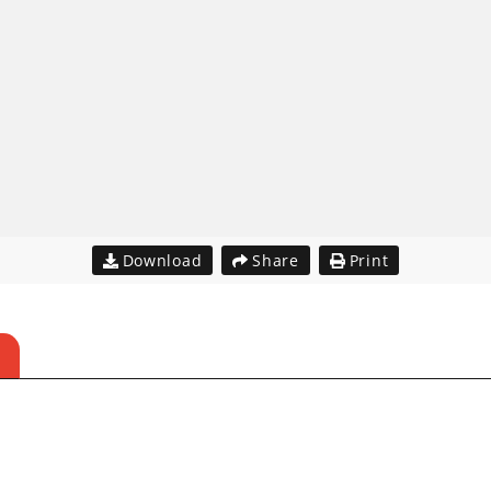
Download
Share
Print