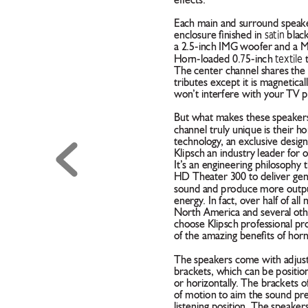
effects.
Each main and surround speaker
satin
enclosure ﬁnished in 
 blac
a 2.5-inch IMG woofer and a 
7
textile
Horn-loaded 0.
5-inch 
 
The center channel shares the 
tributes except it is magneticall
won
’t interfere with your TV p
But what makes these speakers
channel truly unique is their h
technology
, an exclusive desig
Klipsch an industry leader for 
It’s an engineering philosophy t
HD Theater 300 to deliver genui
sound and produce more output
energy
. In fact, over half of all
North America and several oth
choose Klipsch professional pr
of the amazing beneﬁts of hor
The speakers come with adjust
brackets, which can be position
or horizontally
. The brackets o
of motion to aim the sound prec
listening position. The speaker