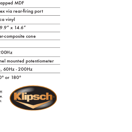
wrapped MDF
e
x via rear-ring por
t
ca vinyl
 9.9” x 1
4.6”
er-composite cone
 200Hz
nel mounted potentiomet
er
e, 60Hz - 200Hz
0° or 1
80°
H
e.
c.