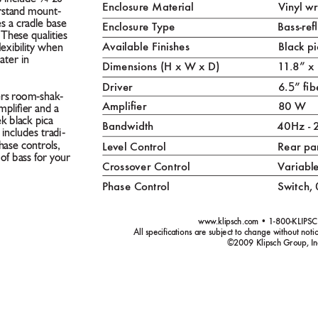
Enclosure Material 
Vinyl 
orstand mount-
s a cradle base 
Enclosure T
ype 
Bass-re
 These qualities 
Av
ailable Finishes 
Blac
k pi
ﬂexibility when 
ter in 
Dimensions (H x W x D) 
1
1
.8” x
.5
Driver 
6
” b
ers room-shak-
Amplier 
80 W
mpliﬁer and a 
ek black pica 
Bandwidth 
40Hz -
o includes tradi-
hase controls, 
Lev
el Control 
Rear pa
of bass for your 
Crosso
ver Control 
V
ariabl
Phase Control 
Switc
h, 
www
.klipsch.com • 1-800-KLIPSC
All speciﬁcations are subject to chang
e without notic
©2009 Klipsch Group, In