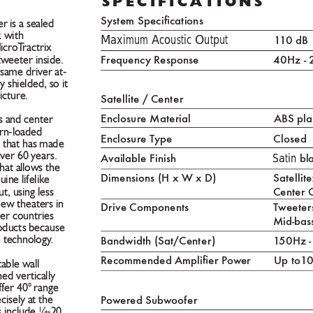
Specifica
tionS
System Specications
 is a sealed 
Maximum Acoustic Output                    
k with 
1
1
0 dB
MicroT
ractrix 
Frequency Response 
40Hz -
tweeter inside. 
same driver at-
y shielded, so it 
icture. 
Satellite / Cent
er
Enclosure Material 
ABS pla
 and center 
orn-loaded 
Enclosure T
ype 
Closed
n that has made 
Satin
over 60 years. 
Av
ailable Finish 
 bl
hat allows the 
Dimensions (H x W x D) 
Satellit
ne lifelike 
Center 
, using less 
 new theaters in 
Drive Components 
T
weeters
er countries 
Mid-bas
oducts because 
n technology
.     
Bandwidth (Sat/Cent
er) 
1
50Hz 
Recommended Amplier P
ow
er 
Up to1
0
able wall 
ed vertically 
ffer 40° range 
P
ower
ed Subw
oofer
isely at the 
s include ¼-20 