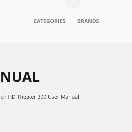
CATEGORIES
BRANDS
ANUAL
sch HD Theater 300 User Manual