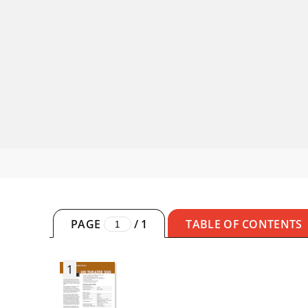
PAGE
/
1
TABLE OF CONTENTS
1