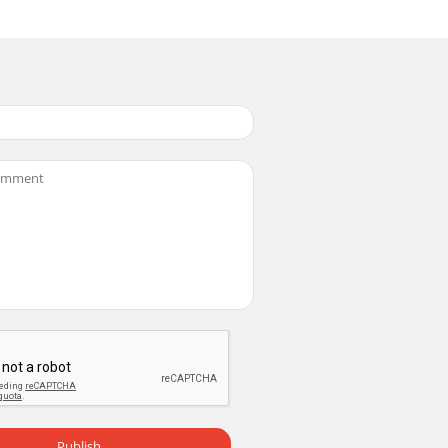
Publish