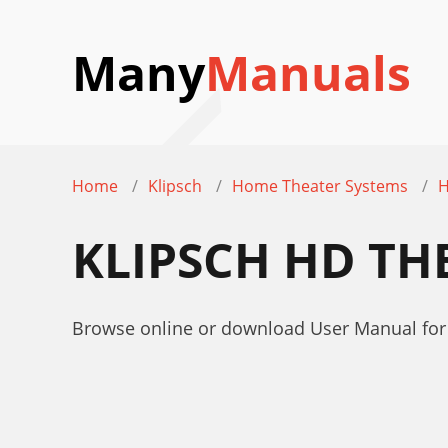
Many
Manuals
Home
Klipsch
Home Theater Systems
H
KLIPSCH HD TH
Browse online or download User Manual for