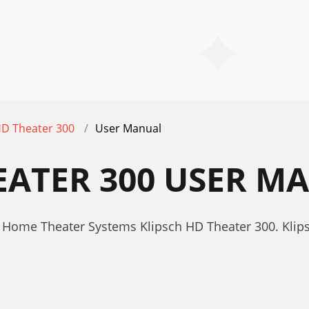
D Theater 300
User Manual
EATER 300 USER M
 Home Theater Systems Klipsch HD Theater 300. Klip