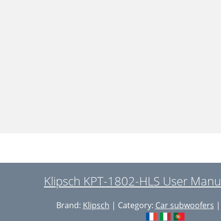
Klipsch KPT-1802-HLS User Manua
Brand:
Klipsch
| Category:
Car subwoofers
|