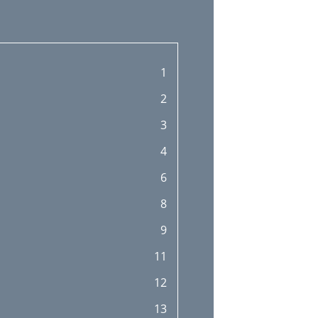
1
2
3
4
6
8
9
11
12
13