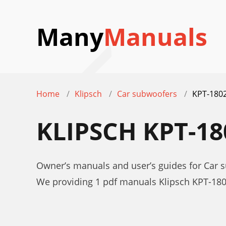
Many
Manuals
Home
Klipsch
Car subwoofers
KPT-180
KLIPSCH KPT-1
Owner’s manuals and user’s guides for Car 
We providing 1 pdf manuals Klipsch KPT-18