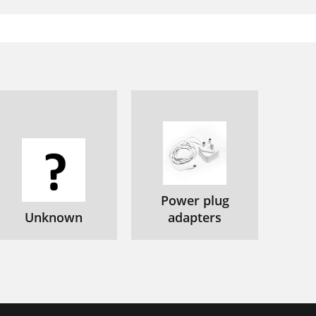
Power plug
Unknown
adapters