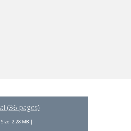
l (36 pages)
 Size: 2.28 MB |