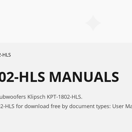
2-HLS
802-HLS MANUALS
subwoofers Klipsch KPT-1802-HLS.
02-HLS for download free by document types: User M