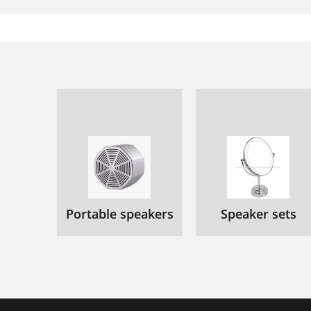
Portable speakers
Speaker sets