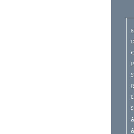
K
D
S
S