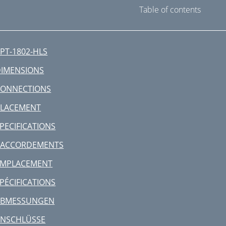
Table of contents
PT-1802-HLS
IMENSIONS
CONNECTIONS
PLACEMENT
PECIFICATIONS
RACCORDEMENTS
EMPLACEMENT
PÉCIFICATIONS
ABMESSUNGEN
ANSCHLÜSSE