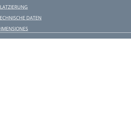
LATZIERUNG
ECHNISCHE DATEN
IMENSIONES
CONEXIONES
BICACIÓN
SPECIFICACIONES
DIMENSÕES
CONEXÕES
POSICIONAMENTO
SPECIFICAÇÕES
IMENSIONI
ONNESSIONI