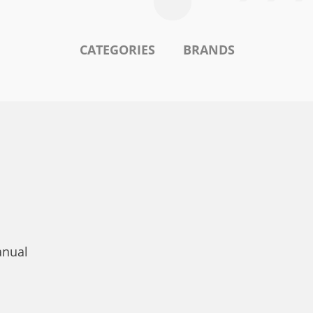
CATEGORIES
BRANDS
anual