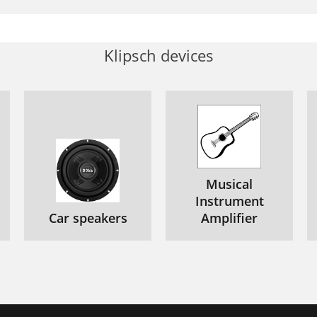
Klipsch devices
Musical
Instrument
Car speakers
Amplifier